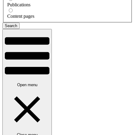
Publications
Content pages
Open menu
Close menu