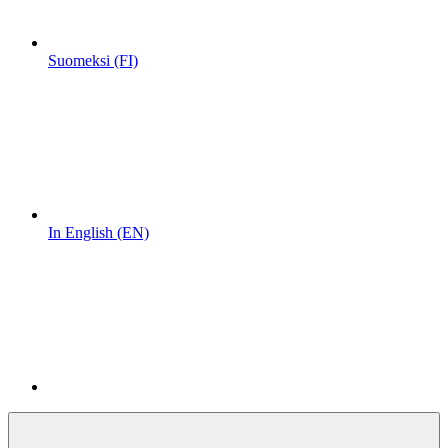
Suomeksi (FI)
In English (EN)