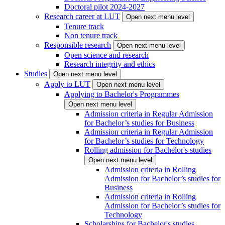
Doctoral pilot 2024-2027
Research career at LUT
Open next menu level
Tenure track
Non tenure track
Responsible research
Open next menu level
Open science and research
Research integrity and ethics
Studies
Open next menu level
Apply to LUT
Open next menu level
Applying to Bachelor's Programmes
Open next menu level
Admission criteria in Regular Admission
for Bachelor’s studies for Business
Admission criteria in Regular Admission
for Bachelor’s studies for Technology
Rolling admission for Bachelor's studies
Open next menu level
Admission criteria in Rolling
Admission for Bachelor’s studies for
Business
Admission criteria in Rolling
Admission for Bachelor’s studies for
Technology
Scholarships for Bachelor's studies