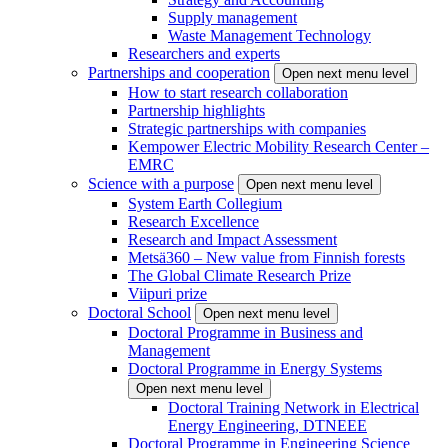
Supply management
Waste Management Technology
Researchers and experts
Partnerships and cooperation
Open next menu level
How to start research collaboration
Partnership highlights
Strategic partnerships with companies
Kempower Electric Mobility Research Center –
EMRC
Science with a purpose
Open next menu level
System Earth Collegium
Research Excellence
Research and Impact Assessment
Metsä360 – New value from Finnish forests
The Global Climate Research Prize
Viipuri prize
Doctoral School
Open next menu level
Doctoral Programme in Business and
Management
Doctoral Programme in Energy Systems
Open next menu level
Doctoral Training Network in Electrical
Energy Engineering, DTNEEE
Doctoral Programme in Engineering Science