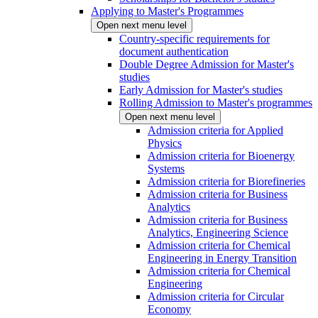
Applying to Master's Programmes
Open next menu level
Country-specific requirements for
document authentication
Double Degree Admission for Master's
studies
Early Admission for Master's studies
Rolling Admission to Master's programmes
Open next menu level
Admission criteria for Applied
Physics
Admission criteria for Bioenergy
Systems
Admission criteria for Biorefineries
Admission criteria for Business
Analytics
Admission criteria for Business
Analytics, Engineering Science
Admission criteria for Chemical
Engineering in Energy Transition
Admission criteria for Chemical
Engineering
Admission criteria for Circular
Economy