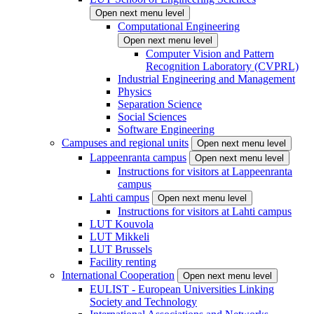
Open next menu level
Computational Engineering
Open next menu level
Computer Vision and Pattern
Recognition Laboratory (CVPRL)
Industrial Engineering and Management
Physics
Separation Science
Social Sciences
Software Engineering
Campuses and regional units
Open next menu level
Lappeenranta campus
Open next menu level
Instructions for visitors at Lappeenranta
campus
Lahti campus
Open next menu level
Instructions for visitors at Lahti campus
LUT Kouvola
LUT Mikkeli
LUT Brussels
Facility renting
International Cooperation
Open next menu level
EULIST - European Universities Linking
Society and Technology