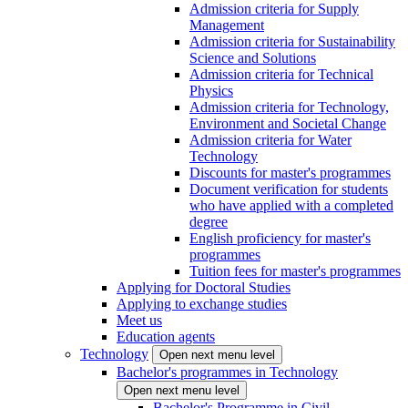
Admission criteria for Supply
Management
Admission criteria for Sustainability
Science and Solutions
Admission criteria for Technical
Physics
Admission criteria for Technology,
Environment and Societal Change
Admission criteria for Water
Technology
Discounts for master's programmes
Document verification for students
who have applied with a completed
degree
English proficiency for master's
programmes
Tuition fees for master's programmes
Applying for Doctoral Studies
Applying to exchange studies
Meet us
Education agents
Technology
Open next menu level
Bachelor's programmes in Technology
Open next menu level
Bachelor's Programme in Civil