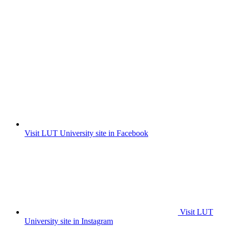
Visit LUT University site in Facebook
Visit LUT
University site in Instagram