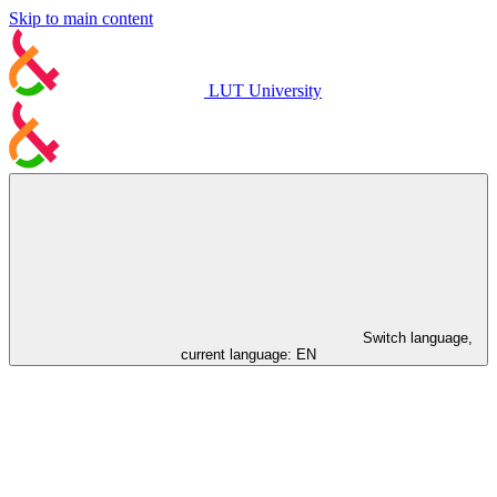
Skip to main content
LUT University
Switch language,
current language:
EN