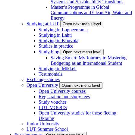
Systems and Sustainability Transitions
Master’s Programme in Global
Communications and Clean Air, Water and
Energy
Studying at LUT
Open next menu level
Studying in Lappeenranta
Studying in Lahti
Studying in Kouvola
Studies in practice
Study blog
Open next menu level
Saving Smart: My Journey to Mastering
Budgeting as an International Student
Studying in Mikkeli
Testimonials
Exchange studies
Open University
Open next menu level
Open University courses
Registration and study fees
Study voucher
LUT MOOCS
Open University studies for those fleeing
Ukraine
Junior University
LUT Summer School
For companies