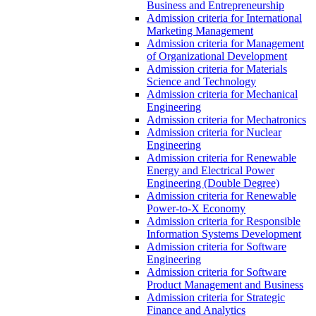
Business and Entrepreneurship
Admission criteria for International
Marketing Management
Admission criteria for Management
of Organizational Development
Admission criteria for Materials
Science and Technology
Admission criteria for Mechanical
Engineering
Admission criteria for Mechatronics
Admission criteria for Nuclear
Engineering
Admission criteria for Renewable
Energy and Electrical Power
Engineering (Double Degree)
Admission criteria for Renewable
Power-to-X Economy
Admission criteria for Responsible
Information Systems Development
Admission criteria for Software
Engineering
Admission criteria for Software
Product Management and Business
Admission criteria for Strategic
Finance and Analytics