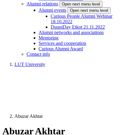
Alumni relations
Open next menu level
Alumni events
Open next menu level
Curious People Alumni Webinar
18.10.2022
DuuniDay Etkot 21.11.2022
Alumni networks and associations
Mentoring
Services and cooperation
Curious Alumni Award
Contact info
LUT University
Abuzar Akhtar
Abuzar Akhtar