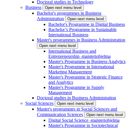
Doctoral studies in Technology
Business
Open next menu level
Bachelor's programmes in Business
Administration
Open next menu level
Bachelor's Programme in Digital Business
Bachelor’s Programme in Sustainable
International Business
Master's programmes in Business Administration
Open next menu level
International Business and
Entrepreneurship -maisteriohjelma
Master's Programme in Business Analytics
Master's Programme in International
Marketing Management
Master's Programme in Strategic Finance
and Analytics
Master's Programme in Supply
Management
Doctoral studies in Business Administration
Social Sciences
Open next menu level
Master's programmes in Social Sciences and
Communication Sciences
Open next menu level
Digital Social Science -maisteriohjelma
Master's Programme in Sociotechnical