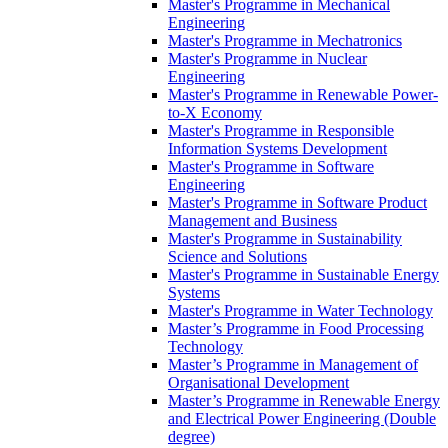
Master's Programme in Mechanical
Engineering
Master's Programme in Mechatronics
Master's Programme in Nuclear
Engineering
Master's Programme in Renewable Power-
to-X Economy
Master's Programme in Responsible
Information Systems Development
Master's Programme in Software
Engineering
Master's Programme in Software Product
Management and Business
Master's Programme in Sustainability
Science and Solutions
Master's Programme in Sustainable Energy
Systems
Master's Programme in Water Technology
Master’s Programme in Food Processing
Technology
Master’s Programme in Management of
Organisational Development
Master’s Programme in Renewable Energy
and Electrical Power Engineering (Double
degree)