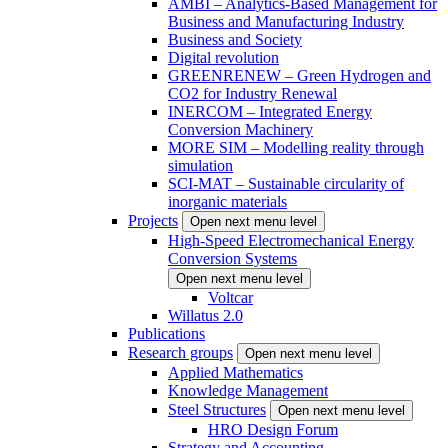
AMBI – Analytics-Based Management for
Business and Manufacturing Industry
Business and Society
Digital revolution
GREENRENEW – Green Hydrogen and
CO2 for Industry Renewal
INERCOM – Integrated Energy
Conversion Machinery
MORE SIM – Modelling reality through
simulation
SCI-MAT – Sustainable circularity of
inorganic materials
Projects
Open next menu level
High-Speed Electromechanical Energy
Conversion Systems
Open next menu level
Voltcar
Willatus 2.0
Publications
Research groups
Open next menu level
Applied Mathematics
Knowledge Management
Steel Structures
Open next menu level
HRO Design Forum
Strategy and Accounting