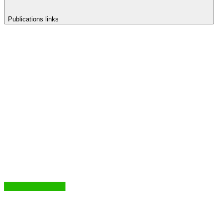
Publications links