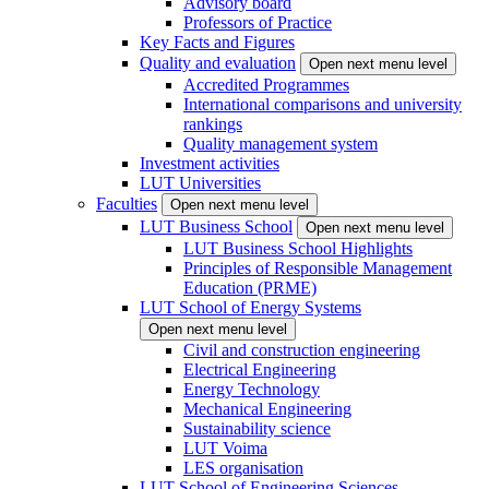
Advisory board
Professors of Practice
Key Facts and Figures
Quality and evaluation
Open next menu level
Accredited Programmes
International comparisons and university
rankings
Quality management system
Investment activities
LUT Universities
Faculties
Open next menu level
LUT Business School
Open next menu level
LUT Business School Highlights
Principles of Responsible Management
Education (PRME)
LUT School of Energy Systems
Open next menu level
Civil and construction engineering
Electrical Engineering
Energy Technology
Mechanical Engineering
Sustainability science
LUT Voima
LES organisation
LUT School of Engineering Sciences