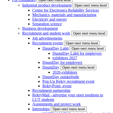
Open next menu level
Industrial product development
Open next menu level
Centre for Electronics Reliability Services
Mechanics, materials and manufacturing
Electricity and energy
Separation science
Business development
Recruitment and student work
Open next menu level
Job advertisements
Recruitment events
Open next menu level
DuuniDay Lahti
Open next menu level
DuuniDay Lahti for employers
exhibitors 2027
DuuniDay for employers
DuuniDay
Open next menu level
2026 exhibitors
DuuniDay opiskelijalle
Pop-Up Rekry recruitment event
RekryPoint -event
Recruitment partnership
RekryMail - advertise your open positions to
LUT students
Assignments and project work
Internships
Open next menu level