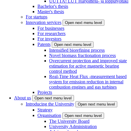
UUTTA! LUT Harjoittelu- ja lopputyötuki
Bachelor's thesis
Master's thesis
For startups
Innovation services
Open next menu level
For businesses
For researchers
For investors
Patents
Open next menu level
Intensified biorefining process
Novel biomass fractionation process
Overcurrent protection and improved state
estimation for active magnetic bearing
control method
Real-Time Heat Flux -measurement based
system for emission reduction in internal
combustion engines and gas turbines
Projects
About us
Open next menu level
Introducing the University
Open next menu level
Strategy
Organisation
Open next menu level
The University Board
University Administration