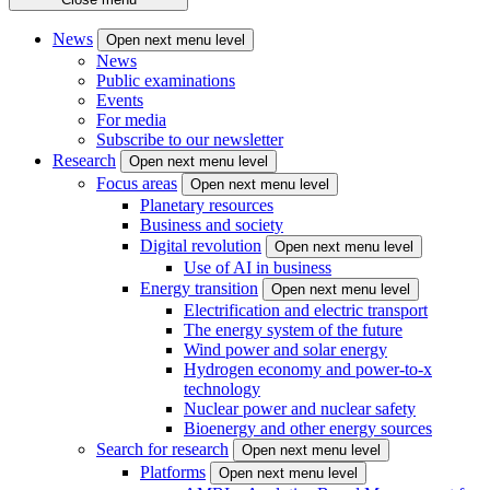
News
Open next menu level
News
Public examinations
Events
For media
Subscribe to our newsletter
Research
Open next menu level
Focus areas
Open next menu level
Planetary resources
Business and society
Digital revolution
Open next menu level
Use of AI in business
Energy transition
Open next menu level
Electrification and electric transport
The energy system of the future
Wind power and solar energy
Hydrogen economy and power-to-x
technology
Nuclear power and nuclear safety
Bioenergy and other energy sources
Search for research
Open next menu level
Platforms
Open next menu level