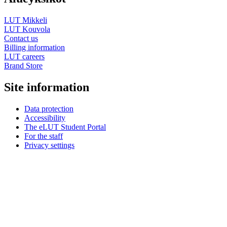
LUT Mikkeli
LUT Kouvola
Contact us
Billing information
LUT careers
Brand Store
Site information
Data protection
Accessibility
The eLUT Student Portal
For the staff
Privacy settings