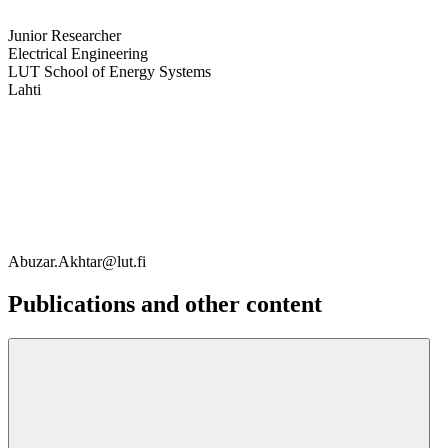
Junior Researcher
Electrical Engineering
LUT School of Energy Systems
Lahti
Abuzar.Akhtar@lut.fi
Publications and other content