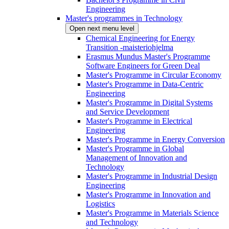
Engineering
Master's programmes in Technology
Open next menu level
Chemical Engineering for Energy
Transition -maisteriohjelma
Erasmus Mundus Master's Programme
Software Engineers for Green Deal
Master's Programme in Circular Economy
Master's Programme in Data-Centric
Engineering
Master's Programme in Digital Systems
and Service Development
Master's Programme in Electrical
Engineering
Master's Programme in Energy Conversion
Master's Programme in Global
Management of Innovation and
Technology
Master's Programme in Industrial Design
Engineering
Master's Programme in Innovation and
Logistics
Master's Programme in Materials Science
and Technology