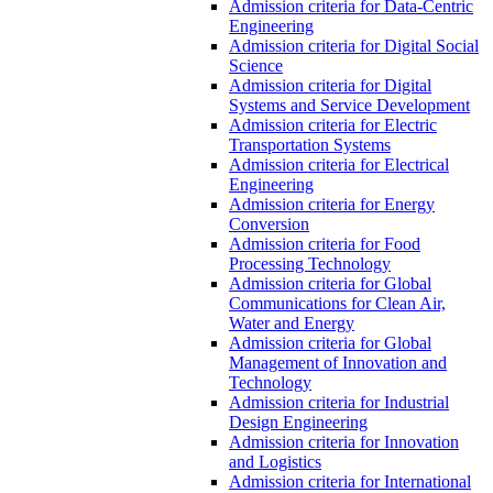
Admission criteria for Data-Centric
Engineering
Admission criteria for Digital Social
Science
Admission criteria for Digital
Systems and Service Development
Admission criteria for Electric
Transportation Systems
Admission criteria for Electrical
Engineering
Admission criteria for Energy
Conversion
Admission criteria for Food
Processing Technology
Admission criteria for Global
Communications for Clean Air,
Water and Energy
Admission criteria for Global
Management of Innovation and
Technology
Admission criteria for Industrial
Design Engineering
Admission criteria for Innovation
and Logistics
Admission criteria for International