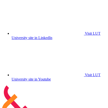
Visit LUT
University site in LinkedIn
Visit LUT
University site in Youtube