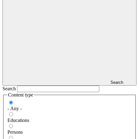
Search
Search
Content type
- Any -
Educations
Persons