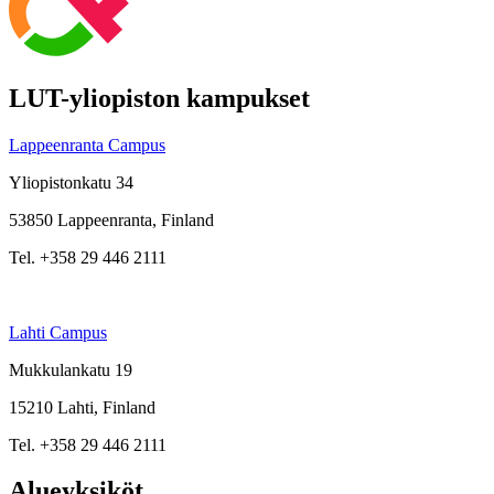
LUT-yliopiston kampukset
Lappeenranta Campus
Yliopistonkatu 34
53850 Lappeenranta, Finland
Tel. +358 29 446 2111
Lahti Campus
Mukkulankatu 19
15210 Lahti, Finland
Tel. +358 29 446 2111
Alueyksiköt