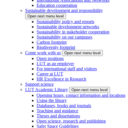
International Associations and Networks
Education cooperation
Sustainable development and responsibility
Open next menu level
Sustainability policy and reports
Sustainable development networks
Sustainability in stakeholder cooperation
Sustainability on our campuses
Carbon footprint
Biodiversity footprint
Come work with us
Open next menu level
Open positions
LUT as an employer
For international staff and visitors
Career at LUT
HR Excellence in Research
Support science
LUT Academic Library
Open next menu level
Opening hours, contact information and locations
Using the library
Databases, books and journals
Teaching and guidance
Theses and dissertations
Open science, research and publishing
Safer Space Guidelines