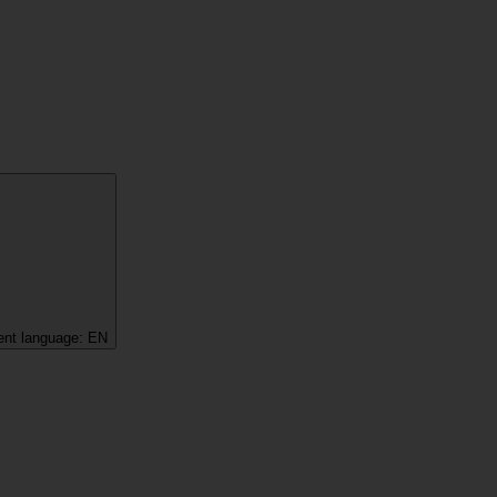
ent language:
EN