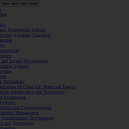
Open next menu level
s
tems
tics
tics, Engineering Science
eering in Energy Transition
neering
omy
ngineering
Science
ms and Service Development
ortation Systems
neering
sion
ng Technology
ications for Clean Air, Water and Energy
ement of Innovation and Technology
ign Engineering
 Logistics
Business and Entrepreneurship
 Marketing Management
f Organizational Development
ence and Technology
gineering