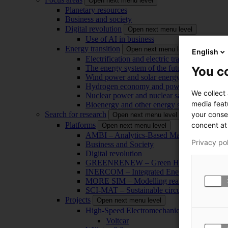
Open next menu level
Planetary resources
Business and society
Digital revolution
Open next menu level
Use of AI in business
Energy transition
Open next menu level
English
Electrification and electric transport
The energy system of the future
You co
Wind power and solar energy
Hydrogen economy and power-to-x technol
We collect
Nuclear power and nuclear safety
media feat
Bioenergy and other energy sources
your conse
Search for research
Open next menu level
concent at 
Platforms
Open next menu level
AMBI – Analytics-Based Management for Bu
Privacy po
Business and Society
Digital revolution
GREENRENEW – Green Hydrogen and CO2
INERCOM – Integrated Energy Conversion
MORE SIM – Modelling reality through sim
SCI-MAT – Sustainable circularity of inorga
Projects
Open next menu level
High-Speed Electromechanical Energy Con
Voltcar