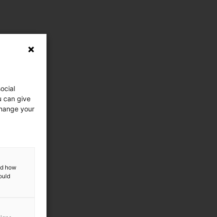
ocial
u can give
change your
and how
ould