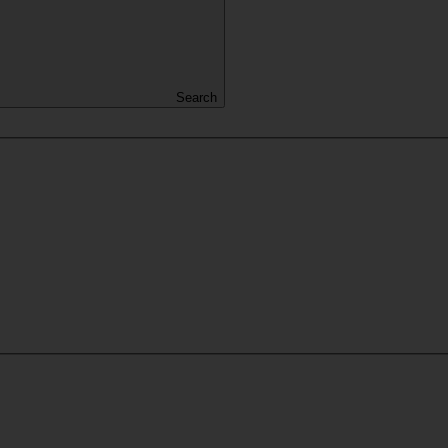
Search