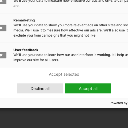
We'll use your data to measure how effective our ads and on-site camp
are.
Remarketing
We'll use your data to show you more relevant ads on other sites and soc
media. We'll use it to measure how effective our ads are. We'll also use it
exclude you from campaigns that you might not like.
User feedback
We'll use your data to learn how our user interface is working. It'll help u
improve our site for all users.
Accept selected
 EMRC
Decline all
Accept all
Powered by