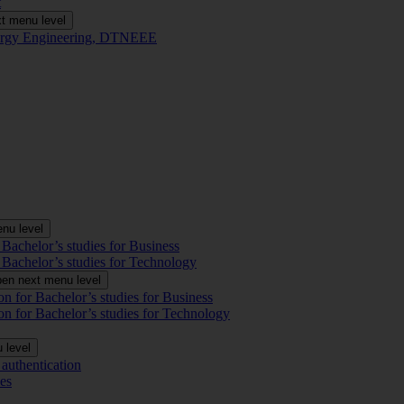
t
t menu level
Energy Engineering, DTNEEE
nu level
 Bachelor’s studies for Business
 Bachelor’s studies for Technology
en next menu level
on for Bachelor’s studies for Business
on for Bachelor’s studies for Technology
 level
authentication
es