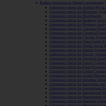
Rolling Admission to Master's programmes
Admission criteria for Applied Physic
Admission criteria for Bioenergy Sys
Admission criteria for Biorefineries
Admission criteria for Business Analy
Admission criteria for Business Analy
Admission criteria for Chemical Engin
Admission criteria for Chemical Engi
Admission criteria for Circular Econ
Admission criteria for Data-Centric E
Admission criteria for Digital Social 
Admission criteria for Digital Syste
Admission criteria for Electric Transp
Admission criteria for Electrical Engi
Admission criteria for Energy Conver
Admission criteria for Food Processi
Admission criteria for Global Commun
Admission criteria for Global Manag
Admission criteria for Industrial Des
Admission criteria for Innovation and
Admission criteria for International 
Admission criteria for International
Admission criteria for Management o
Admission criteria for Materials Sci
Admission criteria for Mechanical En