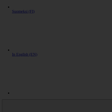
Suomeksi (FI)
In English (EN)