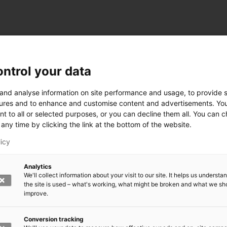
ntrol your data
ogy
 and analyse information on site performance and usage, to provide s
ures and to enhance and customise content and advertisements. Yo
nt to all or selected purposes, or you can decline them all. You can 
any time by clicking the link at the bottom of the website.
siness and Manufacturing Industry
licy
 for Industry Renewal
Analytics
 Machinery
We'll collect information about your visit to our site. It helps us underst
ulation
the site is used – what's working, what might be broken and what we sh
nic materials
improve.
version Systems
Open next menu level
Conversion tracking