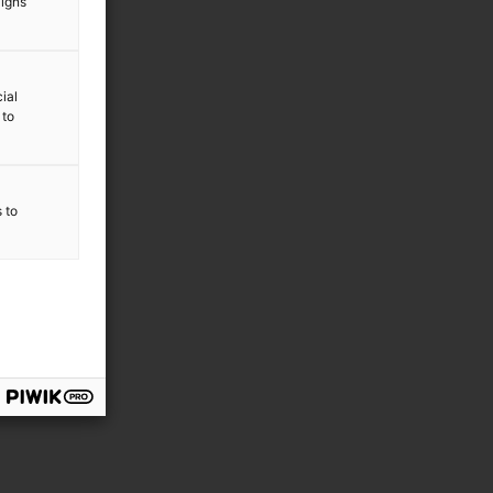
aigns
ial
 to
s to