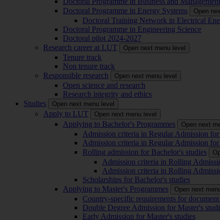
Doctoral Programme in Business and Managemen
Doctoral Programme in Energy Systems
Open nex
Doctoral Training Network in Electrical 
Doctoral Programme in Engineering Science
Doctoral pilot 2024-2027
Research career at LUT
Open next menu level
Tenure track
Non tenure track
Responsible research
Open next menu level
Open science and research
Research integrity and ethics
Studies
Open next menu level
Apply to LUT
Open next menu level
Applying to Bachelor's Programmes
Open next me
Admission criteria in Regular Admission for
Admission criteria in Regular Admission for
Rolling admission for Bachelor's studies
Op
Admission criteria in Rolling Admissi
Admission criteria in Rolling Admissi
Scholarships for Bachelor's studies
Applying to Master's Programmes
Open next menu
Country-specific requirements for document 
Double Degree Admission for Master's studi
Early Admission for Master's studies