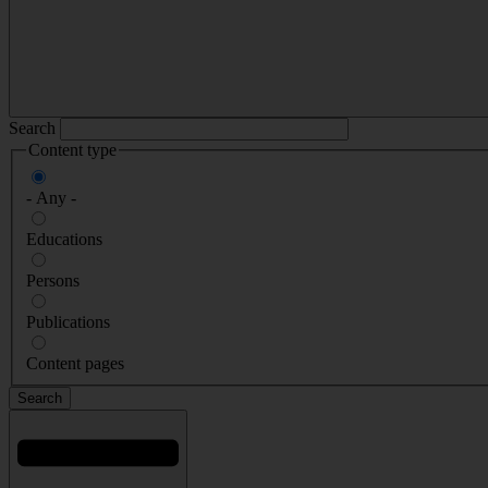
Search
Content type
- Any -
Educations
Persons
Publications
Content pages