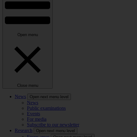
Open menu
Close menu
News
Open next menu level
News
Public examinations
Events
For media
Subscribe to our newsletter
Research
Open next menu level
Focus areas