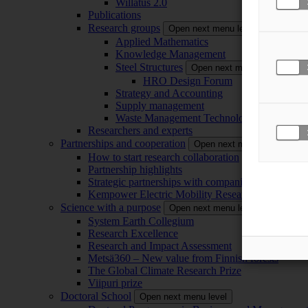
Willatus 2.0
Publications
Research groups
Open next menu level
Applied Mathematics
Knowledge Management
Steel Structures
Open next menu level
HRO Design Forum
Strategy and Accounting
Supply management
Waste Management Technology
Researchers and experts
Partnerships and cooperation
Open next menu level
How to start research collaboration
Partnership highlights
Strategic partnerships with companies
Kempower Electric Mobility Research Center –
Science with a purpose
Open next menu level
System Earth Collegium
Research Excellence
Research and Impact Assessment
Metsä360 – New value from Finnish forests
The Global Climate Research Prize
Viipuri prize
Doctoral School
Open next menu level