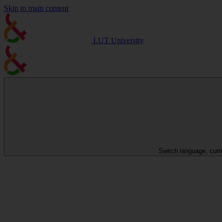
Skip to main content
LUT University
Switch language, curr