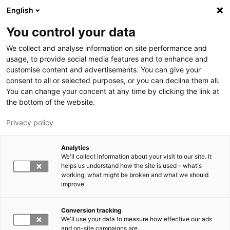
Skip to main content
English
You control your data
LUT University
We collect and analyse information on site performance and
usage, to provide social media features and to enhance and
customise content and advertisements. You can give your
consent to all or selected purposes, or you can decline them all.
You can change your concent at any time by clicking the link at
the bottom of the website.
Privacy policy
Analytics
We'll collect information about your visit to our site. It
Switch language,
current language:
EN
helps us understand how the site is used – what's
working, what might be broken and what we should
improve.
Conversion tracking
We'll use your data to measure how effective our ads
and on-site campaigns are.