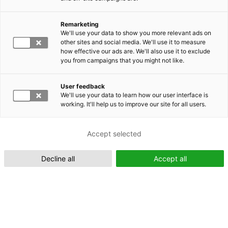
Remarketing
Suomeksi (FI)
We'll use your data to show you more relevant ads on
other sites and social media. We'll use it to measure
how effective our ads are. We'll also use it to exclude
you from campaigns that you might not like.
User feedback
We'll use your data to learn how our user interface is
working. It'll help us to improve our site for all users.
In English (EN)
Accept selected
Decline all
Accept all