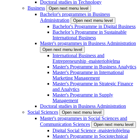
Doctoral studies in Technology
Business
Open next menu level
Bachelor's programmes in Business
Administration
Open next menu level
Bachelor's Programme in Digital Business
Bachelor’s Programme in Sustainable
International Business
Master's programmes in Business Administration
Open next menu level
International Business and
Entrepreneurship -maisteriohjelma
Master's Programme in Business Analytics
Master's Programme in International
Marketing Management
Master's Programme in Strategic Finance
and Analytics
Master's Programme in Supply
Management
Doctoral studies in Business Administration
Social Sciences
Open next menu level
Master's programmes in Social Sciences and
Communication Sciences
Open next menu level
Digital Social Science -maisteriohjelma
Master's Programme in Sociotechnical