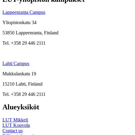
Lappeenranta Campus
Yliopistonkatu 34
53850 Lappeenranta, Finland
Tel. +358 29 446 2111
Lahti Campus
Mukkulankatu 19
15210 Lahti, Finland
Tel. +358 29 446 2111
Alueyksiköt
LUT Mikkeli
LUT Kouvola
Contact us