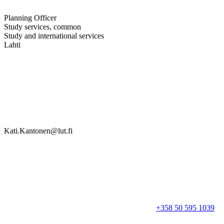
Planning Officer
Study services, common
Study and international services
Lahti
Kati.Kantonen@lut.fi
+358 50 595 1039