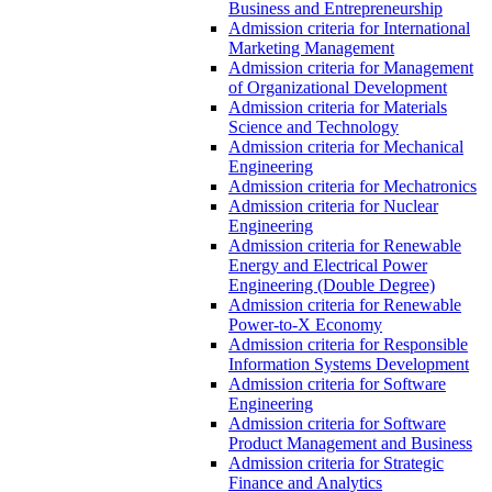
Business and Entrepreneurship
Admission criteria for International
Marketing Management
Admission criteria for Management
of Organizational Development
Admission criteria for Materials
Science and Technology
Admission criteria for Mechanical
Engineering
Admission criteria for Mechatronics
Admission criteria for Nuclear
Engineering
Admission criteria for Renewable
Energy and Electrical Power
Engineering (Double Degree)
Admission criteria for Renewable
Power-to-X Economy
Admission criteria for Responsible
Information Systems Development
Admission criteria for Software
Engineering
Admission criteria for Software
Product Management and Business
Admission criteria for Strategic
Finance and Analytics