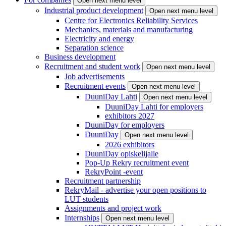
Open next menu level
Industrial product development
Open next menu level
Centre for Electronics Reliability Services
Mechanics, materials and manufacturing
Electricity and energy
Separation science
Business development
Recruitment and student work
Open next menu level
Job advertisements
Recruitment events
Open next menu level
DuuniDay Lahti
Open next menu level
DuuniDay Lahti for employers
exhibitors 2027
DuuniDay for employers
DuuniDay
Open next menu level
2026 exhibitors
DuuniDay opiskelijalle
Pop-Up Rekry recruitment event
RekryPoint -event
Recruitment partnership
RekryMail - advertise your open positions to
LUT students
Assignments and project work
Internships
Open next menu level