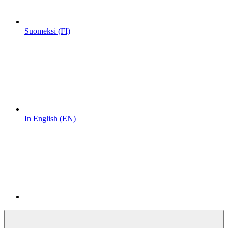
Suomeksi (FI)
In English (EN)