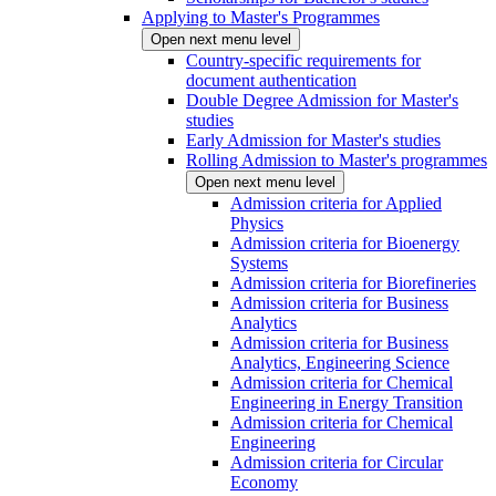
Applying to Master's Programmes
Open next menu level
Country-specific requirements for
document authentication
Double Degree Admission for Master's
studies
Early Admission for Master's studies
Rolling Admission to Master's programmes
Open next menu level
Admission criteria for Applied
Physics
Admission criteria for Bioenergy
Systems
Admission criteria for Biorefineries
Admission criteria for Business
Analytics
Admission criteria for Business
Analytics, Engineering Science
Admission criteria for Chemical
Engineering in Energy Transition
Admission criteria for Chemical
Engineering
Admission criteria for Circular
Economy