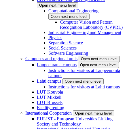
Open next menu level
Computational Engineering
Open next menu level
Computer Vision and Pattern
Recognition Laboratory (CVPRL)
Industrial Engineering and Management
Physics
Separation Science
Social Sciences
Software Engineering
Campuses and regional units
Open next menu level
Lappeenranta campus
Open next menu level
Instructions for visitors at Lappeenranta
campus
Lahti campus
Open next menu level
Instructions for visitors at Lahti campus
LUT Kouvola
LUT Mikkeli
LUT Brussels
Facility renting
International Cooperation
Open next menu level
EULIST - European Universities Linking
Society and Technology