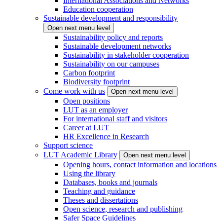
International Associations and Networks
Education cooperation
Sustainable development and responsibility
Open next menu level
Sustainability policy and reports
Sustainable development networks
Sustainability in stakeholder cooperation
Sustainability on our campuses
Carbon footprint
Biodiversity footprint
Come work with us
Open next menu level
Open positions
LUT as an employer
For international staff and visitors
Career at LUT
HR Excellence in Research
Support science
LUT Academic Library
Open next menu level
Opening hours, contact information and locations
Using the library
Databases, books and journals
Teaching and guidance
Theses and dissertations
Open science, research and publishing
Safer Space Guidelines