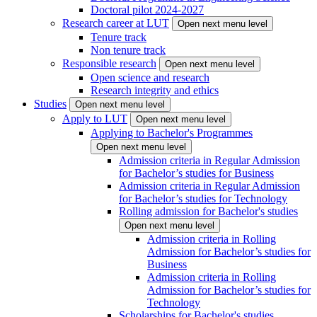
Doctoral pilot 2024-2027
Research career at LUT
Open next menu level
Tenure track
Non tenure track
Responsible research
Open next menu level
Open science and research
Research integrity and ethics
Studies
Open next menu level
Apply to LUT
Open next menu level
Applying to Bachelor's Programmes
Open next menu level
Admission criteria in Regular Admission
for Bachelor’s studies for Business
Admission criteria in Regular Admission
for Bachelor’s studies for Technology
Rolling admission for Bachelor's studies
Open next menu level
Admission criteria in Rolling
Admission for Bachelor’s studies for
Business
Admission criteria in Rolling
Admission for Bachelor’s studies for
Technology
Scholarships for Bachelor's studies