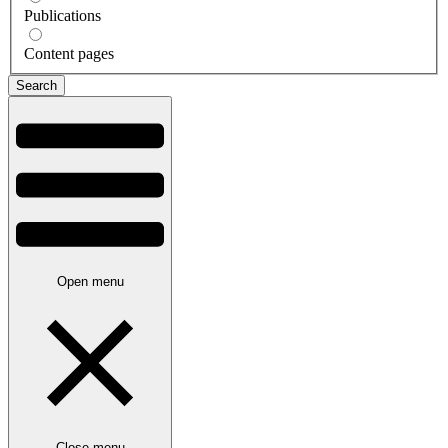
Publications
Content pages
Open menu
Close menu