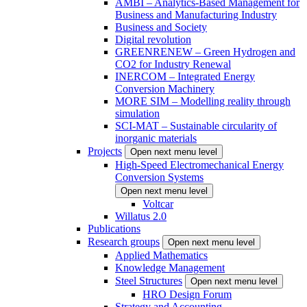
AMBI – Analytics-Based Management for
Business and Manufacturing Industry
Business and Society
Digital revolution
GREENRENEW – Green Hydrogen and
CO2 for Industry Renewal
INERCOM – Integrated Energy
Conversion Machinery
MORE SIM – Modelling reality through
simulation
SCI-MAT – Sustainable circularity of
inorganic materials
Projects
Open next menu level
High-Speed Electromechanical Energy
Conversion Systems
Open next menu level
Voltcar
Willatus 2.0
Publications
Research groups
Open next menu level
Applied Mathematics
Knowledge Management
Steel Structures
Open next menu level
HRO Design Forum
Strategy and Accounting