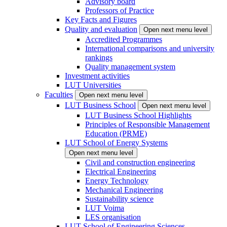
Advisory board
Professors of Practice
Key Facts and Figures
Quality and evaluation
Open next menu level
Accredited Programmes
International comparisons and university
rankings
Quality management system
Investment activities
LUT Universities
Faculties
Open next menu level
LUT Business School
Open next menu level
LUT Business School Highlights
Principles of Responsible Management
Education (PRME)
LUT School of Energy Systems
Open next menu level
Civil and construction engineering
Electrical Engineering
Energy Technology
Mechanical Engineering
Sustainability science
LUT Voima
LES organisation
LUT School of Engineering Sciences