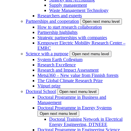
Supply management
Waste Management Technology
Researchers and experts
Partnerships and cooperation
Open next menu level
How to start research collaboration
Partnership highlights
Strategic partnerships with companies
Kempower Electric Mobility Research Center –
EMRC
Science with a purpose
Open next menu level
System Earth Collegium
Research Excellence
Research and Impact Assessment
Metsä360 – New value from Finnish forests
The Global Climate Research Prize
Viipuri prize
Doctoral School
Open next menu level
Doctoral Programme in Business and
Management
Doctoral Programme in Energy Systems
Open next menu level
Doctoral Training Network in Electrical
Energy Engineering, DTNEEE
Doctoral Programme in Engineering Science