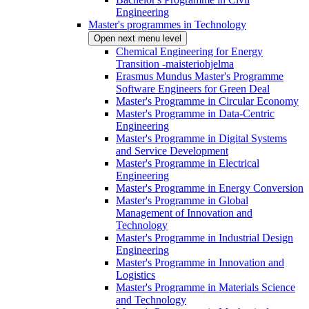
Engineering
Master's programmes in Technology
Open next menu level
Chemical Engineering for Energy
Transition -maisteriohjelma
Erasmus Mundus Master's Programme
Software Engineers for Green Deal
Master's Programme in Circular Economy
Master's Programme in Data-Centric
Engineering
Master's Programme in Digital Systems
and Service Development
Master's Programme in Electrical
Engineering
Master's Programme in Energy Conversion
Master's Programme in Global
Management of Innovation and
Technology
Master's Programme in Industrial Design
Engineering
Master's Programme in Innovation and
Logistics
Master's Programme in Materials Science
and Technology