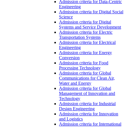
Admission criteria for Data-Centric
Engineering
Admission criteria for Digital Social
Science
Admission criteria for Digital
Systems and Service Development
Admission criteria for Electric
Transportation Systems
Admission criteria for Electrical
Engineering
Admission criteria for Energy
Conversion
Admission criteria for Food
Processing Technology
Admission criteria for Global
Communications for Clean Air,
Water and Energy
Admission criteria for Global
Management of Innovation and
Technology
Admission criteria for Industrial
Design Engineering
Admission criteria for Innovation
and Logistics
Admission criteria for International