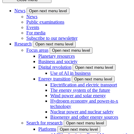
News
Open next menu level
News
Public examinations
Events
For media
Subscribe to our newsletter
Research
Open next menu level
Focus areas
Open next menu level
Planetary resources
Business and society
Digital revolution
Open next menu level
Use of AI in business
Energy transition
Open next menu level
Electrification and electric transport
The energy system of the future
Wind power and solar energy
Hydrogen economy and power-to-x
technology
Nuclear power and nuclear safety
Bioenergy and other energy sources
Search for research
Open next menu level
Platforms
Open next menu level