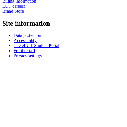
Billing information
LUT careers
Brand Store
Site information
Data protection
Accessibility
The eLUT Student Portal
For the staff
Privacy settings