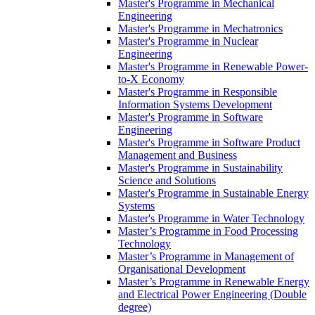
Master's Programme in Mechanical
Engineering
Master's Programme in Mechatronics
Master's Programme in Nuclear
Engineering
Master's Programme in Renewable Power-
to-X Economy
Master's Programme in Responsible
Information Systems Development
Master's Programme in Software
Engineering
Master's Programme in Software Product
Management and Business
Master's Programme in Sustainability
Science and Solutions
Master's Programme in Sustainable Energy
Systems
Master's Programme in Water Technology
Master’s Programme in Food Processing
Technology
Master’s Programme in Management of
Organisational Development
Master’s Programme in Renewable Energy
and Electrical Power Engineering (Double
degree)