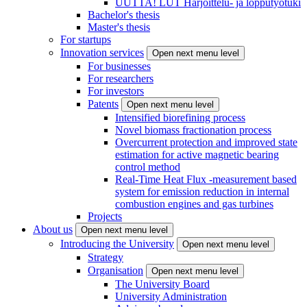
UUTTA! LUT Harjoittelu- ja lopputyötuki
Bachelor's thesis
Master's thesis
For startups
Innovation services
Open next menu level
For businesses
For researchers
For investors
Patents
Open next menu level
Intensified biorefining process
Novel biomass fractionation process
Overcurrent protection and improved state
estimation for active magnetic bearing
control method
Real-Time Heat Flux -measurement based
system for emission reduction in internal
combustion engines and gas turbines
Projects
About us
Open next menu level
Introducing the University
Open next menu level
Strategy
Organisation
Open next menu level
The University Board
University Administration