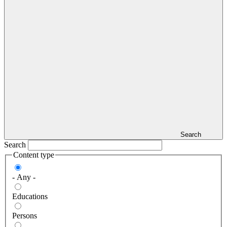
Search
Search
Content type
- Any -
Educations
Persons