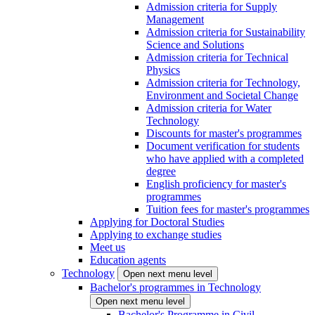
Admission criteria for Supply
Management
Admission criteria for Sustainability
Science and Solutions
Admission criteria for Technical
Physics
Admission criteria for Technology,
Environment and Societal Change
Admission criteria for Water
Technology
Discounts for master's programmes
Document verification for students
who have applied with a completed
degree
English proficiency for master's
programmes
Tuition fees for master's programmes
Applying for Doctoral Studies
Applying to exchange studies
Meet us
Education agents
Technology
Open next menu level
Bachelor's programmes in Technology
Open next menu level
Bachelor's Programme in Civil