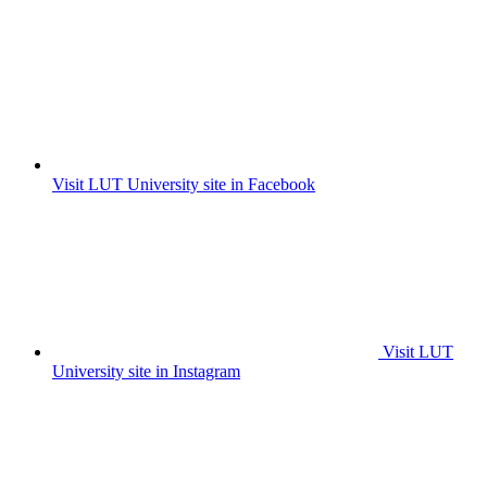
Visit LUT University site in Facebook
Visit LUT
University site in Instagram