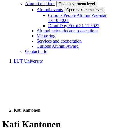
Alumni relations
Open next menu level
Alumni events
Open next menu level
Curious People Alumni Webinar
18.10.2022
DuuniDay Etkot 21.11.2022
Alumni networks and associations
Mentoring
Services and cooperation
Curious Alumni Award
Contact info
LUT University
Kati Kantonen
Kati Kantonen