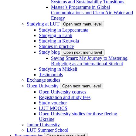
Systems and Sustainability Transitions
Master’s Programme in Global
Communications and Clean Air, Water and
Energy
Studying at LUT
Open next menu level
Studying in Lappeenranta
Studying in Lahti
Studying in Kouvola
Studies in practice
Study blog
Open next menu level
Saving Smart: My Journey to Mastering
Budgeting as an International Student
Studying in Mikkeli
Testimonials
Exchange studies
Open University
Open next menu level
Open University courses
Registration and study fees
Study voucher
LUT MOOCS
Open University studies for those fleeing
Ukraine
Junior University
LUT Summer School
For companies