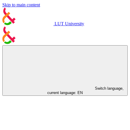
Skip to main content
LUT University
Switch language,
current language:
EN