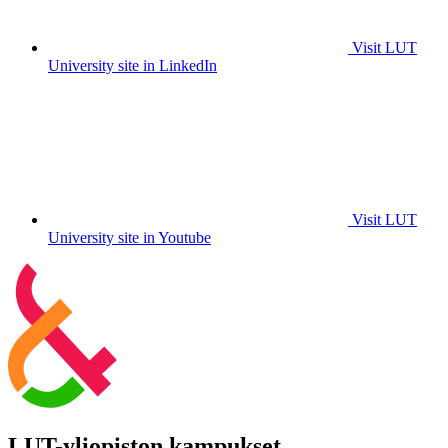
Visit LUT
University site in LinkedIn
Visit LUT
University site in Youtube
LUT-yliopiston kampukset