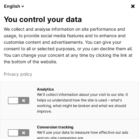
Skip to main content
English
You control your data
LUT University
We collect and analyse information on site performance and
usage, to provide social media features and to enhance and
customise content and advertisements. You can give your
consent to all or selected purposes, or you can decline them all.
You can change your concent at any time by clicking the link at
the bottom of the website.
Privacy policy
Analytics
We'll collect information about your visit to our site. It
Switch language,
current language:
EN
helps us understand how the site is used – what's
working, what might be broken and what we should
improve.
Conversion tracking
We'll use your data to measure how effective our ads
and on-site campaigns are.