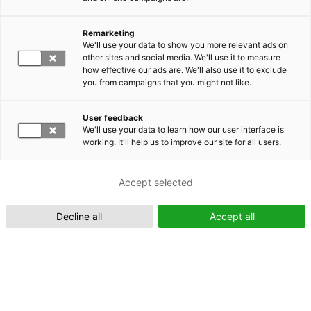
Remarketing
Suomeksi (FI)
We'll use your data to show you more relevant ads on
other sites and social media. We'll use it to measure
how effective our ads are. We'll also use it to exclude
you from campaigns that you might not like.
User feedback
We'll use your data to learn how our user interface is
working. It'll help us to improve our site for all users.
In English (EN)
Accept selected
Decline all
Accept all