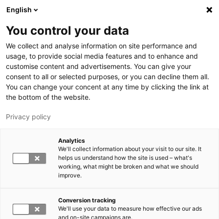
Skip to main content
English
You control your data
LUT University
We collect and analyse information on site performance and
usage, to provide social media features and to enhance and
customise content and advertisements. You can give your
consent to all or selected purposes, or you can decline them all.
You can change your concent at any time by clicking the link at
the bottom of the website.
Privacy policy
Analytics
We'll collect information about your visit to our site. It
Switch language,
current language:
EN
helps us understand how the site is used – what's
working, what might be broken and what we should
improve.
Conversion tracking
We'll use your data to measure how effective our ads
and on-site campaigns are.