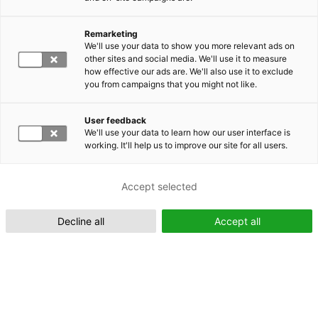
Remarketing
Suomeksi (FI)
We'll use your data to show you more relevant ads on
other sites and social media. We'll use it to measure
how effective our ads are. We'll also use it to exclude
you from campaigns that you might not like.
User feedback
We'll use your data to learn how our user interface is
working. It'll help us to improve our site for all users.
In English (EN)
Accept selected
Decline all
Accept all