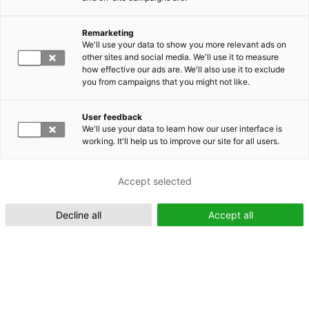
Remarketing
Suomeksi (FI)
We'll use your data to show you more relevant ads on
other sites and social media. We'll use it to measure
how effective our ads are. We'll also use it to exclude
you from campaigns that you might not like.
User feedback
We'll use your data to learn how our user interface is
working. It'll help us to improve our site for all users.
In English (EN)
Accept selected
Decline all
Accept all