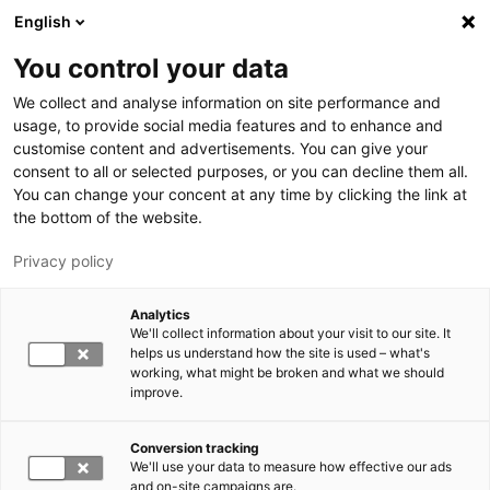
Skip to main content
English
You control your data
LUT University
We collect and analyse information on site performance and
usage, to provide social media features and to enhance and
customise content and advertisements. You can give your
consent to all or selected purposes, or you can decline them all.
You can change your concent at any time by clicking the link at
the bottom of the website.
Privacy policy
Analytics
We'll collect information about your visit to our site. It
Switch language,
current language:
EN
helps us understand how the site is used – what's
working, what might be broken and what we should
improve.
Conversion tracking
We'll use your data to measure how effective our ads
and on-site campaigns are.