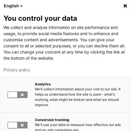
Skip to main content
English
You control your data
LUT University
We collect and analyse information on site performance and
usage, to provide social media features and to enhance and
customise content and advertisements. You can give your
consent to all or selected purposes, or you can decline them all.
You can change your concent at any time by clicking the link at
the bottom of the website.
Privacy policy
Analytics
We'll collect information about your visit to our site. It
Switch language,
current language:
EN
helps us understand how the site is used – what's
working, what might be broken and what we should
improve.
Conversion tracking
We'll use your data to measure how effective our ads
and on-site campaigns are.