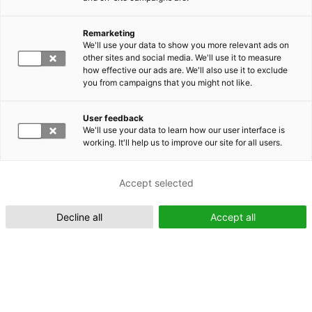
Remarketing
Suomeksi (FI)
We'll use your data to show you more relevant ads on
other sites and social media. We'll use it to measure
how effective our ads are. We'll also use it to exclude
you from campaigns that you might not like.
User feedback
We'll use your data to learn how our user interface is
working. It'll help us to improve our site for all users.
In English (EN)
Accept selected
Decline all
Accept all