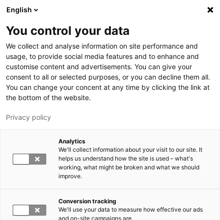
Skip to main content
English
You control your data
LUT University
We collect and analyse information on site performance and
usage, to provide social media features and to enhance and
customise content and advertisements. You can give your
consent to all or selected purposes, or you can decline them all.
You can change your concent at any time by clicking the link at
the bottom of the website.
Privacy policy
Analytics
We'll collect information about your visit to our site. It
Switch language,
current language:
EN
helps us understand how the site is used – what's
working, what might be broken and what we should
improve.
Conversion tracking
We'll use your data to measure how effective our ads
and on-site campaigns are.