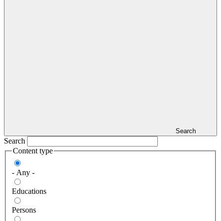
Search
Search
Content type
- Any -
Educations
Persons