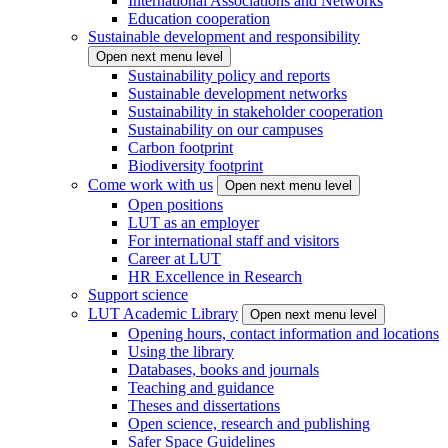
International Associations and Networks
Education cooperation
Sustainable development and responsibility
Open next menu level
Sustainability policy and reports
Sustainable development networks
Sustainability in stakeholder cooperation
Sustainability on our campuses
Carbon footprint
Biodiversity footprint
Come work with us
Open next menu level
Open positions
LUT as an employer
For international staff and visitors
Career at LUT
HR Excellence in Research
Support science
LUT Academic Library
Open next menu level
Opening hours, contact information and locations
Using the library
Databases, books and journals
Teaching and guidance
Theses and dissertations
Open science, research and publishing
Safer Space Guidelines