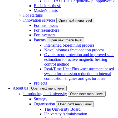
UUTTA! LUT Harjoittelu- ja lopputyötuki
Bachelor's thesis
Master's thesis
For startups
Innovation services
Open next menu level
For businesses
For researchers
For investors
Patents
Open next menu level
Intensified biorefining process
Novel biomass fractionation process
Overcurrent protection and improved state
estimation for active magnetic bearing
control method
Real-Time Heat Flux -measurement based
system for emission reduction in internal
combustion engines and gas turbines
Projects
About us
Open next menu level
Introducing the University
Open next menu level
Strategy
Organisation
Open next menu level
The University Board
University Administration