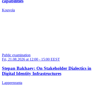
capabilities
Kouvola
Public examination
Fri, 21.08.2026 at 12:00
-
15:00 EEST
Stepan Bakhaev: On Stakeholder Dialectics in
Digital Identity Infrastructures
Lappeenranta