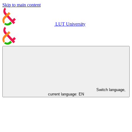
Skip to main content
LUT University
Switch language,
current language:
EN