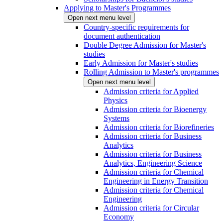
Applying to Master's Programmes
Open next menu level
Country-specific requirements for
document authentication
Double Degree Admission for Master's
studies
Early Admission for Master's studies
Rolling Admission to Master's programmes
Open next menu level
Admission criteria for Applied
Physics
Admission criteria for Bioenergy
Systems
Admission criteria for Biorefineries
Admission criteria for Business
Analytics
Admission criteria for Business
Analytics, Engineering Science
Admission criteria for Chemical
Engineering in Energy Transition
Admission criteria for Chemical
Engineering
Admission criteria for Circular
Economy