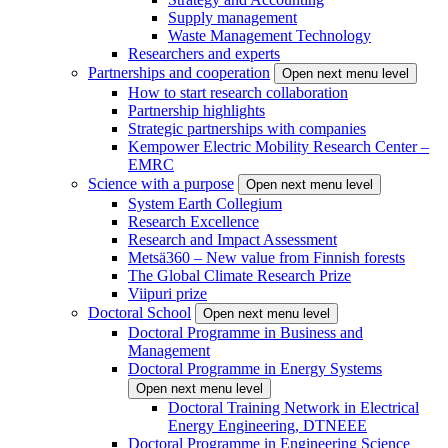
Supply management
Waste Management Technology
Researchers and experts
Partnerships and cooperation
Open next menu level
How to start research collaboration
Partnership highlights
Strategic partnerships with companies
Kempower Electric Mobility Research Center –
EMRC
Science with a purpose
Open next menu level
System Earth Collegium
Research Excellence
Research and Impact Assessment
Metsä360 – New value from Finnish forests
The Global Climate Research Prize
Viipuri prize
Doctoral School
Open next menu level
Doctoral Programme in Business and
Management
Doctoral Programme in Energy Systems
Open next menu level
Doctoral Training Network in Electrical
Energy Engineering, DTNEEE
Doctoral Programme in Engineering Science