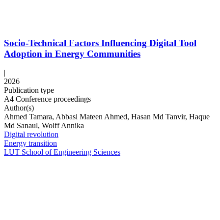
Socio-Technical Factors Influencing Digital Tool
Adoption in Energy Communities
|
2026
Publication type
A4 Conference proceedings
Author(s)
Ahmed Tamara, Abbasi Mateen Ahmed, Hasan Md Tanvir, Haque
Md Sanaul, Wolff Annika
Digital revolution
Energy transition
LUT School of Engineering Sciences