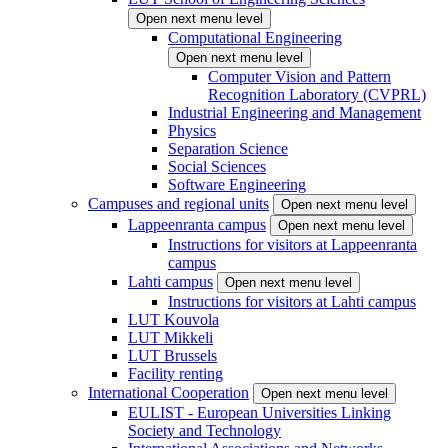
Open next menu level
Computational Engineering
Open next menu level
Computer Vision and Pattern
Recognition Laboratory (CVPRL)
Industrial Engineering and Management
Physics
Separation Science
Social Sciences
Software Engineering
Campuses and regional units
Open next menu level
Lappeenranta campus
Open next menu level
Instructions for visitors at Lappeenranta
campus
Lahti campus
Open next menu level
Instructions for visitors at Lahti campus
LUT Kouvola
LUT Mikkeli
LUT Brussels
Facility renting
International Cooperation
Open next menu level
EULIST - European Universities Linking
Society and Technology