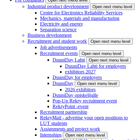
Open next menu level
Industrial product development
Open next menu level
Centre for Electronics Reliability Services
Mechanics, materials and manufacturing
Electricity and energy
Separation science
Business development
Recruitment and student work
Open next menu level
Job advertisements
Recruitment events
Open next menu level
DuuniDay Lahti
Open next menu level
DuuniDay Lahti for employers
exhibitors 2027
DuuniDay for employers
DuuniDay
Open next menu level
2026 exhibitors
DuuniDay opiskelijalle
Pop-Up Rekry recruitment event
RekryPoint -event
Recruitment partnership
RekryMail - advertise your open positions to
LUT students
Assignments and project work
Internships
Open next menu level