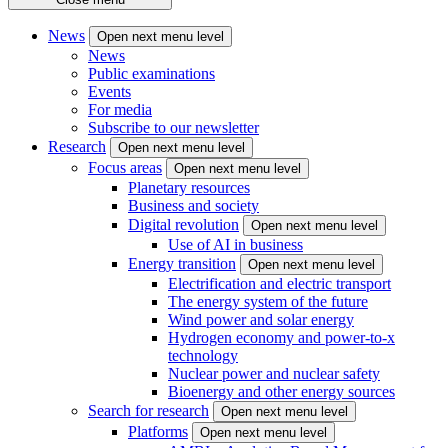
News
Open next menu level
News
Public examinations
Events
For media
Subscribe to our newsletter
Research
Open next menu level
Focus areas
Open next menu level
Planetary resources
Business and society
Digital revolution
Open next menu level
Use of AI in business
Energy transition
Open next menu level
Electrification and electric transport
The energy system of the future
Wind power and solar energy
Hydrogen economy and power-to-x
technology
Nuclear power and nuclear safety
Bioenergy and other energy sources
Search for research
Open next menu level
Platforms
Open next menu level