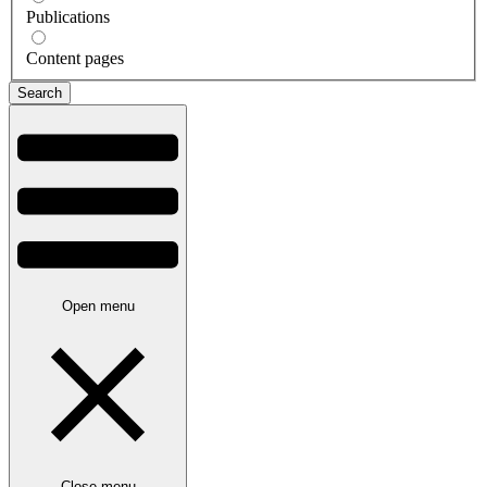
Publications
Content pages
Open menu
Close menu