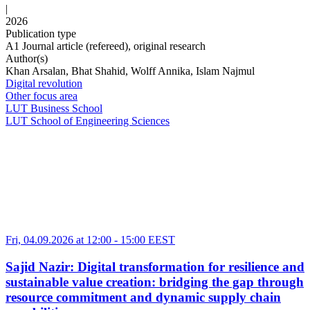
|
2026
Publication type
A1 Journal article (refereed), original research
Author(s)
Khan Arsalan, Bhat Shahid, Wolff Annika, Islam Najmul
Digital revolution
Other focus area
LUT Business School
LUT School of Engineering Sciences
Fri, 04.09.2026 at 12:00
-
15:00 EEST
Sajid Nazir: Digital transformation for resilience and
sustainable value creation: bridging the gap through
resource commitment and dynamic supply chain