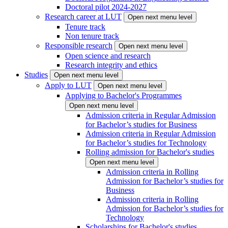
Doctoral pilot 2024-2027
Research career at LUT
Open next menu level
Tenure track
Non tenure track
Responsible research
Open next menu level
Open science and research
Research integrity and ethics
Studies
Open next menu level
Apply to LUT
Open next menu level
Applying to Bachelor's Programmes
Open next menu level
Admission criteria in Regular Admission
for Bachelor’s studies for Business
Admission criteria in Regular Admission
for Bachelor’s studies for Technology
Rolling admission for Bachelor's studies
Open next menu level
Admission criteria in Rolling
Admission for Bachelor’s studies for
Business
Admission criteria in Rolling
Admission for Bachelor’s studies for
Technology
Scholarships for Bachelor's studies