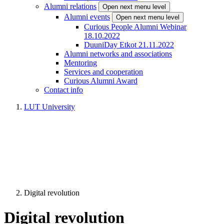
Alumni relations
Open next menu level
Alumni events
Open next menu level
Curious People Alumni Webinar
18.10.2022
DuuniDay Etkot 21.11.2022
Alumni networks and associations
Mentoring
Services and cooperation
Curious Alumni Award
Contact info
LUT University
Digital revolution
Digital revolution