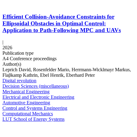
Efficient Collision-Avoidance Constraints for
Ellipsoidal Obstacles in Optimal Control:
Application to Path-Following MPC and UAVs
|
2026
Publication type
A4 Conference proceedings
Author(s)
Leprich David, Rosenfelder Mario, Herrmann-Wicklmayr Markus,
Flaβkamp Kathrin, Ebel Henrik, Eberhard Peter
Digital revolution
Decision Sciences (miscellaneous)
Mechanical Engineering
Electrical and Electronic Engineering
Automotive Engineering
Control and Systems Engineering
Computational Mechanics
LUT School of Energy Systems