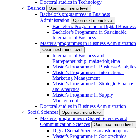
Doctoral studies in Technology
Business
Open next menu level
Bachelor's programmes in Business
Administration
Open next menu level
Bachelor's Programme in Digital Business
Bachelor’s Programme in Sustainable
International Business
Master's programmes in Business Administration
Open next menu level
International Business and
Entrepreneurship -maisteriohjelma
Master's Programme in Business Analytics
Master's Programme in International
Marketing Management
Master's Programme in Strategic Finance
and Analytics
Master's Programme in Supply
Management
Doctoral studies in Business Administration
Social Sciences
Open next menu level
Master's programmes in Social Sciences and
Communication Sciences
Open next menu level
Digital Social Science -maisteriohjelma
Master's Programme in Sociotechnical