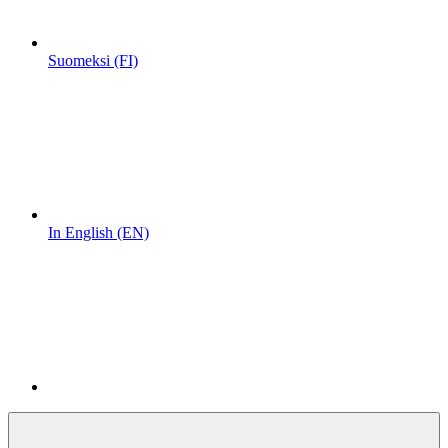
Suomeksi (FI)
In English (EN)