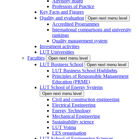
Advisory board
Professors of Practice
Key Facts and Figures
Quality and evaluation
Open next menu level
Accredited Programmes
International comparisons and university
rankings
Quality management system
Investment activities
LUT Universities
Faculties
Open next menu level
LUT Business School
Open next menu level
LUT Business School Highlights
Principles of Responsible Management
Education (PRME)
LUT School of Energy Systems
Open next menu level
Civil and construction engineering
Electrical Engineering
Energy Technology
Mechanical Engineering
Sustainability science
LUT Voima
LES organisation
LUT School of Engineering Sciences