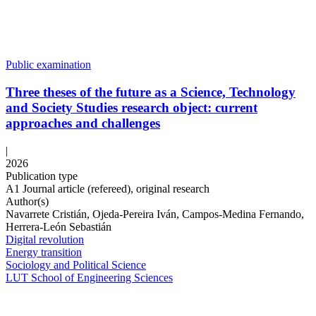
Public examination
Three theses of the future as a Science, Technology
and Society Studies research object: current
approaches and challenges
|
2026
Publication type
A1 Journal article (refereed), original research
Author(s)
Navarrete Cristián, Ojeda-Pereira Iván, Campos-Medina Fernando,
Herrera-León Sebastián
Digital revolution
Energy transition
Sociology and Political Science
LUT School of Engineering Sciences