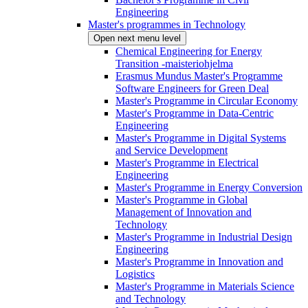
Engineering
Master's programmes in Technology
Open next menu level
Chemical Engineering for Energy
Transition -maisteriohjelma
Erasmus Mundus Master's Programme
Software Engineers for Green Deal
Master's Programme in Circular Economy
Master's Programme in Data-Centric
Engineering
Master's Programme in Digital Systems
and Service Development
Master's Programme in Electrical
Engineering
Master's Programme in Energy Conversion
Master's Programme in Global
Management of Innovation and
Technology
Master's Programme in Industrial Design
Engineering
Master's Programme in Innovation and
Logistics
Master's Programme in Materials Science
and Technology