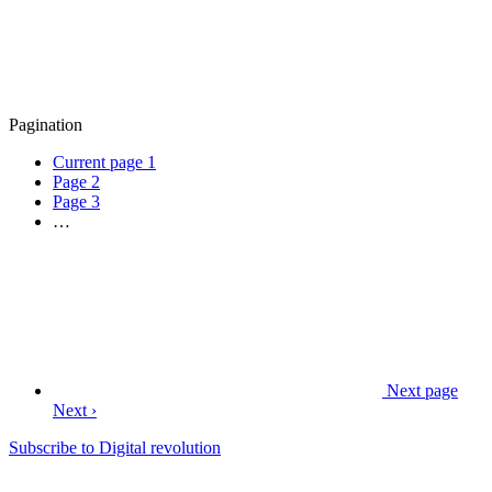
Pagination
Current page
1
Page
2
Page
3
…
Next page
Next ›
Subscribe to Digital revolution