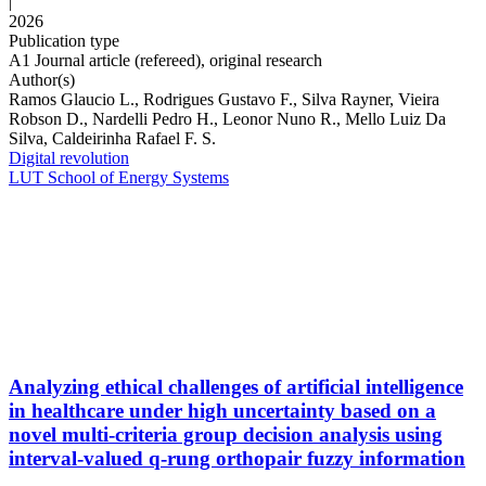
|
2026
Publication type
A1 Journal article (refereed), original research
Author(s)
Ramos Glaucio L., Rodrigues Gustavo F., Silva Rayner, Vieira
Robson D., Nardelli Pedro H., Leonor Nuno R., Mello Luiz Da
Silva, Caldeirinha Rafael F. S.
Digital revolution
LUT School of Energy Systems
Analyzing ethical challenges of artificial intelligence
in healthcare under high uncertainty based on a
novel multi-criteria group decision analysis using
interval-valued q-rung orthopair fuzzy information