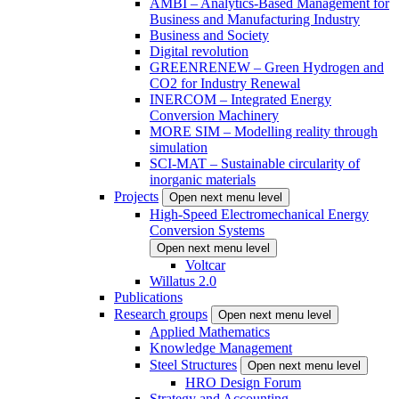
AMBI – Analytics-Based Management for
Business and Manufacturing Industry
Business and Society
Digital revolution
GREENRENEW – Green Hydrogen and
CO2 for Industry Renewal
INERCOM – Integrated Energy
Conversion Machinery
MORE SIM – Modelling reality through
simulation
SCI-MAT – Sustainable circularity of
inorganic materials
Projects
Open next menu level
High-Speed Electromechanical Energy
Conversion Systems
Open next menu level
Voltcar
Willatus 2.0
Publications
Research groups
Open next menu level
Applied Mathematics
Knowledge Management
Steel Structures
Open next menu level
HRO Design Forum
Strategy and Accounting