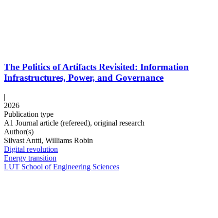
The Politics of Artifacts Revisited: Information
Infrastructures, Power, and Governance
|
2026
Publication type
A1 Journal article (refereed), original research
Author(s)
Silvast Antti, Williams Robin
Digital revolution
Energy transition
LUT School of Engineering Sciences