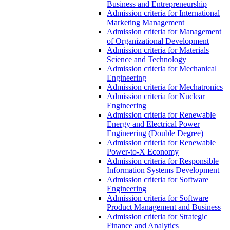
Business and Entrepreneurship
Admission criteria for International
Marketing Management
Admission criteria for Management
of Organizational Development
Admission criteria for Materials
Science and Technology
Admission criteria for Mechanical
Engineering
Admission criteria for Mechatronics
Admission criteria for Nuclear
Engineering
Admission criteria for Renewable
Energy and Electrical Power
Engineering (Double Degree)
Admission criteria for Renewable
Power-to-X Economy
Admission criteria for Responsible
Information Systems Development
Admission criteria for Software
Engineering
Admission criteria for Software
Product Management and Business
Admission criteria for Strategic
Finance and Analytics