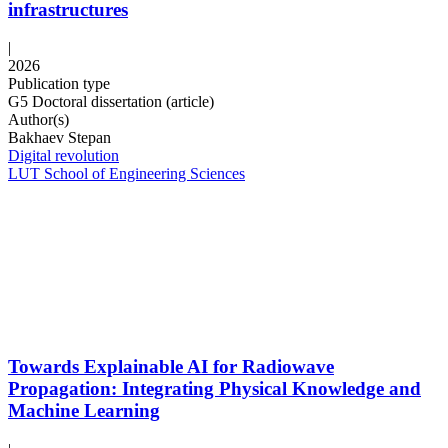
infrastructures
|
2026
Publication type
G5 Doctoral dissertation (article)
Author(s)
Bakhaev Stepan
Digital revolution
LUT School of Engineering Sciences
Towards Explainable AI for Radiowave
Propagation: Integrating Physical Knowledge and
Machine Learning