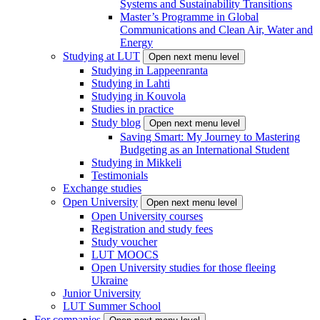
Systems and Sustainability Transitions
Master’s Programme in Global
Communications and Clean Air, Water and
Energy
Studying at LUT
Open next menu level
Studying in Lappeenranta
Studying in Lahti
Studying in Kouvola
Studies in practice
Study blog
Open next menu level
Saving Smart: My Journey to Mastering
Budgeting as an International Student
Studying in Mikkeli
Testimonials
Exchange studies
Open University
Open next menu level
Open University courses
Registration and study fees
Study voucher
LUT MOOCS
Open University studies for those fleeing
Ukraine
Junior University
LUT Summer School
For companies