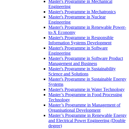
Master's Programme in Mechanical
Engineering
Master's Programme in Mechatronics
Master's Programme in Nuclear
Engineering
Master's Programme in Renewable Power-
to-X Economy
Master's Programme in Responsible
Information Systems Development
Master's Programme in Software
Engineering
Master's Programme in Software Product
Management and Business
Master's Programme in Sustainability
Science and Solutions
Master's Programme in Sustainable Energy
Systems
Master's Programme in Water Technology
Master’s Programme in Food Processing
Technology
Master’s Programme in Management of
Organisational Development
Master’s Programme in Renewable Energy
and Electrical Power Engineering (Double
degree)