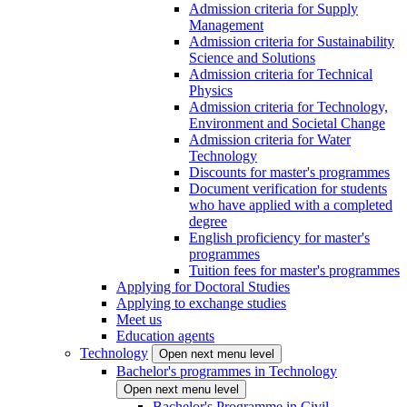
Admission criteria for Supply
Management
Admission criteria for Sustainability
Science and Solutions
Admission criteria for Technical
Physics
Admission criteria for Technology,
Environment and Societal Change
Admission criteria for Water
Technology
Discounts for master's programmes
Document verification for students
who have applied with a completed
degree
English proficiency for master's
programmes
Tuition fees for master's programmes
Applying for Doctoral Studies
Applying to exchange studies
Meet us
Education agents
Technology
Open next menu level
Bachelor's programmes in Technology
Open next menu level
Bachelor's Programme in Civil