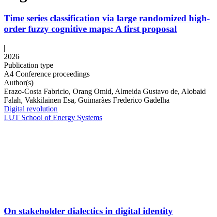
Time series classification via large randomized high-
order fuzzy cognitive maps: A first proposal
|
2026
Publication type
A4 Conference proceedings
Author(s)
Erazo-Costa Fabricio, Orang Omid, Almeida Gustavo de, Alobaid
Falah, Vakkilainen Esa, Guimarães Frederico Gadelha
Digital revolution
LUT School of Energy Systems
On stakeholder dialectics in digital identity