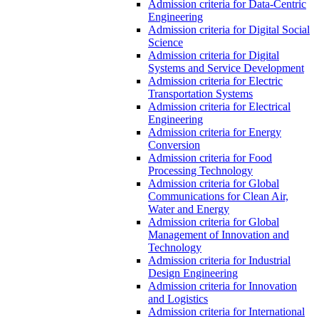
Admission criteria for Data-Centric
Engineering
Admission criteria for Digital Social
Science
Admission criteria for Digital
Systems and Service Development
Admission criteria for Electric
Transportation Systems
Admission criteria for Electrical
Engineering
Admission criteria for Energy
Conversion
Admission criteria for Food
Processing Technology
Admission criteria for Global
Communications for Clean Air,
Water and Energy
Admission criteria for Global
Management of Innovation and
Technology
Admission criteria for Industrial
Design Engineering
Admission criteria for Innovation
and Logistics
Admission criteria for International