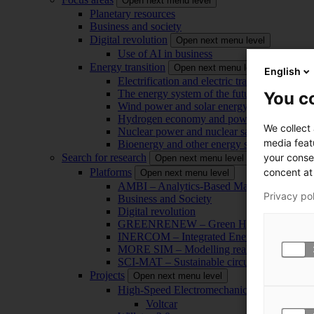
Open next menu level
Planetary resources
Business and society
Digital revolution
Open next menu level
Use of AI in business
Energy transition
Open next menu level
English
Electrification and electric transport
The energy system of the future
You co
Wind power and solar energy
Hydrogen economy and power-to-x technol
We collect
Nuclear power and nuclear safety
media feat
Bioenergy and other energy sources
your conse
Search for research
Open next menu level
concent at 
Platforms
Open next menu level
AMBI – Analytics-Based Management for Bu
Privacy po
Business and Society
Digital revolution
GREENRENEW – Green Hydrogen and CO2
INERCOM – Integrated Energy Conversion
MORE SIM – Modelling reality through sim
SCI-MAT – Sustainable circularity of inorga
Projects
Open next menu level
High-Speed Electromechanical Energy Con
Voltcar