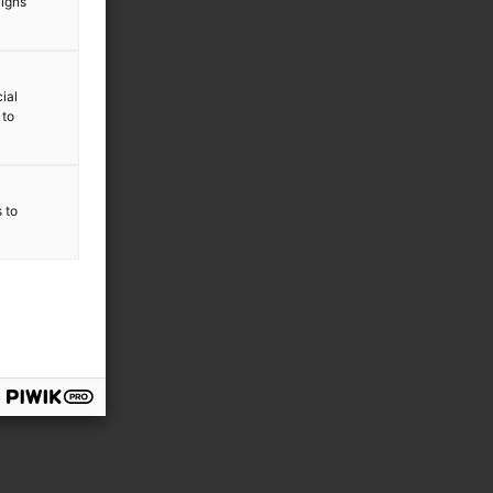
aigns
ial
 to
s to