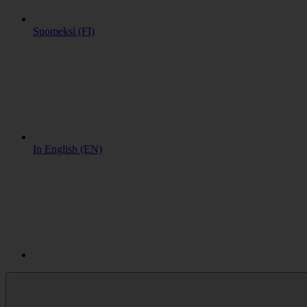
Suomeksi (FI)
In English (EN)