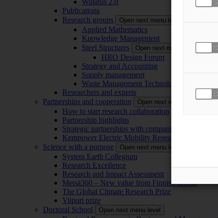
Willatus 2.0
Publications
Research groups
Open next menu level
Applied Mathematics
Knowledge Management
Steel Structures
Open next menu level
HRO Design Forum
Strategy and Accounting
Supply management
Waste Management Technology
Researchers and experts
Partnerships and cooperation
Open next menu level
How to start research collaboration
Partnership highlights
Strategic partnerships with companies
Kempower Electric Mobility Research Center –
Science with a purpose
Open next menu level
System Earth Collegium
Research Excellence
Research and Impact Assessment
Metsä360 – New value from Finnish forests
The Global Climate Research Prize
Viipuri prize
Doctoral School
Open next menu level