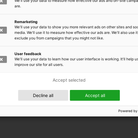
We'll use your data to measure how effective our ads and on-site camp
are.
Remarketing
We'll use your data to show you more relevant ads on other sites and soc
media. We'll use it to measure how effective our ads are. We'll also use it
exclude you from campaigns that you might not like.
User feedback
We'll use your data to learn how our user interface is working. It'll help u
improve our site for all users.
Accept selected
 EMRC
Decline all
Accept all
Powered by