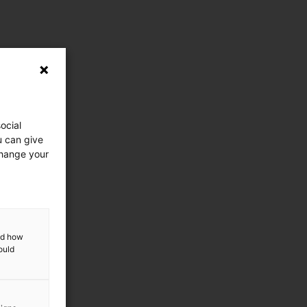
ocial
u can give
change your
and how
ould