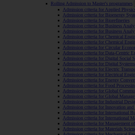
Rolling Admission to Master's programmes
Admission criteria for Applied Physic
Admission criteria for Bioenergy Sys
Admission criteria for Biorefineries
Admission criteria for Business Analy
Admission criteria for Business Analy
Admission criteria for Chemical Engin
Admission criteria for Chemical Engi
Admission criteria for Circular Econ
Admission criteria for Data-Centric E
Admission criteria for Digital Social 
Admission criteria for Digital Syste
Admission criteria for Electric Transp
Admission criteria for Electrical Engi
Admission criteria for Energy Conver
Admission criteria for Food Processi
Admission criteria for Global Commun
Admission criteria for Global Manag
Admission criteria for Industrial Des
Admission criteria for Innovation and
Admission criteria for International 
Admission criteria for International
Admission criteria for Management o
Admission criteria for Materials Sci
Admission criteria for Mechanical En