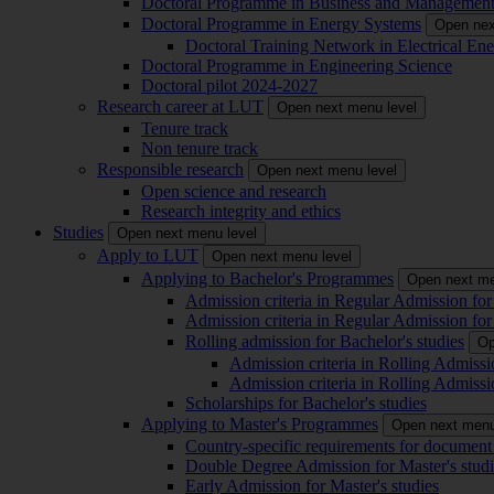
Doctoral Programme in Business and Managemen
Doctoral Programme in Energy Systems
Open nex
Doctoral Training Network in Electrical 
Doctoral Programme in Engineering Science
Doctoral pilot 2024-2027
Research career at LUT
Open next menu level
Tenure track
Non tenure track
Responsible research
Open next menu level
Open science and research
Research integrity and ethics
Studies
Open next menu level
Apply to LUT
Open next menu level
Applying to Bachelor's Programmes
Open next me
Admission criteria in Regular Admission for
Admission criteria in Regular Admission for
Rolling admission for Bachelor's studies
Op
Admission criteria in Rolling Admissi
Admission criteria in Rolling Admissi
Scholarships for Bachelor's studies
Applying to Master's Programmes
Open next menu
Country-specific requirements for document 
Double Degree Admission for Master's studi
Early Admission for Master's studies