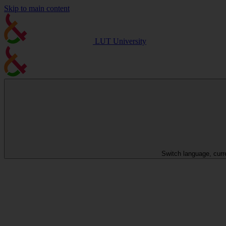
Skip to main content
LUT University
Switch language, curr