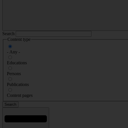
Search
Content type
- Any -
Educations
Persons
Publications
Content pages