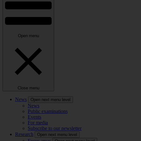
Open menu
Close menu
News
Open next menu level
News
Public examinations
Events
For media
Subscribe to our newsletter
Research
Open next menu level
Focus areas