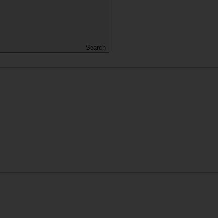
Search