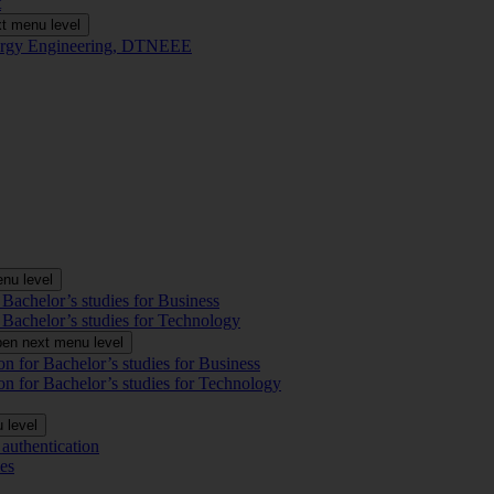
t
t menu level
Energy Engineering, DTNEEE
nu level
 Bachelor’s studies for Business
 Bachelor’s studies for Technology
en next menu level
on for Bachelor’s studies for Business
on for Bachelor’s studies for Technology
 level
authentication
es