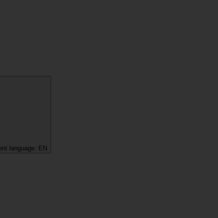
ent language:
EN