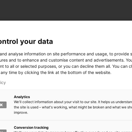
ntrol your data
ogy
 and analyse information on site performance and usage, to provide s
ures and to enhance and customise content and advertisements. Yo
nt to all or selected purposes, or you can decline them all. You can 
any time by clicking the link at the bottom of the website.
siness and Manufacturing Industry
licy
 for Industry Renewal
Analytics
 Machinery
We'll collect information about your visit to our site. It helps us underst
ulation
the site is used – what's working, what might be broken and what we sh
nic materials
improve.
version Systems
Open next menu level
Conversion tracking