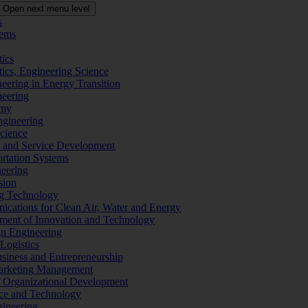
Open next menu level
s
tems
tics
tics, Engineering Science
eering in Energy Transition
neering
omy
ngineering
Science
ms and Service Development
ortation Systems
neering
sion
ng Technology
ications for Clean Air, Water and Energy
ement of Innovation and Technology
ign Engineering
 Logistics
Business and Entrepreneurship
 Marketing Management
f Organizational Development
ence and Technology
gineering