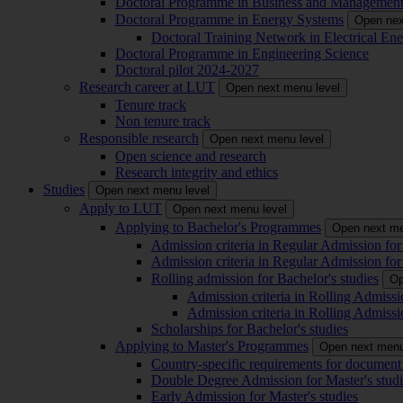
Doctoral Programme in Business and Managemen
Doctoral Programme in Energy Systems
Open nex
Doctoral Training Network in Electrical 
Doctoral Programme in Engineering Science
Doctoral pilot 2024-2027
Research career at LUT
Open next menu level
Tenure track
Non tenure track
Responsible research
Open next menu level
Open science and research
Research integrity and ethics
Studies
Open next menu level
Apply to LUT
Open next menu level
Applying to Bachelor's Programmes
Open next me
Admission criteria in Regular Admission for
Admission criteria in Regular Admission for
Rolling admission for Bachelor's studies
Op
Admission criteria in Rolling Admissi
Admission criteria in Rolling Admissi
Scholarships for Bachelor's studies
Applying to Master's Programmes
Open next menu
Country-specific requirements for document 
Double Degree Admission for Master's studi
Early Admission for Master's studies