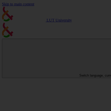
Skip to main content
LUT University
Switch language, curr