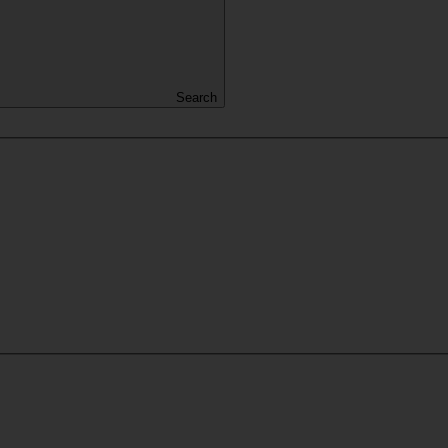
Search