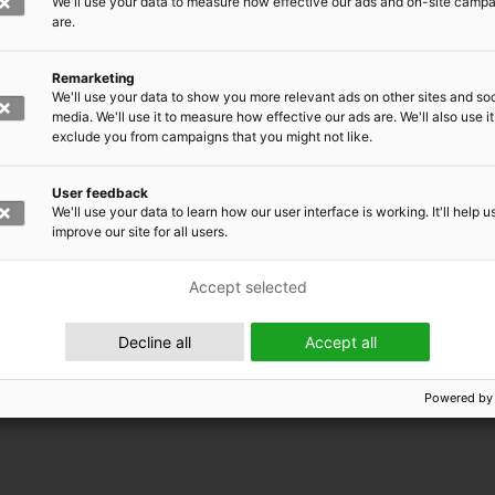
We'll use your data to measure how effective our ads and on-site camp
are.
Remarketing
We'll use your data to show you more relevant ads on other sites and soc
media. We'll use it to measure how effective our ads are. We'll also use it
exclude you from campaigns that you might not like.
User feedback
We'll use your data to learn how our user interface is working. It'll help u
improve our site for all users.
Accept selected
 EMRC
Decline all
Accept all
Powered by