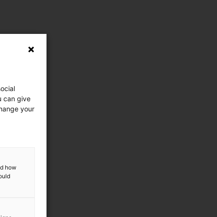
ocial
u can give
change your
and how
ould