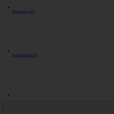
Suomeksi (FI)
In English (EN)