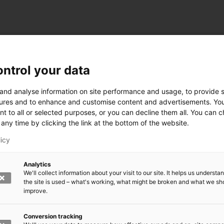
ntrol your data
ogy
 and analyse information on site performance and usage, to provide s
ures and to enhance and customise content and advertisements. Yo
nt to all or selected purposes, or you can decline them all. You can 
any time by clicking the link at the bottom of the website.
siness and Manufacturing Industry
licy
 for Industry Renewal
Analytics
 Machinery
We'll collect information about your visit to our site. It helps us underst
ulation
the site is used – what's working, what might be broken and what we sh
nic materials
improve.
version Systems
Open next menu level
Conversion tracking