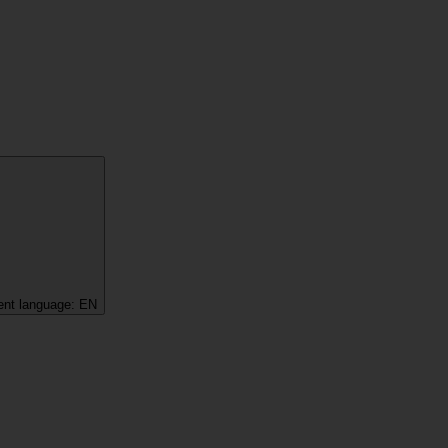
ent language:
EN