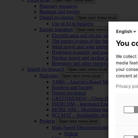
Open next menu level
Planetary resources
Business and society
Digital revolution
Open next menu level
Use of AI in business
Energy transition
Open next menu level
English
Electrification and electric transport
The energy system of the future
You co
Wind power and solar energy
Hydrogen economy and power-to-x technol
We collect
Nuclear power and nuclear safety
media feat
Bioenergy and other energy sources
your conse
Search for research
Open next menu level
concent at 
Platforms
Open next menu level
AMBI – Analytics-Based Management for Bu
Privacy po
Business and Society
Digital revolution
GREENRENEW – Green Hydrogen and CO2
INERCOM – Integrated Energy Conversion
MORE SIM – Modelling reality through sim
SCI-MAT – Sustainable circularity of inorga
Projects
Open next menu level
High-Speed Electromechanical Energy Con
Voltcar