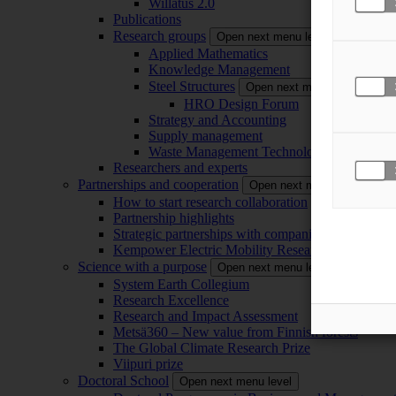
Willatus 2.0
Publications
Research groups
Open next menu level
Applied Mathematics
Knowledge Management
Steel Structures
Open next menu level
HRO Design Forum
Strategy and Accounting
Supply management
Waste Management Technology
Researchers and experts
Partnerships and cooperation
Open next menu level
How to start research collaboration
Partnership highlights
Strategic partnerships with companies
Kempower Electric Mobility Research Center –
Science with a purpose
Open next menu level
System Earth Collegium
Research Excellence
Research and Impact Assessment
Metsä360 – New value from Finnish forests
The Global Climate Research Prize
Viipuri prize
Doctoral School
Open next menu level