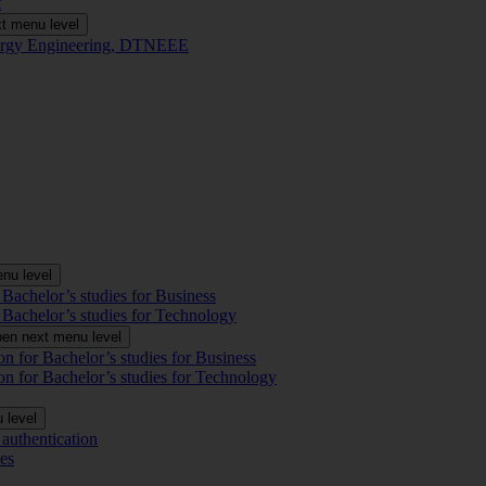
t
t menu level
Energy Engineering, DTNEEE
nu level
 Bachelor’s studies for Business
 Bachelor’s studies for Technology
en next menu level
on for Bachelor’s studies for Business
on for Bachelor’s studies for Technology
 level
authentication
es