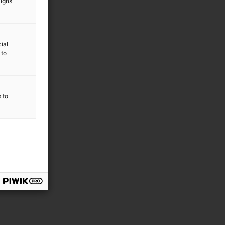
aigns
ial
 to
s to