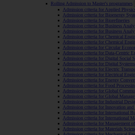
Rolling Admission to Master's programmes
Admission criteria for Applied Physic
Admission criteria for Bioenergy Sys
Admission criteria for Biorefineries
Admission criteria for Business Analy
Admission criteria for Business Analy
Admission criteria for Chemical Engin
Admission criteria for Chemical Engi
Admission criteria for Circular Econ
Admission criteria for Data-Centric E
Admission criteria for Digital Social 
Admission criteria for Digital Syste
Admission criteria for Electric Transp
Admission criteria for Electrical Engi
Admission criteria for Energy Conver
Admission criteria for Food Processi
Admission criteria for Global Commun
Admission criteria for Global Manag
Admission criteria for Industrial Des
Admission criteria for Innovation and
Admission criteria for International 
Admission criteria for International
Admission criteria for Management o
Admission criteria for Materials Sci
Admission criteria for Mechanical En