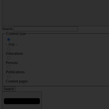
Search
Content type
- Any -
Educations
Persons
Publications
Content pages