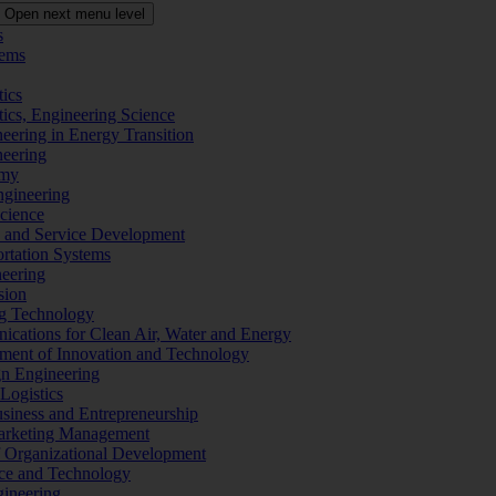
Open next menu level
s
tems
tics
tics, Engineering Science
eering in Energy Transition
neering
omy
ngineering
Science
ms and Service Development
ortation Systems
neering
sion
ng Technology
ications for Clean Air, Water and Energy
ement of Innovation and Technology
ign Engineering
 Logistics
Business and Entrepreneurship
 Marketing Management
f Organizational Development
ence and Technology
gineering