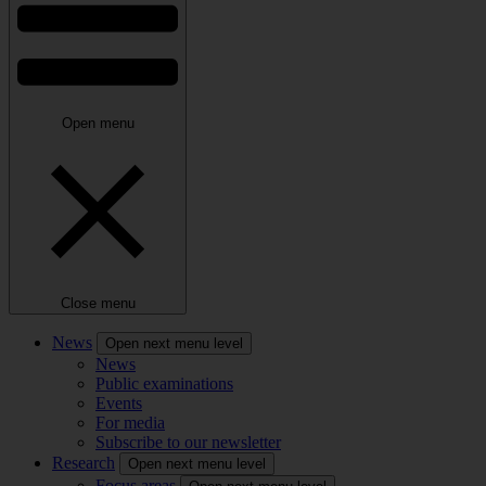
Open menu
Close menu
News
Open next menu level
News
Public examinations
Events
For media
Subscribe to our newsletter
Research
Open next menu level
Focus areas