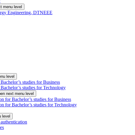
t
t menu level
Energy Engineering, DTNEEE
nu level
 Bachelor’s studies for Business
 Bachelor’s studies for Technology
en next menu level
on for Bachelor’s studies for Business
on for Bachelor’s studies for Technology
 level
authentication
es