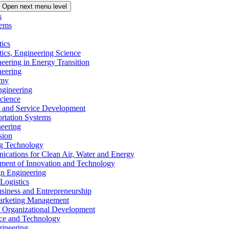
Open next menu level
s
tems
tics
tics, Engineering Science
eering in Energy Transition
neering
omy
ngineering
Science
ms and Service Development
ortation Systems
neering
sion
ng Technology
ications for Clean Air, Water and Energy
ement of Innovation and Technology
ign Engineering
 Logistics
Business and Entrepreneurship
 Marketing Management
f Organizational Development
ence and Technology
gineering