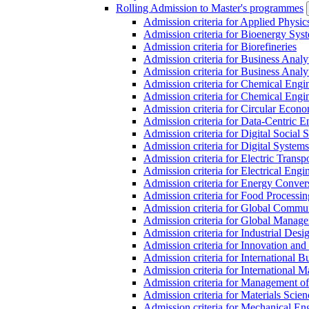
Rolling Admission to Master's programmes
Admission criteria for Applied Physic
Admission criteria for Bioenergy Sys
Admission criteria for Biorefineries
Admission criteria for Business Analy
Admission criteria for Business Analy
Admission criteria for Chemical Engin
Admission criteria for Chemical Engi
Admission criteria for Circular Econ
Admission criteria for Data-Centric E
Admission criteria for Digital Social 
Admission criteria for Digital Syste
Admission criteria for Electric Transp
Admission criteria for Electrical Engi
Admission criteria for Energy Conver
Admission criteria for Food Processi
Admission criteria for Global Commun
Admission criteria for Global Manag
Admission criteria for Industrial Des
Admission criteria for Innovation and
Admission criteria for International 
Admission criteria for International
Admission criteria for Management o
Admission criteria for Materials Sci
Admission criteria for Mechanical En