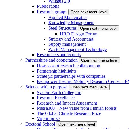
Willatus 2.0
Publications
Research groups
Open next menu level
Applied Mathematics
Knowledge Management
Steel Structures
Open next menu level
HRO Design Forum
Strategy and Accounting
Supply management
Waste Management Technology
Researchers and experts
Partnerships and cooperation
Open next menu level
How to start research collaboration
Partnership highlights
Strategic partnerships with companies
Kempower Electric Mobility Research Center –
Science with a purpose
Open next menu level
System Earth Collegium
Research Excellence
Research and Impact Assessment
Metsä360 – New value from Finnish forests
The Global Climate Research Prize
Viipuri prize
Doctoral School
Open next menu level