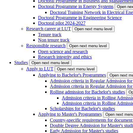
Doctoral Programme in Business and Managemen
Doctoral Programme in Energy Systems
Open nex
Doctoral Training Network in Electrical 
Doctoral Programme in Engineering Science
Doctoral pilot 2024-2027
Research career at LUT
Open next menu level
Tenure track
Non tenure track
Responsible research
Open next menu level
Open science and research
Research integrity and ethics
Studies
Open next menu level
Apply to LUT
Open next menu level
Applying to Bachelor's Programmes
Open next me
Admission criteria in Regular Admission for
Admission criteria in Regular Admission for
Rolling admission for Bachelor's studies
Op
Admission criteria in Rolling Admissi
Admission criteria in Rolling Admissi
Scholarships for Bachelor's studies
Applying to Master's Programmes
Open next menu
Country-specific requirements for document 
Double Degree Admission for Master's studi
Early Admission for Master's studies