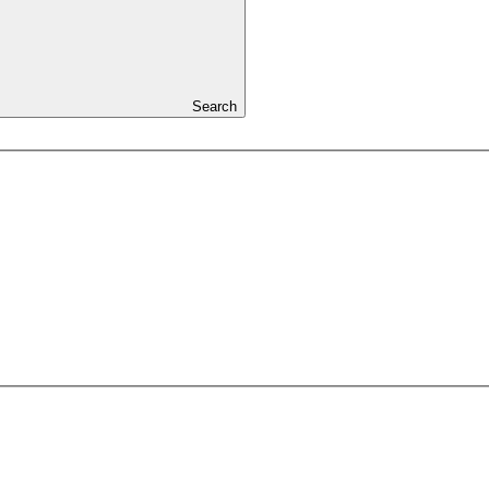
Search