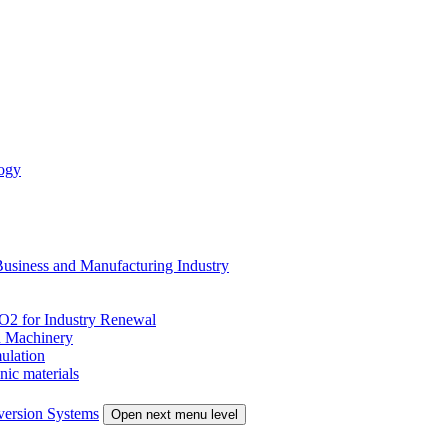
ogy
siness and Manufacturing Industry
 for Industry Renewal
 Machinery
ulation
nic materials
version Systems
Open next menu level