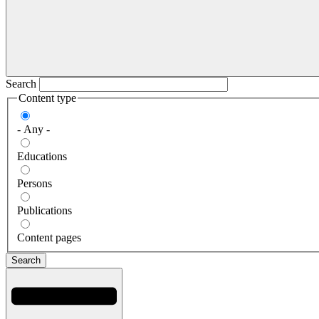
Search
Content type
- Any -
Educations
Persons
Publications
Content pages