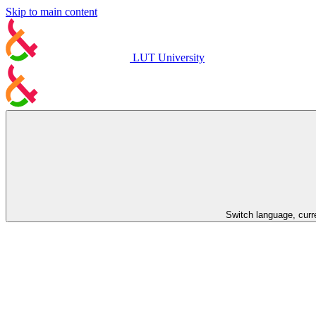
Skip to main content
LUT University
Switch language, curr