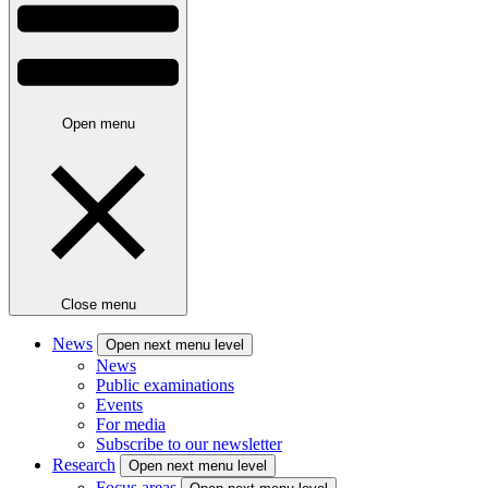
Open menu
Close menu
News
Open next menu level
News
Public examinations
Events
For media
Subscribe to our newsletter
Research
Open next menu level
Focus areas