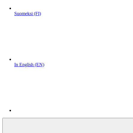
Suomeksi (FI)
In English (EN)