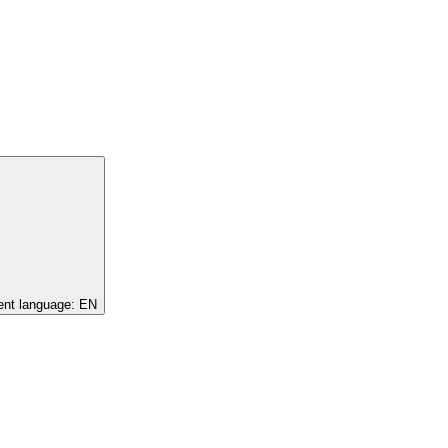
ent language:
EN