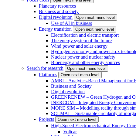
Open next menu level
Planetary resources
Business and society
Digital revolution
Open next menu level
Use of AI in business
Energy transition
Open next menu level
Electrification and electric transport
The energy system of the future
Wind power and solar energy
Hydrogen economy and power-to-x technol
Nuclear power and nuclear safety
Bioenergy and other energy sources
Search for research
Open next menu level
Platforms
Open next menu level
AMBI – Analytics-Based Management for Bu
Business and Society
Digital revolution
GREENRENEW – Green Hydrogen and CO2
INERCOM – Integrated Energy Conversion
MORE SIM – Modelling reality through sim
SCI-MAT – Sustainable circularity of inorga
Projects
Open next menu level
High-Speed Electromechanical Energy Con
Voltcar