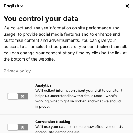
Skip to main content
English
You control your data
LUT University
We collect and analyse information on site performance and
usage, to provide social media features and to enhance and
customise content and advertisements. You can give your
consent to all or selected purposes, or you can decline them all.
You can change your concent at any time by clicking the link at
the bottom of the website.
Privacy policy
Analytics
We'll collect information about your visit to our site. It
Switch language,
current language:
EN
helps us understand how the site is used – what's
working, what might be broken and what we should
improve.
Conversion tracking
We'll use your data to measure how effective our ads
and on-site campaigns are.