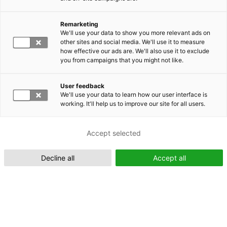
Remarketing
Suomeksi (FI)
We'll use your data to show you more relevant ads on
other sites and social media. We'll use it to measure
how effective our ads are. We'll also use it to exclude
you from campaigns that you might not like.
User feedback
We'll use your data to learn how our user interface is
working. It'll help us to improve our site for all users.
In English (EN)
Accept selected
Decline all
Accept all