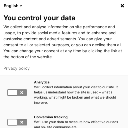
Skip to main content
English
You control your data
LUT University
We collect and analyse information on site performance and
usage, to provide social media features and to enhance and
customise content and advertisements. You can give your
consent to all or selected purposes, or you can decline them all.
You can change your concent at any time by clicking the link at
the bottom of the website.
Privacy policy
Analytics
We'll collect information about your visit to our site. It
Switch language,
current language:
EN
helps us understand how the site is used – what's
working, what might be broken and what we should
improve.
Conversion tracking
We'll use your data to measure how effective our ads
and on-site campaigns are.