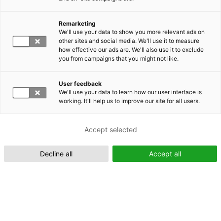
Remarketing
Suomeksi (FI)
We'll use your data to show you more relevant ads on
other sites and social media. We'll use it to measure
how effective our ads are. We'll also use it to exclude
you from campaigns that you might not like.
User feedback
We'll use your data to learn how our user interface is
working. It'll help us to improve our site for all users.
In English (EN)
Accept selected
Decline all
Accept all