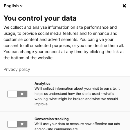
Skip to main content
English
You control your data
LUT University
We collect and analyse information on site performance and
usage, to provide social media features and to enhance and
customise content and advertisements. You can give your
consent to all or selected purposes, or you can decline them all.
You can change your concent at any time by clicking the link at
the bottom of the website.
Privacy policy
Analytics
We'll collect information about your visit to our site. It
Switch language,
current language:
EN
helps us understand how the site is used – what's
working, what might be broken and what we should
improve.
Conversion tracking
We'll use your data to measure how effective our ads
and on-site campaigns are.