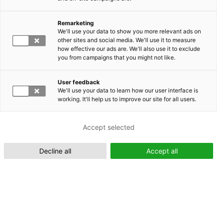
Remarketing
Suomeksi (FI)
We'll use your data to show you more relevant ads on
other sites and social media. We'll use it to measure
how effective our ads are. We'll also use it to exclude
you from campaigns that you might not like.
User feedback
We'll use your data to learn how our user interface is
working. It'll help us to improve our site for all users.
In English (EN)
Accept selected
Decline all
Accept all