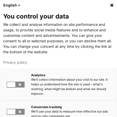
Skip to main content
English
You control your data
LUT University
We collect and analyse information on site performance and
usage, to provide social media features and to enhance and
customise content and advertisements. You can give your
consent to all or selected purposes, or you can decline them all.
You can change your concent at any time by clicking the link at
the bottom of the website.
Privacy policy
Analytics
We'll collect information about your visit to our site. It
Switch language,
current language:
EN
helps us understand how the site is used – what's
working, what might be broken and what we should
improve.
Conversion tracking
We'll use your data to measure how effective our ads
and on-site campaigns are.