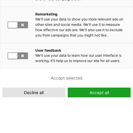
Remarketing
Suomeksi (FI)
We'll use your data to show you more relevant ads on
other sites and social media. We'll use it to measure
how effective our ads are. We'll also use it to exclude
you from campaigns that you might not like.
User feedback
We'll use your data to learn how our user interface is
working. It'll help us to improve our site for all users.
In English (EN)
Accept selected
Decline all
Accept all