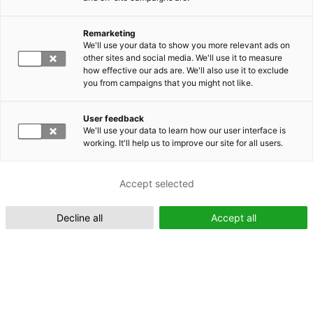
Remarketing
Suomeksi (FI)
We'll use your data to show you more relevant ads on
other sites and social media. We'll use it to measure
how effective our ads are. We'll also use it to exclude
you from campaigns that you might not like.
User feedback
We'll use your data to learn how our user interface is
working. It'll help us to improve our site for all users.
In English (EN)
Accept selected
Decline all
Accept all