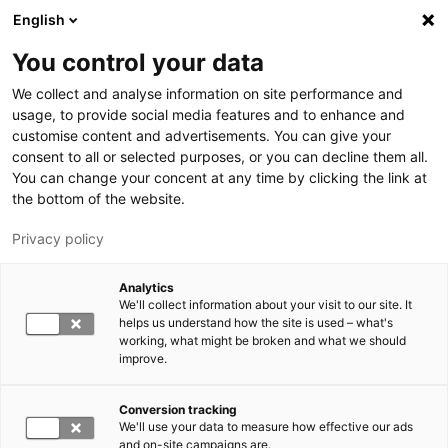
Skip to main content
English
You control your data
LUT University
We collect and analyse information on site performance and
usage, to provide social media features and to enhance and
customise content and advertisements. You can give your
consent to all or selected purposes, or you can decline them all.
You can change your concent at any time by clicking the link at
the bottom of the website.
Privacy policy
Analytics
We'll collect information about your visit to our site. It
Switch language,
current language:
EN
helps us understand how the site is used – what's
working, what might be broken and what we should
improve.
Conversion tracking
We'll use your data to measure how effective our ads
and on-site campaigns are.