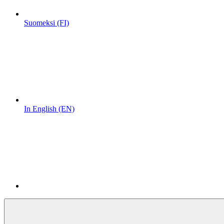
Suomeksi (FI)
In English (EN)