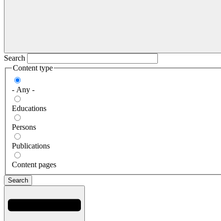
Search
Content type
- Any -
Educations
Persons
Publications
Content pages