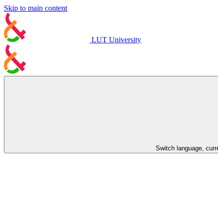
Skip to main content
LUT University
Switch language, curr