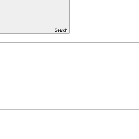
Search