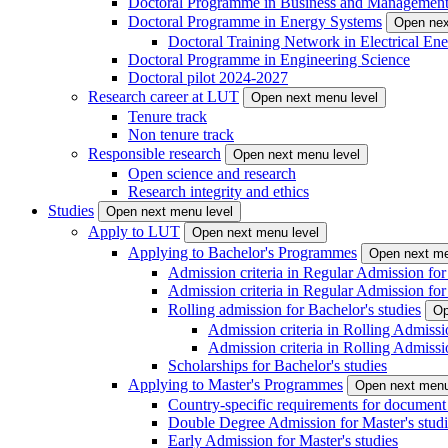
Doctoral Programme in Business and Managemen
Doctoral Programme in Energy Systems
Open nex
Doctoral Training Network in Electrical 
Doctoral Programme in Engineering Science
Doctoral pilot 2024-2027
Research career at LUT
Open next menu level
Tenure track
Non tenure track
Responsible research
Open next menu level
Open science and research
Research integrity and ethics
Studies
Open next menu level
Apply to LUT
Open next menu level
Applying to Bachelor's Programmes
Open next me
Admission criteria in Regular Admission for
Admission criteria in Regular Admission for
Rolling admission for Bachelor's studies
Op
Admission criteria in Rolling Admissi
Admission criteria in Rolling Admissi
Scholarships for Bachelor's studies
Applying to Master's Programmes
Open next menu
Country-specific requirements for document 
Double Degree Admission for Master's studi
Early Admission for Master's studies