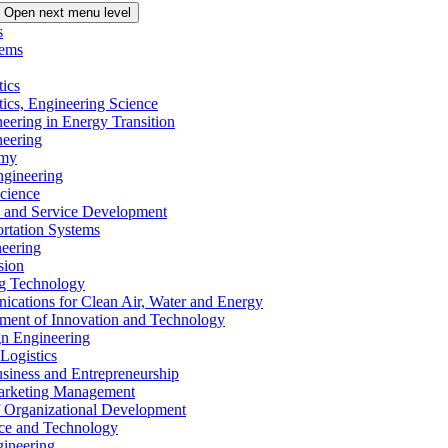
Open next menu level
s
tems
tics
tics, Engineering Science
eering in Energy Transition
neering
omy
ngineering
Science
ms and Service Development
ortation Systems
neering
sion
ng Technology
ications for Clean Air, Water and Energy
ement of Innovation and Technology
ign Engineering
 Logistics
Business and Entrepreneurship
 Marketing Management
f Organizational Development
ence and Technology
gineering