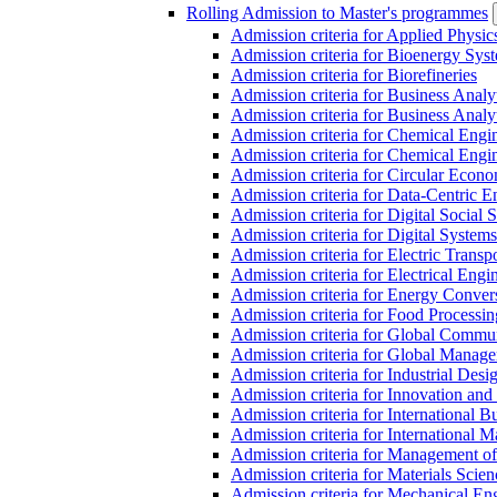
Rolling Admission to Master's programmes
Admission criteria for Applied Physic
Admission criteria for Bioenergy Sys
Admission criteria for Biorefineries
Admission criteria for Business Analy
Admission criteria for Business Analy
Admission criteria for Chemical Engin
Admission criteria for Chemical Engi
Admission criteria for Circular Econ
Admission criteria for Data-Centric E
Admission criteria for Digital Social 
Admission criteria for Digital Syste
Admission criteria for Electric Transp
Admission criteria for Electrical Engi
Admission criteria for Energy Conver
Admission criteria for Food Processi
Admission criteria for Global Commun
Admission criteria for Global Manag
Admission criteria for Industrial Des
Admission criteria for Innovation and
Admission criteria for International 
Admission criteria for International
Admission criteria for Management o
Admission criteria for Materials Sci
Admission criteria for Mechanical En