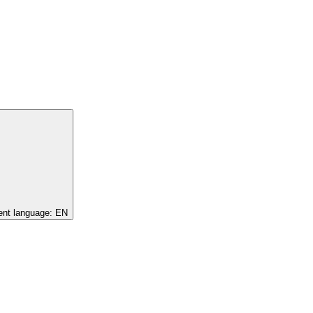
ent language:
EN