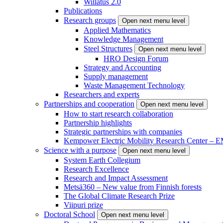
Willatus 2.0
Publications
Research groups
Open next menu level
Applied Mathematics
Knowledge Management
Steel Structures
Open next menu level
HRO Design Forum
Strategy and Accounting
Supply management
Waste Management Technology
Researchers and experts
Partnerships and cooperation
Open next menu level
How to start research collaboration
Partnership highlights
Strategic partnerships with companies
Kempower Electric Mobility Research Center –
Science with a purpose
Open next menu level
System Earth Collegium
Research Excellence
Research and Impact Assessment
Metsä360 – New value from Finnish forests
The Global Climate Research Prize
Viipuri prize
Doctoral School
Open next menu level