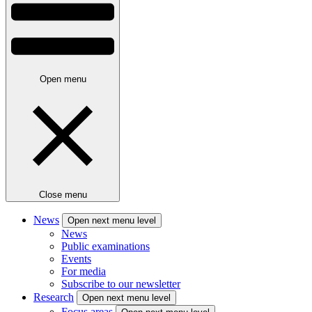
Open menu
Close menu
News
Open next menu level
News
Public examinations
Events
For media
Subscribe to our newsletter
Research
Open next menu level
Focus areas