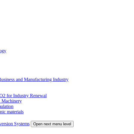
ogy
siness and Manufacturing Industry
 for Industry Renewal
 Machinery
ulation
nic materials
version Systems
Open next menu level