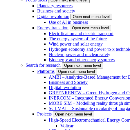
Open next menu level
Planetary resources
Business and society
Digital revolution
Open next menu level
Use of AI in business
Energy transition
Open next menu level
Electrification and electric transport
The energy system of the future
Wind power and solar energy
Hydrogen economy and power-to-x technol
Nuclear power and nuclear safety
Bioenergy and other energy sources
Search for research
Open next menu level
Platforms
Open next menu level
AMBI – Analytics-Based Management for Bu
Business and Society
Digital revolution
GREENRENEW – Green Hydrogen and CO2
INERCOM – Integrated Energy Conversion
MORE SIM – Modelling reality through sim
SCI-MAT – Sustainable circularity of inorga
Projects
Open next menu level
High-Speed Electromechanical Energy Con
Voltcar