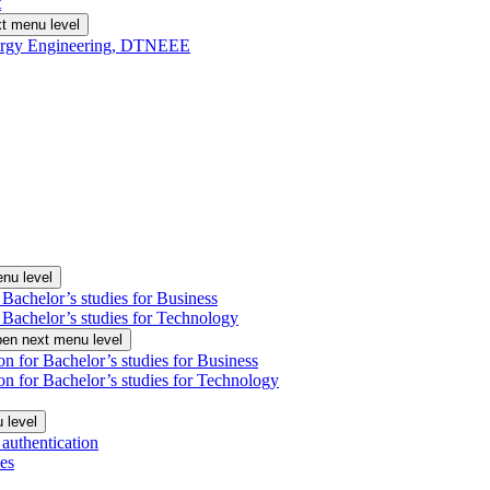
t
t menu level
Energy Engineering, DTNEEE
nu level
 Bachelor’s studies for Business
 Bachelor’s studies for Technology
en next menu level
on for Bachelor’s studies for Business
on for Bachelor’s studies for Technology
 level
authentication
es