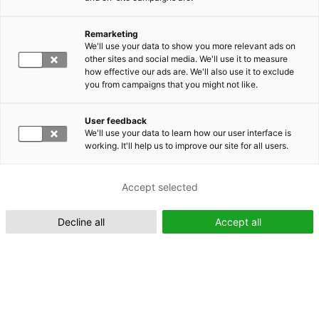
Remarketing
Suomeksi (FI)
We'll use your data to show you more relevant ads on
other sites and social media. We'll use it to measure
how effective our ads are. We'll also use it to exclude
you from campaigns that you might not like.
User feedback
We'll use your data to learn how our user interface is
working. It'll help us to improve our site for all users.
In English (EN)
Accept selected
Decline all
Accept all