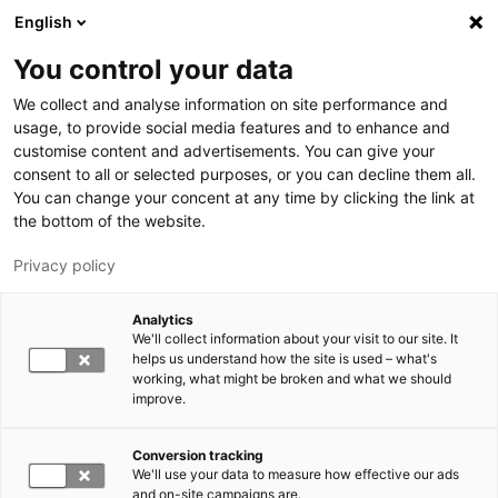
Skip to main content
English
You control your data
LUT University
We collect and analyse information on site performance and
usage, to provide social media features and to enhance and
customise content and advertisements. You can give your
consent to all or selected purposes, or you can decline them all.
You can change your concent at any time by clicking the link at
the bottom of the website.
Privacy policy
Analytics
We'll collect information about your visit to our site. It
Switch language,
current language:
EN
helps us understand how the site is used – what's
working, what might be broken and what we should
improve.
Conversion tracking
We'll use your data to measure how effective our ads
and on-site campaigns are.