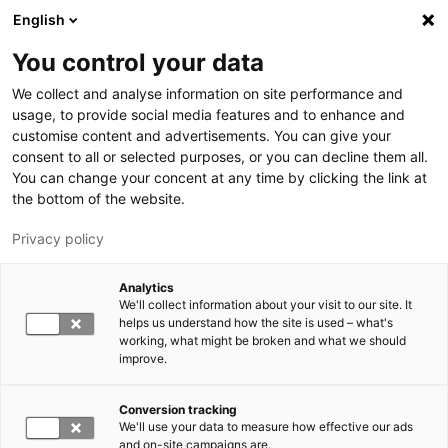
Skip to main content
English
You control your data
LUT University
We collect and analyse information on site performance and
usage, to provide social media features and to enhance and
customise content and advertisements. You can give your
consent to all or selected purposes, or you can decline them all.
You can change your concent at any time by clicking the link at
the bottom of the website.
Privacy policy
Analytics
We'll collect information about your visit to our site. It
Switch language,
current language:
EN
helps us understand how the site is used – what's
working, what might be broken and what we should
improve.
Conversion tracking
We'll use your data to measure how effective our ads
and on-site campaigns are.