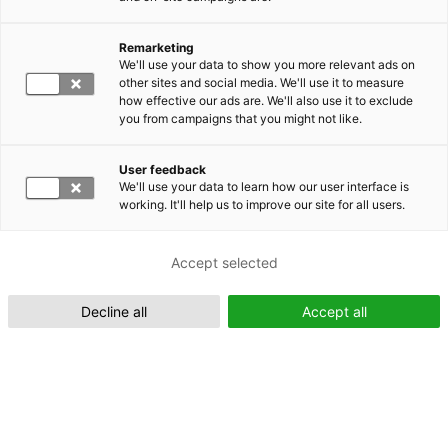
Remarketing
Suomeksi (FI)
We'll use your data to show you more relevant ads on
other sites and social media. We'll use it to measure
how effective our ads are. We'll also use it to exclude
you from campaigns that you might not like.
User feedback
We'll use your data to learn how our user interface is
working. It'll help us to improve our site for all users.
In English (EN)
Accept selected
Decline all
Accept all