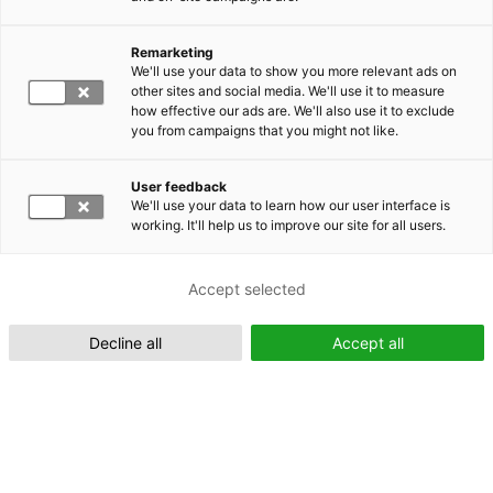
Remarketing
Suomeksi (FI)
We'll use your data to show you more relevant ads on
other sites and social media. We'll use it to measure
how effective our ads are. We'll also use it to exclude
you from campaigns that you might not like.
User feedback
We'll use your data to learn how our user interface is
working. It'll help us to improve our site for all users.
In English (EN)
Accept selected
Decline all
Accept all