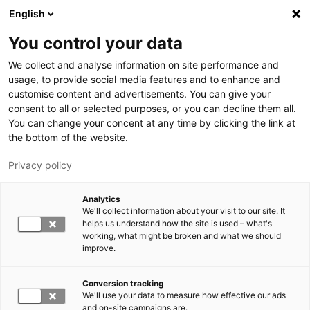
Skip to main content
English
You control your data
LUT University
We collect and analyse information on site performance and
usage, to provide social media features and to enhance and
customise content and advertisements. You can give your
consent to all or selected purposes, or you can decline them all.
You can change your concent at any time by clicking the link at
the bottom of the website.
Privacy policy
Analytics
We'll collect information about your visit to our site. It
Switch language,
current language:
EN
helps us understand how the site is used – what's
working, what might be broken and what we should
improve.
Conversion tracking
We'll use your data to measure how effective our ads
and on-site campaigns are.