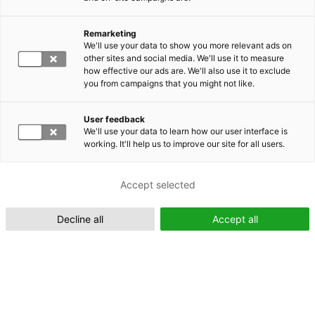
Remarketing
Suomeksi (FI)
We'll use your data to show you more relevant ads on
other sites and social media. We'll use it to measure
how effective our ads are. We'll also use it to exclude
you from campaigns that you might not like.
User feedback
We'll use your data to learn how our user interface is
working. It'll help us to improve our site for all users.
In English (EN)
Accept selected
Decline all
Accept all