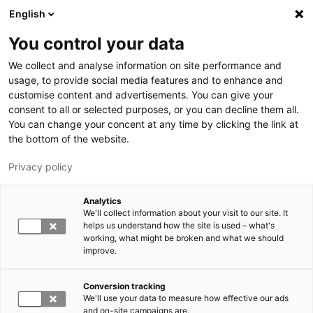
Skip to main content
English
You control your data
LUT University
We collect and analyse information on site performance and
usage, to provide social media features and to enhance and
customise content and advertisements. You can give your
consent to all or selected purposes, or you can decline them all.
You can change your concent at any time by clicking the link at
the bottom of the website.
Privacy policy
Analytics
We'll collect information about your visit to our site. It
Switch language,
current language:
EN
helps us understand how the site is used – what's
working, what might be broken and what we should
improve.
Conversion tracking
We'll use your data to measure how effective our ads
and on-site campaigns are.