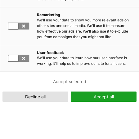
Remarketing
Suomeksi (FI)
We'll use your data to show you more relevant ads on
other sites and social media. We'll use it to measure
how effective our ads are. We'll also use it to exclude
you from campaigns that you might not like.
User feedback
We'll use your data to learn how our user interface is
working. It'll help us to improve our site for all users.
In English (EN)
Accept selected
Decline all
Accept all