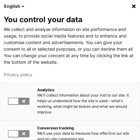
Skip to main content
English
You control your data
LUT University
We collect and analyse information on site performance and
usage, to provide social media features and to enhance and
customise content and advertisements. You can give your
consent to all or selected purposes, or you can decline them all.
You can change your concent at any time by clicking the link at
the bottom of the website.
Privacy policy
Analytics
We'll collect information about your visit to our site. It
Switch language,
current language:
EN
helps us understand how the site is used – what's
working, what might be broken and what we should
improve.
Conversion tracking
We'll use your data to measure how effective our ads
and on-site campaigns are.