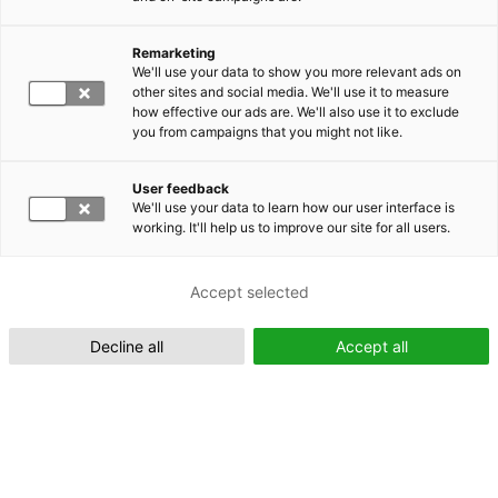
Remarketing
Suomeksi (FI)
We'll use your data to show you more relevant ads on
other sites and social media. We'll use it to measure
how effective our ads are. We'll also use it to exclude
you from campaigns that you might not like.
User feedback
We'll use your data to learn how our user interface is
working. It'll help us to improve our site for all users.
In English (EN)
Accept selected
Decline all
Accept all