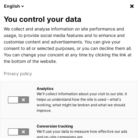
Skip to main content
English
You control your data
LUT University
We collect and analyse information on site performance and
usage, to provide social media features and to enhance and
customise content and advertisements. You can give your
consent to all or selected purposes, or you can decline them all.
You can change your concent at any time by clicking the link at
the bottom of the website.
Privacy policy
Analytics
We'll collect information about your visit to our site. It
Switch language,
current language:
EN
helps us understand how the site is used – what's
working, what might be broken and what we should
improve.
Conversion tracking
We'll use your data to measure how effective our ads
and on-site campaigns are.