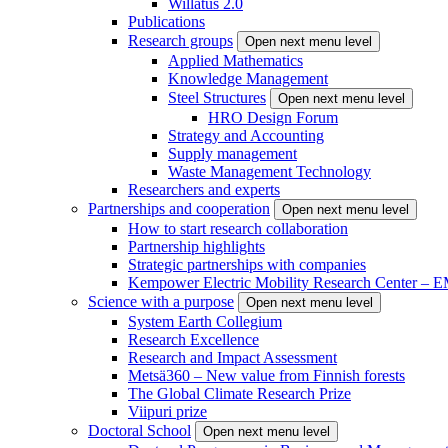
Willatus 2.0
Publications
Research groups
Open next menu level
Applied Mathematics
Knowledge Management
Steel Structures
Open next menu level
HRO Design Forum
Strategy and Accounting
Supply management
Waste Management Technology
Researchers and experts
Partnerships and cooperation
Open next menu level
How to start research collaboration
Partnership highlights
Strategic partnerships with companies
Kempower Electric Mobility Research Center –
Science with a purpose
Open next menu level
System Earth Collegium
Research Excellence
Research and Impact Assessment
Metsä360 – New value from Finnish forests
The Global Climate Research Prize
Viipuri prize
Doctoral School
Open next menu level