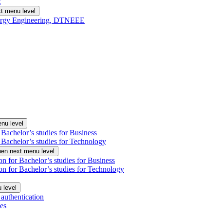
t
t menu level
Energy Engineering, DTNEEE
nu level
 Bachelor’s studies for Business
 Bachelor’s studies for Technology
en next menu level
on for Bachelor’s studies for Business
on for Bachelor’s studies for Technology
 level
authentication
es