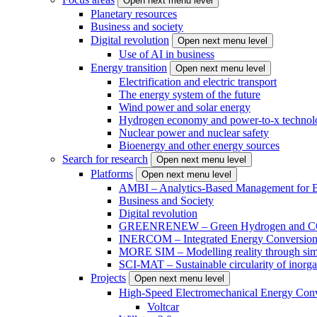
Open next menu level
Planetary resources
Business and society
Digital revolution
Open next menu level
Use of AI in business
Energy transition
Open next menu level
Electrification and electric transport
The energy system of the future
Wind power and solar energy
Hydrogen economy and power-to-x technol
Nuclear power and nuclear safety
Bioenergy and other energy sources
Search for research
Open next menu level
Platforms
Open next menu level
AMBI – Analytics-Based Management for Bu
Business and Society
Digital revolution
GREENRENEW – Green Hydrogen and CO2
INERCOM – Integrated Energy Conversion
MORE SIM – Modelling reality through sim
SCI-MAT – Sustainable circularity of inorga
Projects
Open next menu level
High-Speed Electromechanical Energy Con
Voltcar