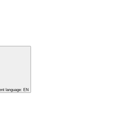
ent language:
EN