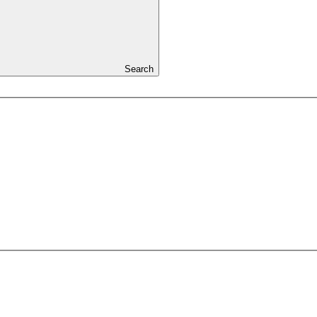
Search