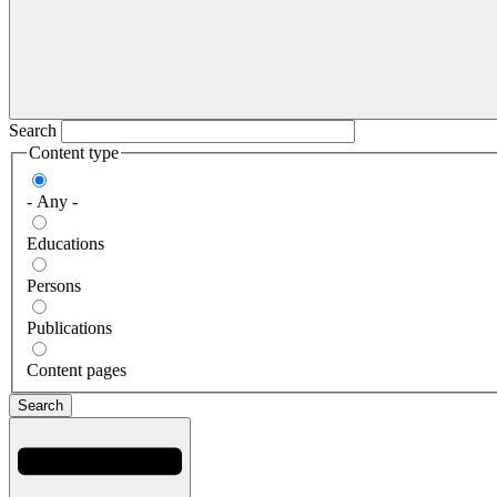
Search
Content type
- Any -
Educations
Persons
Publications
Content pages