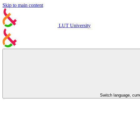
Skip to main content
LUT University
Switch language, curr