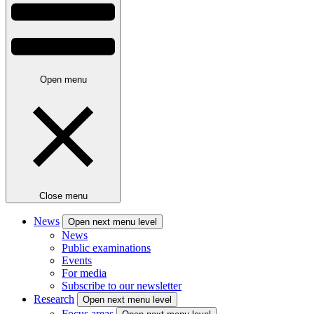
Open menu
Close menu
News
Open next menu level
News
Public examinations
Events
For media
Subscribe to our newsletter
Research
Open next menu level
Focus areas