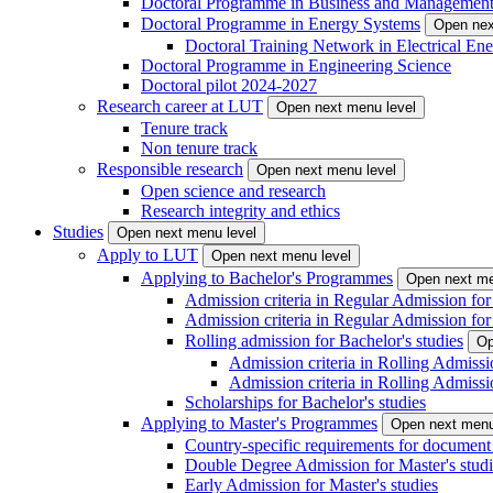
Doctoral Programme in Business and Managemen
Doctoral Programme in Energy Systems
Open nex
Doctoral Training Network in Electrical 
Doctoral Programme in Engineering Science
Doctoral pilot 2024-2027
Research career at LUT
Open next menu level
Tenure track
Non tenure track
Responsible research
Open next menu level
Open science and research
Research integrity and ethics
Studies
Open next menu level
Apply to LUT
Open next menu level
Applying to Bachelor's Programmes
Open next me
Admission criteria in Regular Admission for
Admission criteria in Regular Admission for
Rolling admission for Bachelor's studies
Op
Admission criteria in Rolling Admissi
Admission criteria in Rolling Admissi
Scholarships for Bachelor's studies
Applying to Master's Programmes
Open next menu
Country-specific requirements for document 
Double Degree Admission for Master's studi
Early Admission for Master's studies