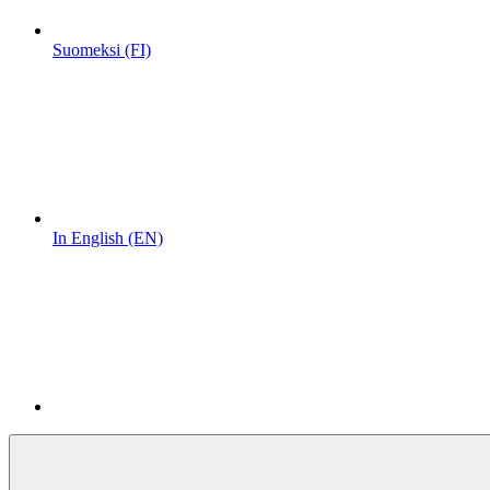
Suomeksi (FI)
In English (EN)