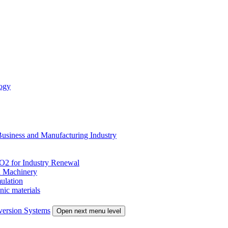
ogy
siness and Manufacturing Industry
 for Industry Renewal
 Machinery
ulation
nic materials
version Systems
Open next menu level