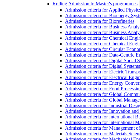
Rolling Admission to Master's programmes
Admission criteria for Applied Physic
Admission criteria for Bioenergy Sys
Admission criteria for Biorefineries
Admission criteria for Business Analy
Admission criteria for Business Analy
Admission criteria for Chemical Engin
Admission criteria for Chemical Engi
Admission criteria for Circular Econ
Admission criteria for Data-Centric E
Admission criteria for Digital Social 
Admission criteria for Digital Syste
Admission criteria for Electric Transp
Admission criteria for Electrical Engi
Admission criteria for Energy Conver
Admission criteria for Food Processi
Admission criteria for Global Commun
Admission criteria for Global Manag
Admission criteria for Industrial Des
Admission criteria for Innovation and
Admission criteria for International 
Admission criteria for International
Admission criteria for Management o
Admission criteria for Materials Sci
Admission criteria for Mechanical En