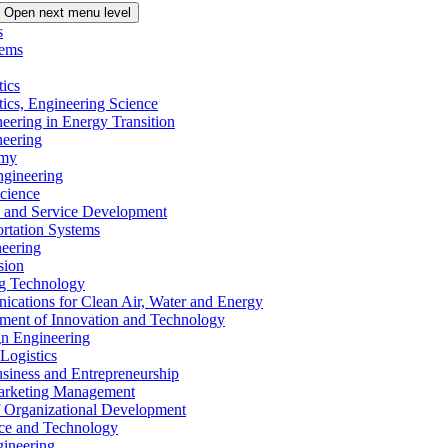
Open next menu level
s
tems
tics
tics, Engineering Science
eering in Energy Transition
neering
omy
ngineering
Science
ms and Service Development
ortation Systems
neering
sion
ng Technology
ications for Clean Air, Water and Energy
ement of Innovation and Technology
ign Engineering
 Logistics
Business and Entrepreneurship
 Marketing Management
f Organizational Development
ence and Technology
gineering