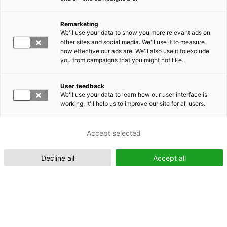
Remarketing
Suomeksi (FI)
We'll use your data to show you more relevant ads on
other sites and social media. We'll use it to measure
how effective our ads are. We'll also use it to exclude
you from campaigns that you might not like.
User feedback
We'll use your data to learn how our user interface is
working. It'll help us to improve our site for all users.
In English (EN)
Accept selected
Decline all
Accept all