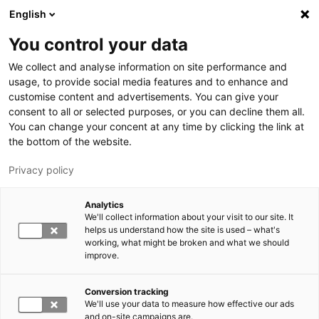
Skip to main content
English
You control your data
LUT University
We collect and analyse information on site performance and
usage, to provide social media features and to enhance and
customise content and advertisements. You can give your
consent to all or selected purposes, or you can decline them all.
You can change your concent at any time by clicking the link at
the bottom of the website.
Privacy policy
Analytics
We'll collect information about your visit to our site. It
Switch language,
current language:
EN
helps us understand how the site is used – what's
working, what might be broken and what we should
improve.
Conversion tracking
We'll use your data to measure how effective our ads
and on-site campaigns are.