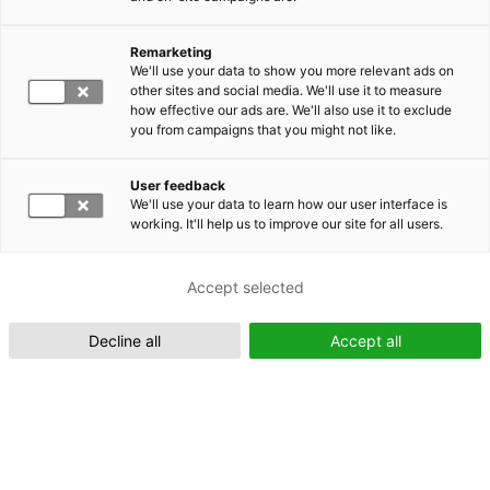
Remarketing
Suomeksi (FI)
We'll use your data to show you more relevant ads on
other sites and social media. We'll use it to measure
how effective our ads are. We'll also use it to exclude
you from campaigns that you might not like.
User feedback
We'll use your data to learn how our user interface is
working. It'll help us to improve our site for all users.
In English (EN)
Accept selected
Decline all
Accept all