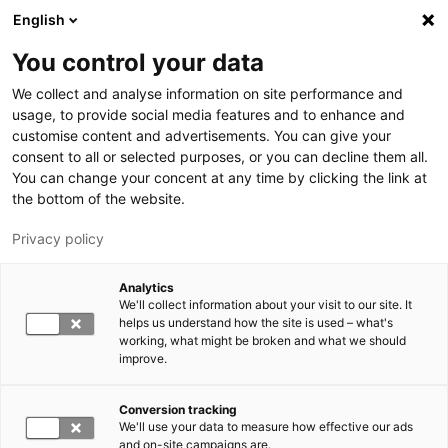
Skip to main content
English
You control your data
LUT University
We collect and analyse information on site performance and
usage, to provide social media features and to enhance and
customise content and advertisements. You can give your
consent to all or selected purposes, or you can decline them all.
You can change your concent at any time by clicking the link at
the bottom of the website.
Privacy policy
Analytics
We'll collect information about your visit to our site. It
Switch language,
current language:
EN
helps us understand how the site is used – what's
working, what might be broken and what we should
improve.
Conversion tracking
We'll use your data to measure how effective our ads
and on-site campaigns are.