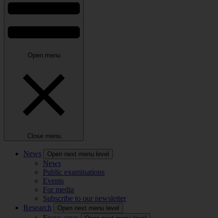
Open menu
Close menu
News
Open next menu level
News
Public examinations
Events
For media
Subscribe to our newsletter
Research
Open next menu level
Focus areas