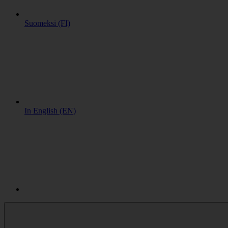
Suomeksi (FI)
In English (EN)