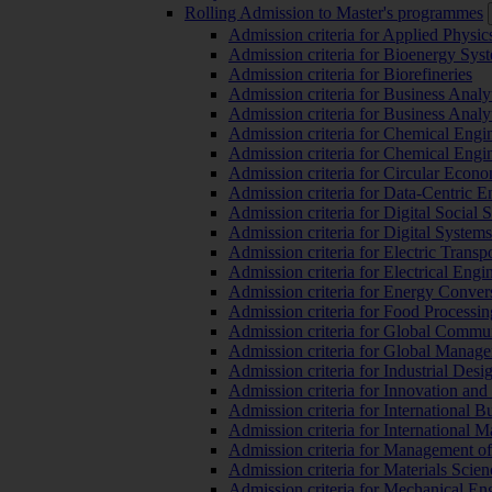
Rolling Admission to Master's programmes
Admission criteria for Applied Physic
Admission criteria for Bioenergy Sys
Admission criteria for Biorefineries
Admission criteria for Business Analy
Admission criteria for Business Analy
Admission criteria for Chemical Engin
Admission criteria for Chemical Engi
Admission criteria for Circular Econ
Admission criteria for Data-Centric E
Admission criteria for Digital Social 
Admission criteria for Digital Syste
Admission criteria for Electric Transp
Admission criteria for Electrical Engi
Admission criteria for Energy Conver
Admission criteria for Food Processi
Admission criteria for Global Commun
Admission criteria for Global Manag
Admission criteria for Industrial Des
Admission criteria for Innovation and
Admission criteria for International 
Admission criteria for International
Admission criteria for Management o
Admission criteria for Materials Sci
Admission criteria for Mechanical En