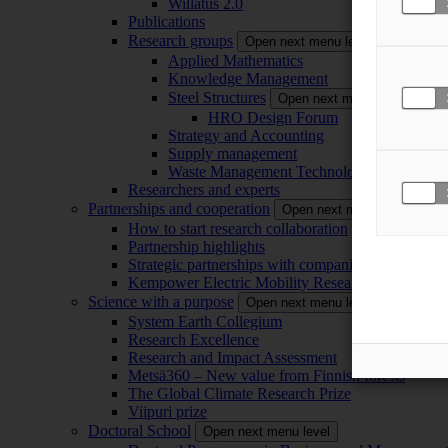
Willatus 2.0
Publications
Research groups
Open next menu level
Applied Mathematics
Knowledge Management
Steel Structures
Open next menu level
HRO Design Forum
Strategy and Accounting
Supply management
Waste Management Technology
Researchers and experts
Partnerships and cooperation
Open next menu level
How to start research collaboration
Partnership highlights
Strategic partnerships with companies
Kempower Electric Mobility Research Center –
Science with a purpose
Open next menu level
System Earth Collegium
Research Excellence
Research and Impact Assessment
Metsä360 – New value from Finnish forests
The Global Climate Research Prize
Viipuri prize
Doctoral School
Open next menu level