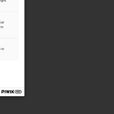
aigns
ial
 to
s to