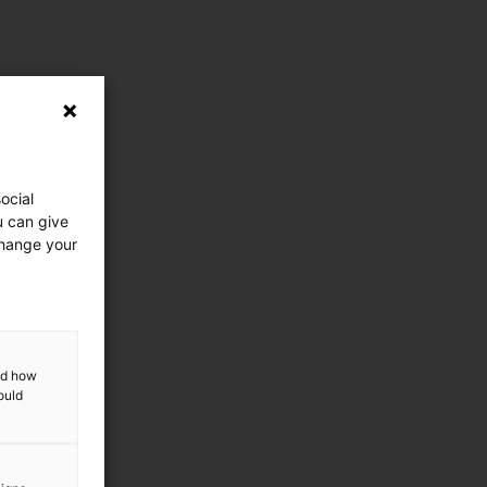
ocial
u can give
change your
and how
ould