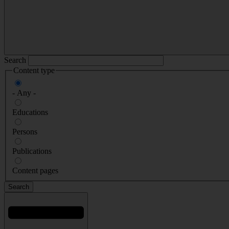
Search
Content type
- Any -
Educations
Persons
Publications
Content pages