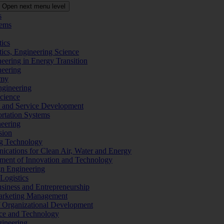
Open next menu level
s
tems
tics
tics, Engineering Science
eering in Energy Transition
neering
omy
ngineering
Science
ms and Service Development
ortation Systems
neering
sion
ng Technology
ications for Clean Air, Water and Energy
ement of Innovation and Technology
ign Engineering
 Logistics
Business and Entrepreneurship
 Marketing Management
f Organizational Development
ence and Technology
gineering