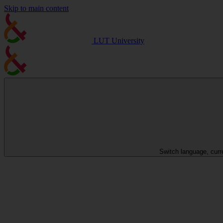
Skip to main content
LUT University
Switch language, curr