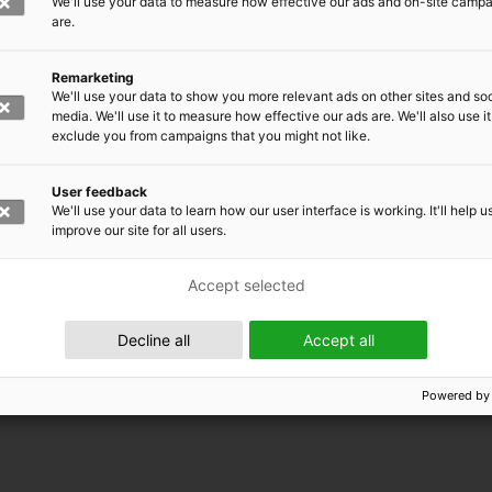
We'll use your data to measure how effective our ads and on-site camp
are.
Remarketing
We'll use your data to show you more relevant ads on other sites and soc
media. We'll use it to measure how effective our ads are. We'll also use it
exclude you from campaigns that you might not like.
User feedback
We'll use your data to learn how our user interface is working. It'll help u
improve our site for all users.
Accept selected
 EMRC
Decline all
Accept all
Powered by