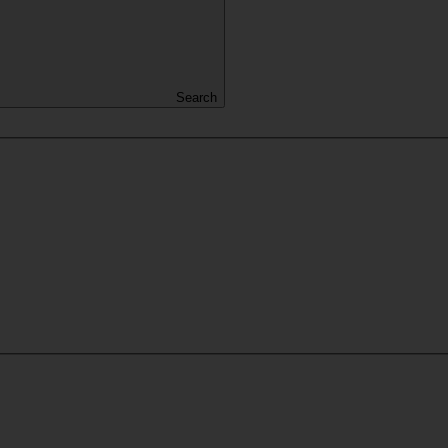
Search