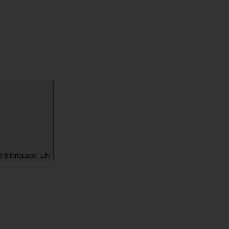
ent language:
EN