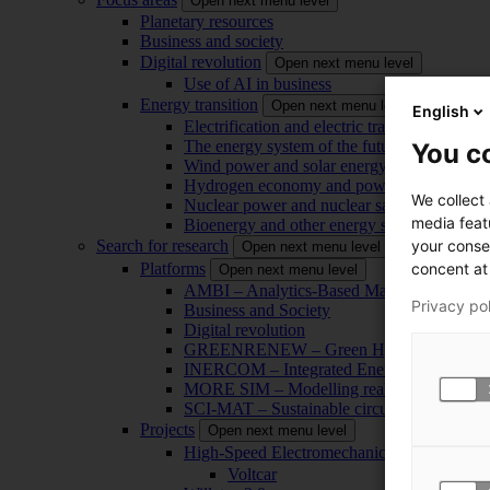
Open next menu level
Planetary resources
Business and society
Digital revolution
Open next menu level
Use of AI in business
Energy transition
Open next menu level
English
Electrification and electric transport
The energy system of the future
You co
Wind power and solar energy
Hydrogen economy and power-to-x technol
We collect
Nuclear power and nuclear safety
media feat
Bioenergy and other energy sources
your conse
Search for research
Open next menu level
concent at 
Platforms
Open next menu level
AMBI – Analytics-Based Management for Bu
Privacy po
Business and Society
Digital revolution
GREENRENEW – Green Hydrogen and CO2
INERCOM – Integrated Energy Conversion
MORE SIM – Modelling reality through sim
SCI-MAT – Sustainable circularity of inorga
Projects
Open next menu level
High-Speed Electromechanical Energy Con
Voltcar