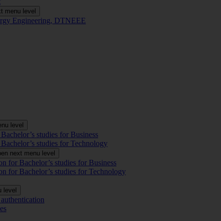
t
t menu level
Energy Engineering, DTNEEE
nu level
 Bachelor’s studies for Business
 Bachelor’s studies for Technology
en next menu level
on for Bachelor’s studies for Business
on for Bachelor’s studies for Technology
 level
authentication
es