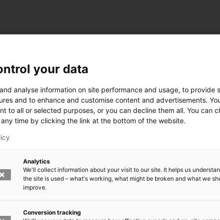
ntrol your data
ogy
 and analyse information on site performance and usage, to provide s
ures and to enhance and customise content and advertisements. Yo
nt to all or selected purposes, or you can decline them all. You can 
any time by clicking the link at the bottom of the website.
siness and Manufacturing Industry
licy
 for Industry Renewal
Analytics
 Machinery
We'll collect information about your visit to our site. It helps us underst
ulation
the site is used – what's working, what might be broken and what we sh
nic materials
improve.
version Systems
Open next menu level
Conversion tracking