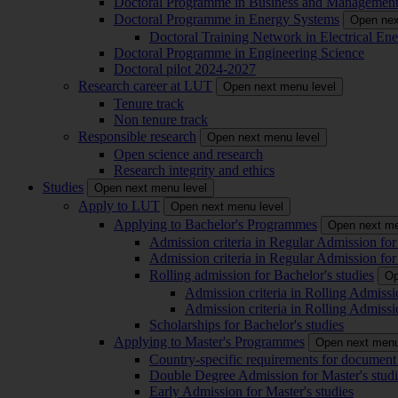
Doctoral Programme in Business and Managemen
Doctoral Programme in Energy Systems
Open nex
Doctoral Training Network in Electrical 
Doctoral Programme in Engineering Science
Doctoral pilot 2024-2027
Research career at LUT
Open next menu level
Tenure track
Non tenure track
Responsible research
Open next menu level
Open science and research
Research integrity and ethics
Studies
Open next menu level
Apply to LUT
Open next menu level
Applying to Bachelor's Programmes
Open next me
Admission criteria in Regular Admission for
Admission criteria in Regular Admission for
Rolling admission for Bachelor's studies
Op
Admission criteria in Rolling Admissi
Admission criteria in Rolling Admissi
Scholarships for Bachelor's studies
Applying to Master's Programmes
Open next menu
Country-specific requirements for document 
Double Degree Admission for Master's studi
Early Admission for Master's studies