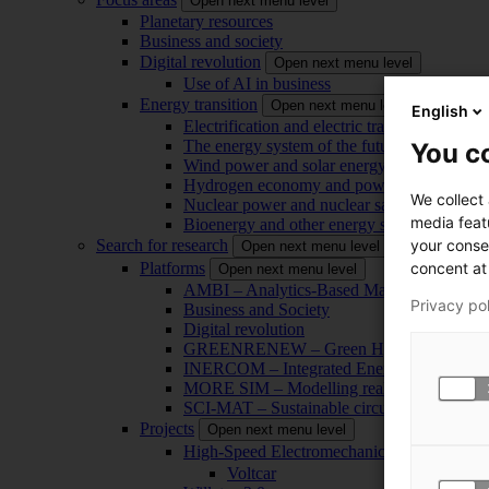
Open next menu level
Planetary resources
Business and society
Digital revolution
Open next menu level
Use of AI in business
Energy transition
Open next menu level
English
Electrification and electric transport
The energy system of the future
You co
Wind power and solar energy
Hydrogen economy and power-to-x technol
We collect
Nuclear power and nuclear safety
media feat
Bioenergy and other energy sources
your conse
Search for research
Open next menu level
concent at 
Platforms
Open next menu level
AMBI – Analytics-Based Management for Bu
Privacy po
Business and Society
Digital revolution
GREENRENEW – Green Hydrogen and CO2
INERCOM – Integrated Energy Conversion
MORE SIM – Modelling reality through sim
SCI-MAT – Sustainable circularity of inorga
Projects
Open next menu level
High-Speed Electromechanical Energy Con
Voltcar