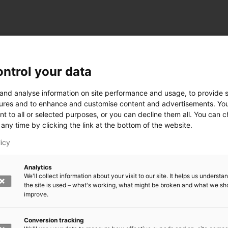
ntrol your data
ogy
 and analyse information on site performance and usage, to provide s
ures and to enhance and customise content and advertisements. Yo
nt to all or selected purposes, or you can decline them all. You can 
any time by clicking the link at the bottom of the website.
siness and Manufacturing Industry
licy
 for Industry Renewal
Analytics
 Machinery
We'll collect information about your visit to our site. It helps us underst
ulation
the site is used – what's working, what might be broken and what we sh
nic materials
improve.
version Systems
Open next menu level
Conversion tracking