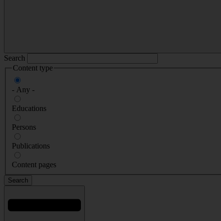
Search
Content type
- Any -
Educations
Persons
Publications
Content pages