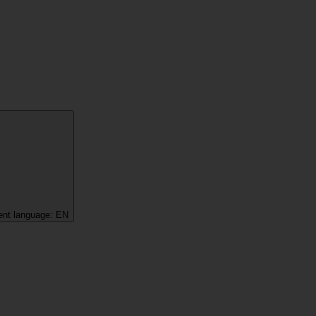
ent language:
EN