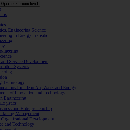
Open next menu level
s
tems
tics
tics, Engineering Science
eering in Energy Transition
neering
omy
ngineering
Science
ms and Service Development
ortation Systems
neering
sion
ng Technology
ications for Clean Air, Water and Energy
ement of Innovation and Technology
ign Engineering
 Logistics
Business and Entrepreneurship
 Marketing Management
f Organizational Development
ence and Technology
gineering