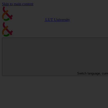
Skip to main content
LUT University
Switch language, curr