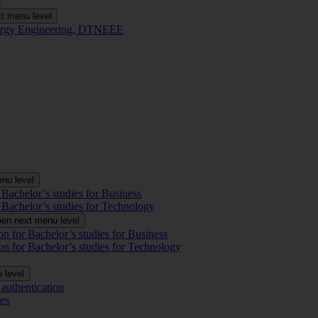
t
t menu level
Energy Engineering, DTNEEE
nu level
 Bachelor’s studies for Business
 Bachelor’s studies for Technology
en next menu level
on for Bachelor’s studies for Business
on for Bachelor’s studies for Technology
 level
authentication
es