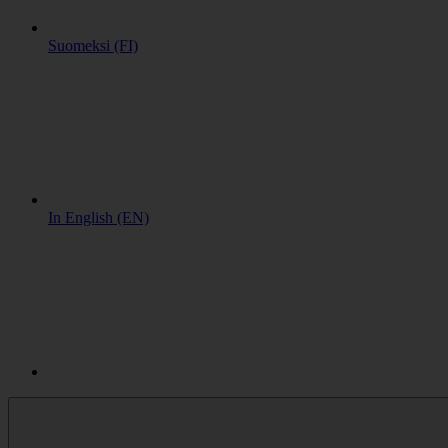
Suomeksi (FI)
In English (EN)