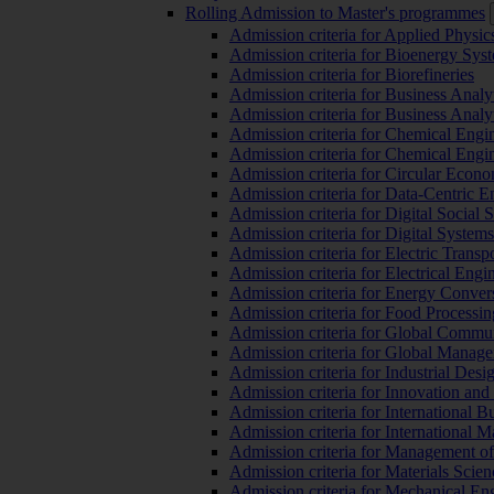
Rolling Admission to Master's programmes
Admission criteria for Applied Physic
Admission criteria for Bioenergy Sys
Admission criteria for Biorefineries
Admission criteria for Business Analy
Admission criteria for Business Analy
Admission criteria for Chemical Engin
Admission criteria for Chemical Engi
Admission criteria for Circular Econ
Admission criteria for Data-Centric E
Admission criteria for Digital Social 
Admission criteria for Digital Syste
Admission criteria for Electric Transp
Admission criteria for Electrical Engi
Admission criteria for Energy Conver
Admission criteria for Food Processi
Admission criteria for Global Commun
Admission criteria for Global Manag
Admission criteria for Industrial Des
Admission criteria for Innovation and
Admission criteria for International 
Admission criteria for International
Admission criteria for Management o
Admission criteria for Materials Sci
Admission criteria for Mechanical En