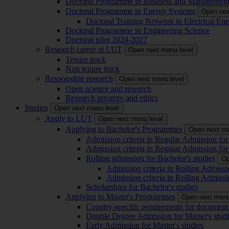
Doctoral Programme in Business and Managemen
Doctoral Programme in Energy Systems
Open nex
Doctoral Training Network in Electrical 
Doctoral Programme in Engineering Science
Doctoral pilot 2024-2027
Research career at LUT
Open next menu level
Tenure track
Non tenure track
Responsible research
Open next menu level
Open science and research
Research integrity and ethics
Studies
Open next menu level
Apply to LUT
Open next menu level
Applying to Bachelor's Programmes
Open next me
Admission criteria in Regular Admission for
Admission criteria in Regular Admission for
Rolling admission for Bachelor's studies
Op
Admission criteria in Rolling Admissi
Admission criteria in Rolling Admissi
Scholarships for Bachelor's studies
Applying to Master's Programmes
Open next menu
Country-specific requirements for document 
Double Degree Admission for Master's studi
Early Admission for Master's studies