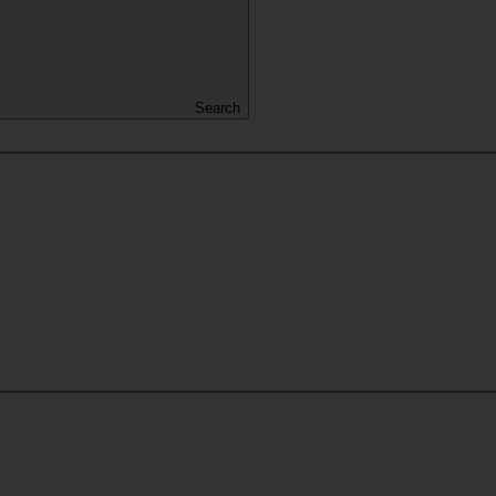
Search