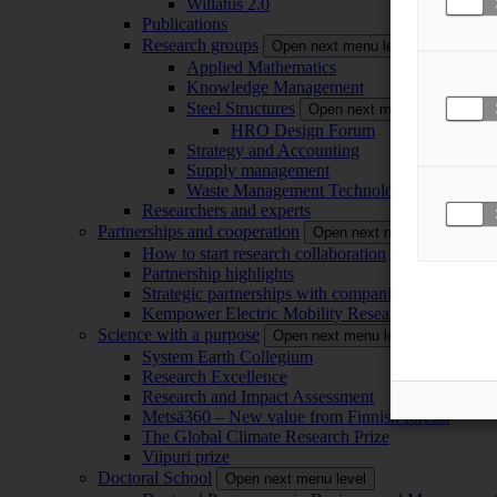
Willatus 2.0
Publications
Research groups
Open next menu level
Applied Mathematics
Knowledge Management
Steel Structures
Open next menu level
HRO Design Forum
Strategy and Accounting
Supply management
Waste Management Technology
Researchers and experts
Partnerships and cooperation
Open next menu level
How to start research collaboration
Partnership highlights
Strategic partnerships with companies
Kempower Electric Mobility Research Center –
Science with a purpose
Open next menu level
System Earth Collegium
Research Excellence
Research and Impact Assessment
Metsä360 – New value from Finnish forests
The Global Climate Research Prize
Viipuri prize
Doctoral School
Open next menu level