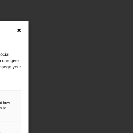
ocial
u can give
change your
and how
ould