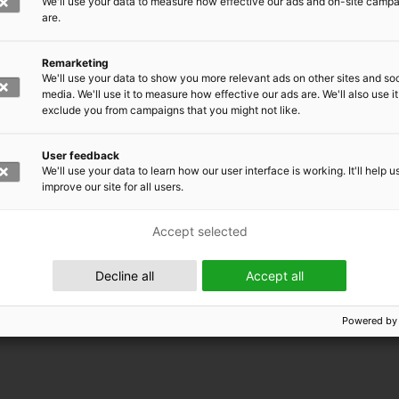
We'll use your data to measure how effective our ads and on-site camp
are.
Remarketing
We'll use your data to show you more relevant ads on other sites and soc
media. We'll use it to measure how effective our ads are. We'll also use it
exclude you from campaigns that you might not like.
User feedback
We'll use your data to learn how our user interface is working. It'll help u
improve our site for all users.
Accept selected
 EMRC
Decline all
Accept all
Powered by