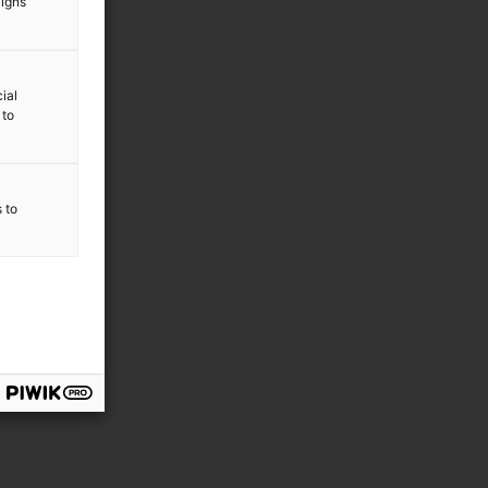
aigns
ial
 to
s to