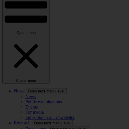
Open menu
Close menu
News
Open next menu level
News
Public examinations
Events
For media
Subscribe to our newsletter
Research
Open next menu level
Focus areas