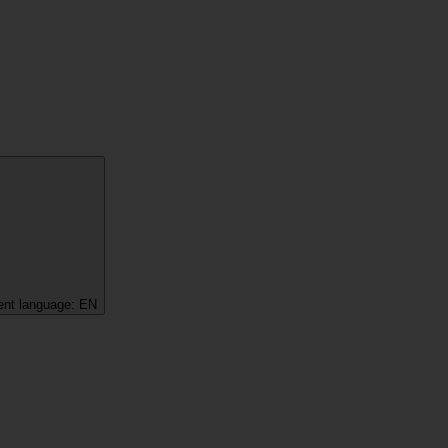
ent language:
EN