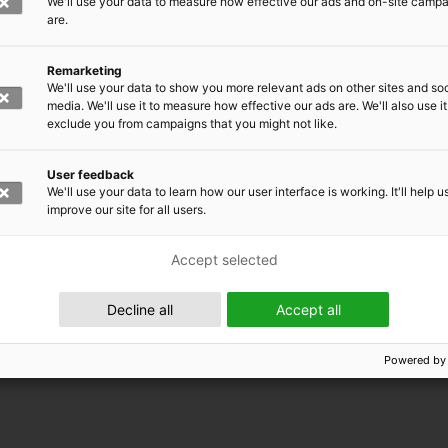
We'll use your data to measure how effective our ads and on-site camp
are.
Remarketing
We'll use your data to show you more relevant ads on other sites and soc
media. We'll use it to measure how effective our ads are. We'll also use it
exclude you from campaigns that you might not like.
User feedback
We'll use your data to learn how our user interface is working. It'll help u
improve our site for all users.
Accept selected
 EMRC
Decline all
Accept all
Powered by