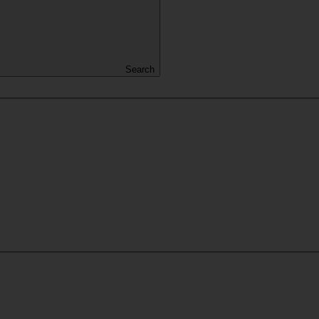
Search