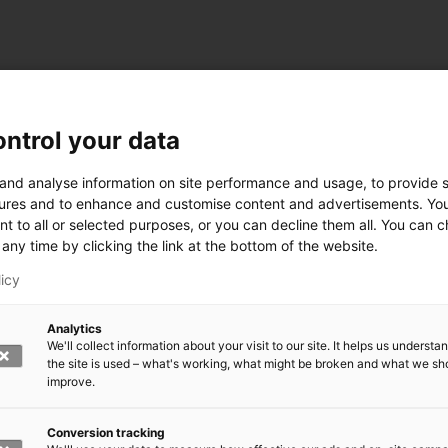
ntrol your data
ogy
 and analyse information on site performance and usage, to provide s
ures and to enhance and customise content and advertisements. Yo
nt to all or selected purposes, or you can decline them all. You can 
any time by clicking the link at the bottom of the website.
siness and Manufacturing Industry
licy
 for Industry Renewal
Analytics
 Machinery
We'll collect information about your visit to our site. It helps us underst
ulation
the site is used – what's working, what might be broken and what we sh
nic materials
improve.
version Systems
Open next menu level
Conversion tracking