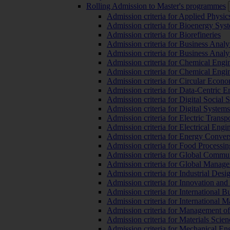
Rolling Admission to Master's programmes
Admission criteria for Applied Physic
Admission criteria for Bioenergy Sys
Admission criteria for Biorefineries
Admission criteria for Business Analy
Admission criteria for Business Analy
Admission criteria for Chemical Engin
Admission criteria for Chemical Engi
Admission criteria for Circular Econ
Admission criteria for Data-Centric E
Admission criteria for Digital Social 
Admission criteria for Digital Syste
Admission criteria for Electric Transp
Admission criteria for Electrical Engi
Admission criteria for Energy Conver
Admission criteria for Food Processi
Admission criteria for Global Commun
Admission criteria for Global Manag
Admission criteria for Industrial Des
Admission criteria for Innovation and
Admission criteria for International 
Admission criteria for International
Admission criteria for Management o
Admission criteria for Materials Sci
Admission criteria for Mechanical En