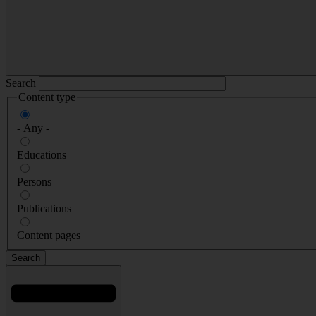
Search
Content type
- Any -
Educations
Persons
Publications
Content pages