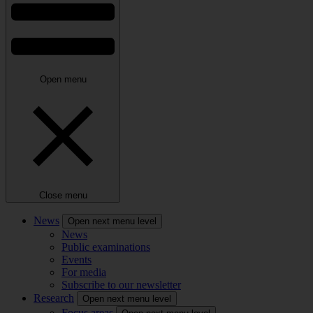
Open menu
Close menu
News
Open next menu level
News
Public examinations
Events
For media
Subscribe to our newsletter
Research
Open next menu level
Focus areas