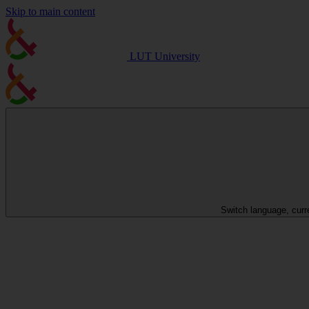
Skip to main content
LUT University
Switch language, curr