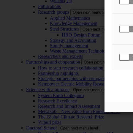
Willatus 2.0
Publications
Research groups
Open next menu level
Applied Mathematics
Knowledge Management
Steel Structures
Open next menu level
HRO Design Forum
Strategy and Accounting
Supply management
Waste Management Technology
Researchers and experts
Partnerships and cooperation
Open next menu level
How to start research collaboration
Partnership highlights
Strategic partnerships with companies
Kempower Electric Mobility Research Center –
Science with a purpose
Open next menu level
System Earth Collegium
Research Excellence
Research and Impact Assessment
Metsä360 – New value from Finnish forests
The Global Climate Research Prize
Viipuri prize
Doctoral School
Open next menu level