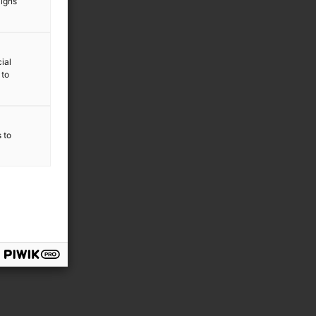
aigns
ial
 to
s to