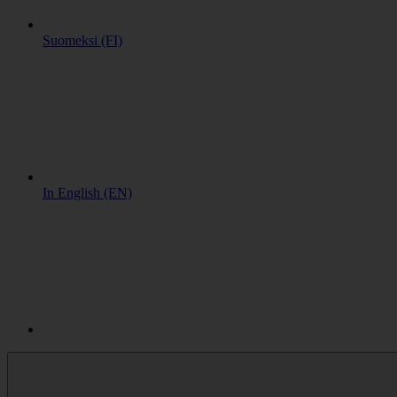
Suomeksi (FI)
In English (EN)