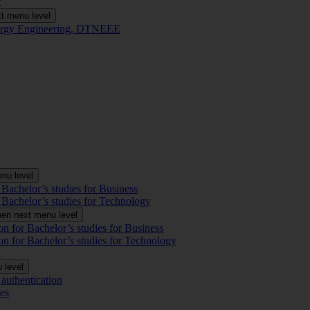
t
t menu level
Energy Engineering, DTNEEE
nu level
 Bachelor’s studies for Business
 Bachelor’s studies for Technology
en next menu level
on for Bachelor’s studies for Business
on for Bachelor’s studies for Technology
 level
authentication
es