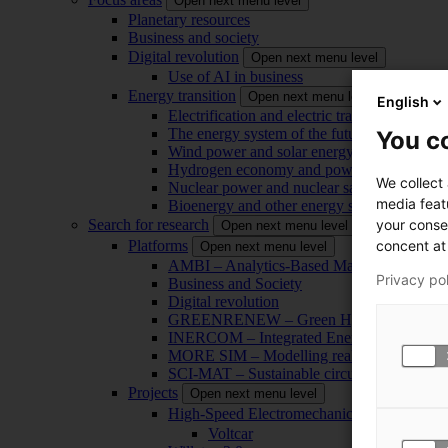
Open next menu level
Planetary resources
Business and society
Digital revolution
Open next menu level
Use of AI in business
Energy transition
Open next menu level
English
Electrification and electric transport
The energy system of the future
You co
Wind power and solar energy
Hydrogen economy and power-to-x technol
We collect
Nuclear power and nuclear safety
media feat
Bioenergy and other energy sources
your conse
Search for research
Open next menu level
concent at 
Platforms
Open next menu level
AMBI – Analytics-Based Management for Bu
Privacy po
Business and Society
Digital revolution
GREENRENEW – Green Hydrogen and CO2
INERCOM – Integrated Energy Conversion
MORE SIM – Modelling reality through sim
SCI-MAT – Sustainable circularity of inorga
Projects
Open next menu level
High-Speed Electromechanical Energy Con
Voltcar