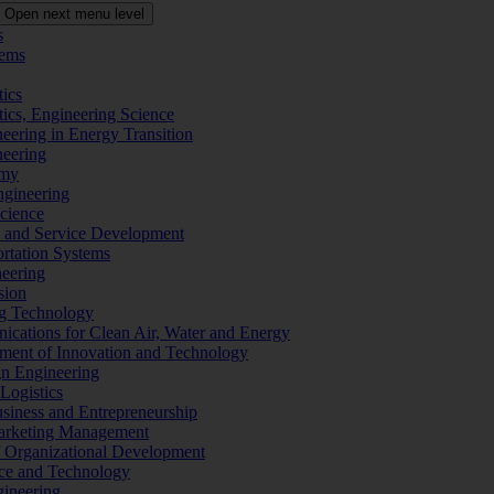
Open next menu level
s
tems
tics
tics, Engineering Science
eering in Energy Transition
neering
omy
ngineering
Science
ms and Service Development
ortation Systems
neering
sion
ng Technology
ications for Clean Air, Water and Energy
ement of Innovation and Technology
ign Engineering
 Logistics
Business and Entrepreneurship
 Marketing Management
f Organizational Development
ence and Technology
gineering