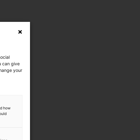
ocial
u can give
change your
and how
ould