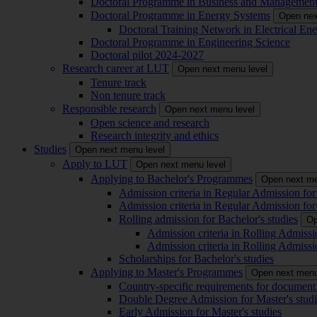
Doctoral Programme in Business and Managemen
Doctoral Programme in Energy Systems
Open nex
Doctoral Training Network in Electrical 
Doctoral Programme in Engineering Science
Doctoral pilot 2024-2027
Research career at LUT
Open next menu level
Tenure track
Non tenure track
Responsible research
Open next menu level
Open science and research
Research integrity and ethics
Studies
Open next menu level
Apply to LUT
Open next menu level
Applying to Bachelor's Programmes
Open next me
Admission criteria in Regular Admission for
Admission criteria in Regular Admission for
Rolling admission for Bachelor's studies
Op
Admission criteria in Rolling Admissi
Admission criteria in Rolling Admissi
Scholarships for Bachelor's studies
Applying to Master's Programmes
Open next menu
Country-specific requirements for document 
Double Degree Admission for Master's studi
Early Admission for Master's studies