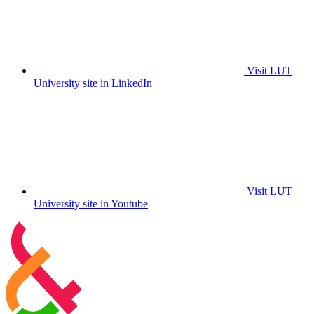
Visit LUT
University site in LinkedIn
Visit LUT
University site in Youtube