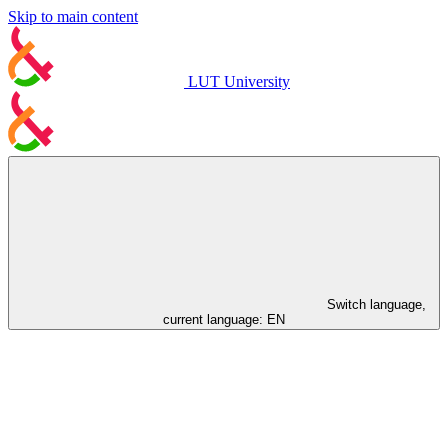
Skip to main content
LUT University
Switch language,
current language:
EN