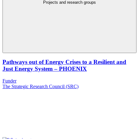
Projects and research groups
Pathways out of Energy Crises to a Resilient and
Just Energy System – PHOENIX
Funder
The Strategic Research Council (SRC)