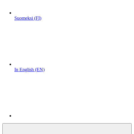
Suomeksi (FI)
In English (EN)