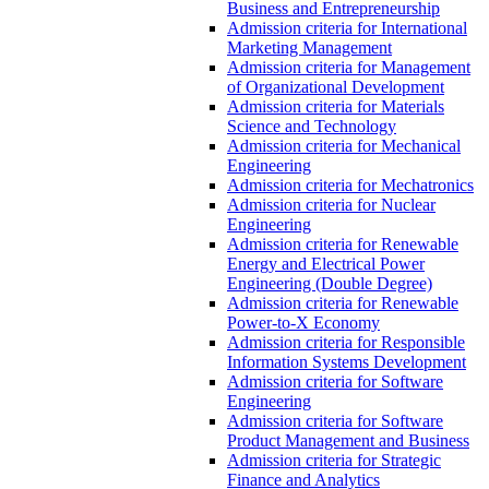
Business and Entrepreneurship
Admission criteria for International
Marketing Management
Admission criteria for Management
of Organizational Development
Admission criteria for Materials
Science and Technology
Admission criteria for Mechanical
Engineering
Admission criteria for Mechatronics
Admission criteria for Nuclear
Engineering
Admission criteria for Renewable
Energy and Electrical Power
Engineering (Double Degree)
Admission criteria for Renewable
Power-to-X Economy
Admission criteria for Responsible
Information Systems Development
Admission criteria for Software
Engineering
Admission criteria for Software
Product Management and Business
Admission criteria for Strategic
Finance and Analytics