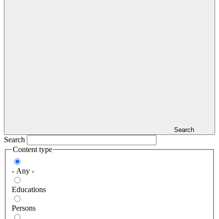
Search
Search
Content type
- Any -
Educations
Persons