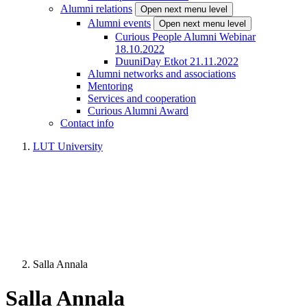
Alumni relations
Open next menu level
Alumni events
Open next menu level
Curious People Alumni Webinar
18.10.2022
DuuniDay Etkot 21.11.2022
Alumni networks and associations
Mentoring
Services and cooperation
Curious Alumni Award
Contact info
LUT University
Salla Annala
Salla Annala