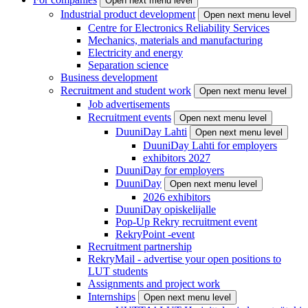
Open next menu level
Industrial product development
Open next menu level
Centre for Electronics Reliability Services
Mechanics, materials and manufacturing
Electricity and energy
Separation science
Business development
Recruitment and student work
Open next menu level
Job advertisements
Recruitment events
Open next menu level
DuuniDay Lahti
Open next menu level
DuuniDay Lahti for employers
exhibitors 2027
DuuniDay for employers
DuuniDay
Open next menu level
2026 exhibitors
DuuniDay opiskelijalle
Pop-Up Rekry recruitment event
RekryPoint -event
Recruitment partnership
RekryMail - advertise your open positions to
LUT students
Assignments and project work
Internships
Open next menu level