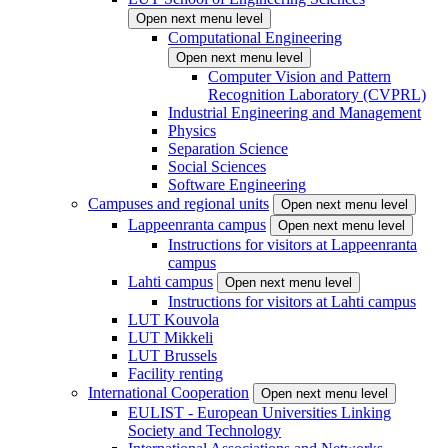
Open next menu level
Computational Engineering
Open next menu level
Computer Vision and Pattern
Recognition Laboratory (CVPRL)
Industrial Engineering and Management
Physics
Separation Science
Social Sciences
Software Engineering
Campuses and regional units
Open next menu level
Lappeenranta campus
Open next menu level
Instructions for visitors at Lappeenranta
campus
Lahti campus
Open next menu level
Instructions for visitors at Lahti campus
LUT Kouvola
LUT Mikkeli
LUT Brussels
Facility renting
International Cooperation
Open next menu level
EULIST - European Universities Linking
Society and Technology