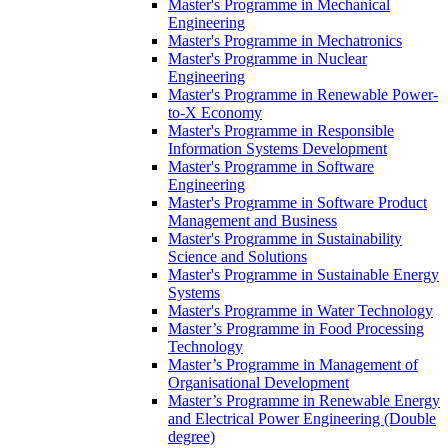
Master's Programme in Mechanical
Engineering
Master's Programme in Mechatronics
Master's Programme in Nuclear
Engineering
Master's Programme in Renewable Power-
to-X Economy
Master's Programme in Responsible
Information Systems Development
Master's Programme in Software
Engineering
Master's Programme in Software Product
Management and Business
Master's Programme in Sustainability
Science and Solutions
Master's Programme in Sustainable Energy
Systems
Master's Programme in Water Technology
Master’s Programme in Food Processing
Technology
Master’s Programme in Management of
Organisational Development
Master’s Programme in Renewable Energy
and Electrical Power Engineering (Double
degree)