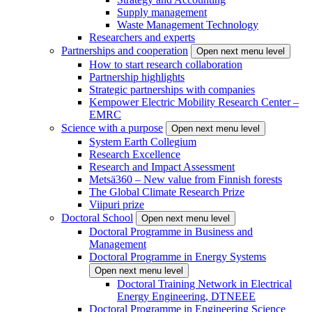
Supply management
Waste Management Technology
Researchers and experts
Partnerships and cooperation
Open next menu level
How to start research collaboration
Partnership highlights
Strategic partnerships with companies
Kempower Electric Mobility Research Center –
EMRC
Science with a purpose
Open next menu level
System Earth Collegium
Research Excellence
Research and Impact Assessment
Metsä360 – New value from Finnish forests
The Global Climate Research Prize
Viipuri prize
Doctoral School
Open next menu level
Doctoral Programme in Business and
Management
Doctoral Programme in Energy Systems
Open next menu level
Doctoral Training Network in Electrical
Energy Engineering, DTNEEE
Doctoral Programme in Engineering Science