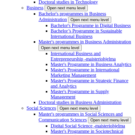
Doctoral studies in Technology
Business
Open next menu level
Bachelor's programmes in Business
Administration
Open next menu level
Bachelor's Programme in Digital Business
Bachelor’s Programme in Sustainable
International Business
Master's programmes in Business Administration
Open next menu level
International Business and
Entrepreneurship -maisteriohjelma
Master's Programme in Business Analytics
Master's Programme in International
Marketing Management
Master's Programme in Strategic Finance
and Analytics
Master's Programme in Supply
Management
Doctoral studies in Business Administration
Social Sciences
Open next menu level
Master's programmes in Social Sciences and
Communication Sciences
Open next menu level
Digital Social Science -maisteriohjelma
Master's Programme in Sociotechnical