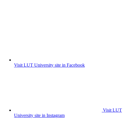
Visit LUT University site in Facebook
Visit LUT
University site in Instagram