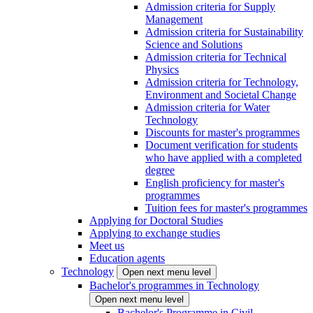
Admission criteria for Supply
Management
Admission criteria for Sustainability
Science and Solutions
Admission criteria for Technical
Physics
Admission criteria for Technology,
Environment and Societal Change
Admission criteria for Water
Technology
Discounts for master's programmes
Document verification for students
who have applied with a completed
degree
English proficiency for master's
programmes
Tuition fees for master's programmes
Applying for Doctoral Studies
Applying to exchange studies
Meet us
Education agents
Technology
Open next menu level
Bachelor's programmes in Technology
Open next menu level
Bachelor's Programme in Civil