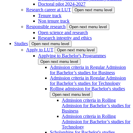
Doctoral pilot 2024-2027
Research career at LUT
Open next menu level
Tenure track
Non tenure track
Responsible research
Open next menu level
Open science and research
Research integrity and ethics
Studies
Open next menu level
Apply to LUT
Open next menu level
Applying to Bachelor's Programmes
Open next menu level
Admission criteria in Regular Admission
for Bachelor’s studies for Business
Admission criteria in Regular Admission
for Bachelor’s studies for Technology
Rolling admission for Bachelor's studies
Open next menu level
Admission criteria in Rolling
Admission for Bachelor’s studies for
Business
Admission criteria in Rolling
Admission for Bachelor’s studies for
Technology
Scholarships for Bachelor's studies