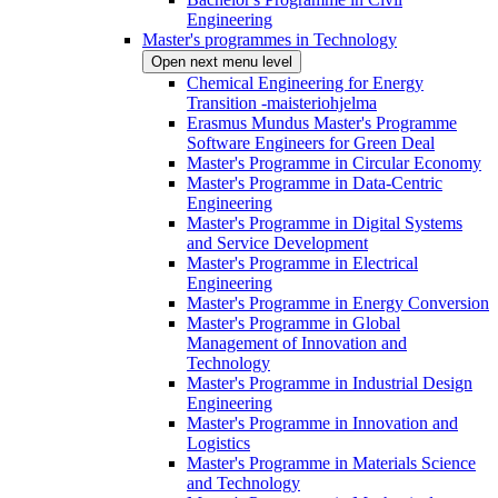
Engineering
Master's programmes in Technology
Open next menu level
Chemical Engineering for Energy
Transition -maisteriohjelma
Erasmus Mundus Master's Programme
Software Engineers for Green Deal
Master's Programme in Circular Economy
Master's Programme in Data-Centric
Engineering
Master's Programme in Digital Systems
and Service Development
Master's Programme in Electrical
Engineering
Master's Programme in Energy Conversion
Master's Programme in Global
Management of Innovation and
Technology
Master's Programme in Industrial Design
Engineering
Master's Programme in Innovation and
Logistics
Master's Programme in Materials Science
and Technology