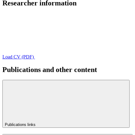
Researcher information
Load CV (PDF)
Publications and other content
Publications links