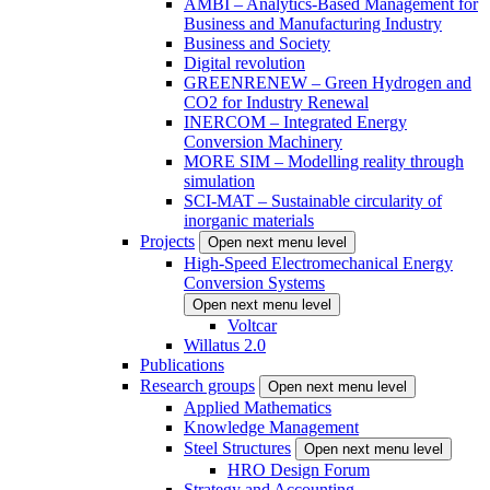
AMBI – Analytics-Based Management for
Business and Manufacturing Industry
Business and Society
Digital revolution
GREENRENEW – Green Hydrogen and
CO2 for Industry Renewal
INERCOM – Integrated Energy
Conversion Machinery
MORE SIM – Modelling reality through
simulation
SCI-MAT – Sustainable circularity of
inorganic materials
Projects
Open next menu level
High-Speed Electromechanical Energy
Conversion Systems
Open next menu level
Voltcar
Willatus 2.0
Publications
Research groups
Open next menu level
Applied Mathematics
Knowledge Management
Steel Structures
Open next menu level
HRO Design Forum
Strategy and Accounting