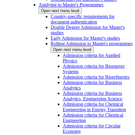
Applying to Master's Programmes
Open next menu level
Country-specific requirements for
document authentication
Double Degree Admission for Master's
studies
Early Admission for Master's studies
Rolling Admission to Master's programmes
Open next menu level
Admission criteria for Applied
Physics
Admission criteria for Bioenergy
Systems
Admission criteria for Biorefineries
Admission criteria for Business
Analytics
Admission criteria for Business
Analytics, Engineering Science
Admission criteria for Chemical
Engineering in Energy Transition
Admission criteria for Chemical
Engineering
Admission criteria for Circular
Economy