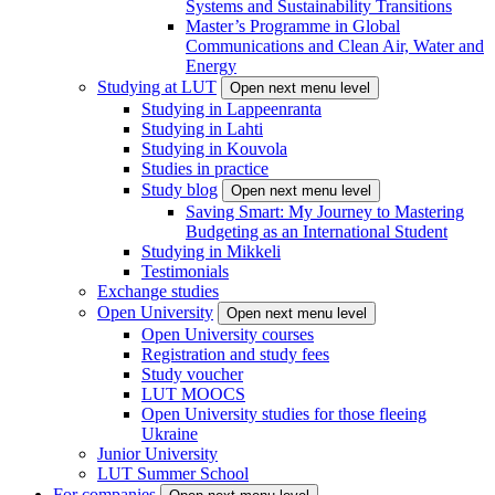
Systems and Sustainability Transitions
Master’s Programme in Global
Communications and Clean Air, Water and
Energy
Studying at LUT
Open next menu level
Studying in Lappeenranta
Studying in Lahti
Studying in Kouvola
Studies in practice
Study blog
Open next menu level
Saving Smart: My Journey to Mastering
Budgeting as an International Student
Studying in Mikkeli
Testimonials
Exchange studies
Open University
Open next menu level
Open University courses
Registration and study fees
Study voucher
LUT MOOCS
Open University studies for those fleeing
Ukraine
Junior University
LUT Summer School
For companies