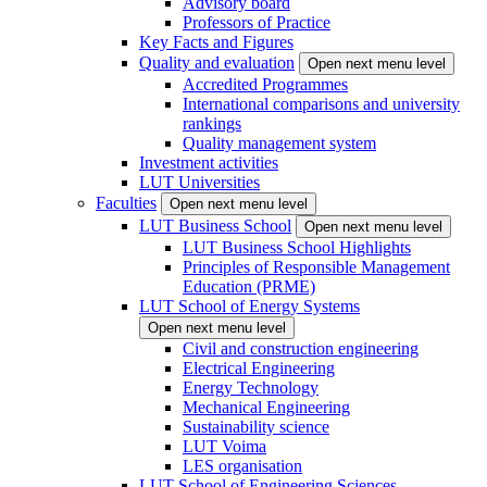
Advisory board
Professors of Practice
Key Facts and Figures
Quality and evaluation
Open next menu level
Accredited Programmes
International comparisons and university
rankings
Quality management system
Investment activities
LUT Universities
Faculties
Open next menu level
LUT Business School
Open next menu level
LUT Business School Highlights
Principles of Responsible Management
Education (PRME)
LUT School of Energy Systems
Open next menu level
Civil and construction engineering
Electrical Engineering
Energy Technology
Mechanical Engineering
Sustainability science
LUT Voima
LES organisation
LUT School of Engineering Sciences