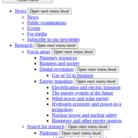
News
Open next menu level
News
Public examinations
Events
For media
Subscribe to our newsletter
Research
Open next menu level
Focus areas
Open next menu level
Planetary resources
Business and society
Digital revolution
Open next menu level
Use of AI in business
Energy transition
Open next menu level
Electrification and electric transport
The energy system of the future
Wind power and solar energy
Hydrogen economy and power-to-x
technology
Nuclear power and nuclear safety
Bioenergy and other energy sources
Search for research
Open next menu level
Platforms
Open next menu level