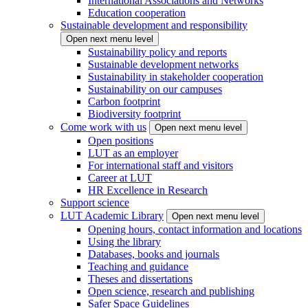
International Associations and Networks
Education cooperation
Sustainable development and responsibility
Open next menu level
Sustainability policy and reports
Sustainable development networks
Sustainability in stakeholder cooperation
Sustainability on our campuses
Carbon footprint
Biodiversity footprint
Come work with us
Open next menu level
Open positions
LUT as an employer
For international staff and visitors
Career at LUT
HR Excellence in Research
Support science
LUT Academic Library
Open next menu level
Opening hours, contact information and locations
Using the library
Databases, books and journals
Teaching and guidance
Theses and dissertations
Open science, research and publishing
Safer Space Guidelines