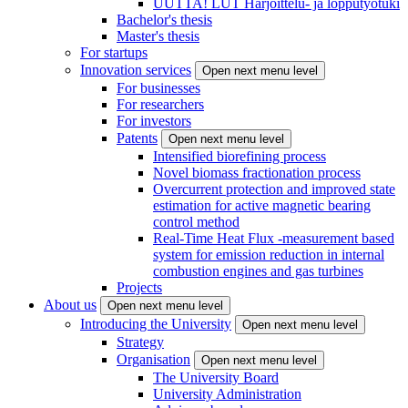
UUTTA! LUT Harjoittelu- ja lopputyötuki
Bachelor's thesis
Master's thesis
For startups
Innovation services
Open next menu level
For businesses
For researchers
For investors
Patents
Open next menu level
Intensified biorefining process
Novel biomass fractionation process
Overcurrent protection and improved state
estimation for active magnetic bearing
control method
Real-Time Heat Flux -measurement based
system for emission reduction in internal
combustion engines and gas turbines
Projects
About us
Open next menu level
Introducing the University
Open next menu level
Strategy
Organisation
Open next menu level
The University Board
University Administration