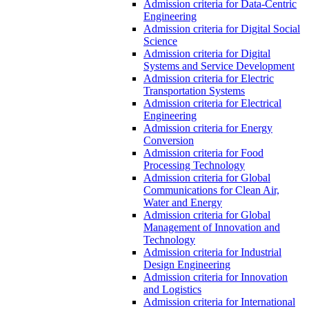
Admission criteria for Data-Centric
Engineering
Admission criteria for Digital Social
Science
Admission criteria for Digital
Systems and Service Development
Admission criteria for Electric
Transportation Systems
Admission criteria for Electrical
Engineering
Admission criteria for Energy
Conversion
Admission criteria for Food
Processing Technology
Admission criteria for Global
Communications for Clean Air,
Water and Energy
Admission criteria for Global
Management of Innovation and
Technology
Admission criteria for Industrial
Design Engineering
Admission criteria for Innovation
and Logistics
Admission criteria for International