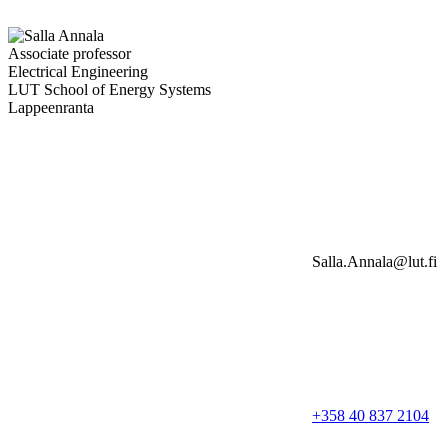
Associate professor
Electrical Engineering
LUT School of Energy Systems
Lappeenranta
Salla.Annala@lut.fi
+358 40 837 2104