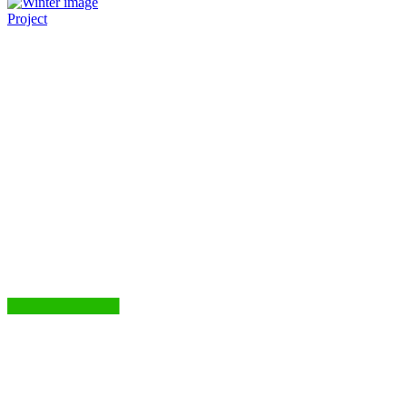
Project