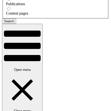
Publications
Content pages
Open menu
Close menu