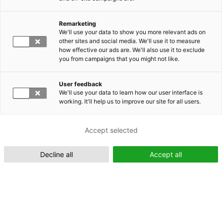
Remarketing
Suomeksi (FI)
We'll use your data to show you more relevant ads on
other sites and social media. We'll use it to measure
how effective our ads are. We'll also use it to exclude
you from campaigns that you might not like.
User feedback
We'll use your data to learn how our user interface is
working. It'll help us to improve our site for all users.
In English (EN)
Accept selected
Decline all
Accept all