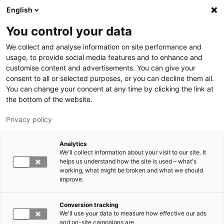
Skip to main content
English
You control your data
LUT University
We collect and analyse information on site performance and
usage, to provide social media features and to enhance and
customise content and advertisements. You can give your
consent to all or selected purposes, or you can decline them all.
You can change your concent at any time by clicking the link at
the bottom of the website.
Privacy policy
Analytics
We'll collect information about your visit to our site. It
Switch language,
current language:
EN
helps us understand how the site is used – what's
working, what might be broken and what we should
improve.
Conversion tracking
We'll use your data to measure how effective our ads
and on-site campaigns are.