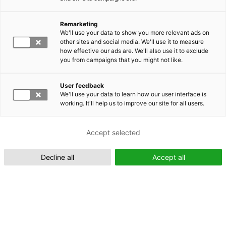
Remarketing
Suomeksi (FI)
We'll use your data to show you more relevant ads on
other sites and social media. We'll use it to measure
how effective our ads are. We'll also use it to exclude
you from campaigns that you might not like.
User feedback
We'll use your data to learn how our user interface is
working. It'll help us to improve our site for all users.
In English (EN)
Accept selected
Decline all
Accept all