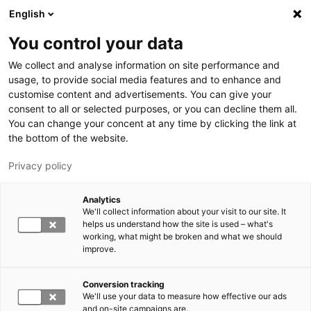
Skip to main content
English
You control your data
LUT University
We collect and analyse information on site performance and
usage, to provide social media features and to enhance and
customise content and advertisements. You can give your
consent to all or selected purposes, or you can decline them all.
You can change your concent at any time by clicking the link at
the bottom of the website.
Privacy policy
Analytics
We'll collect information about your visit to our site. It
Switch language,
current language:
EN
helps us understand how the site is used – what's
working, what might be broken and what we should
improve.
Conversion tracking
We'll use your data to measure how effective our ads
and on-site campaigns are.