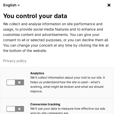
Skip to main content
English
You control your data
LUT University
We collect and analyse information on site performance and
usage, to provide social media features and to enhance and
customise content and advertisements. You can give your
consent to all or selected purposes, or you can decline them all.
You can change your concent at any time by clicking the link at
the bottom of the website.
Privacy policy
Analytics
We'll collect information about your visit to our site. It
Switch language,
current language:
EN
helps us understand how the site is used – what's
working, what might be broken and what we should
improve.
Conversion tracking
We'll use your data to measure how effective our ads
and on-site campaigns are.