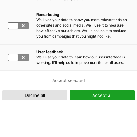
Remarketing
Suomeksi (FI)
We'll use your data to show you more relevant ads on
other sites and social media. We'll use it to measure
how effective our ads are. We'll also use it to exclude
you from campaigns that you might not like.
User feedback
We'll use your data to learn how our user interface is
working. It'll help us to improve our site for all users.
In English (EN)
Accept selected
Decline all
Accept all