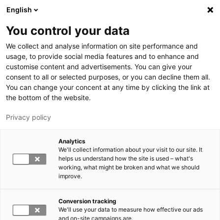
Skip to main content
English
You control your data
LUT University
We collect and analyse information on site performance and
usage, to provide social media features and to enhance and
customise content and advertisements. You can give your
consent to all or selected purposes, or you can decline them all.
You can change your concent at any time by clicking the link at
the bottom of the website.
Privacy policy
Analytics
We'll collect information about your visit to our site. It
Switch language,
current language:
EN
helps us understand how the site is used – what's
working, what might be broken and what we should
improve.
Conversion tracking
We'll use your data to measure how effective our ads
and on-site campaigns are.