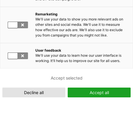
Remarketing
Suomeksi (FI)
We'll use your data to show you more relevant ads on
other sites and social media. We'll use it to measure
how effective our ads are. We'll also use it to exclude
you from campaigns that you might not like.
User feedback
We'll use your data to learn how our user interface is
working. It'll help us to improve our site for all users.
In English (EN)
Accept selected
Decline all
Accept all