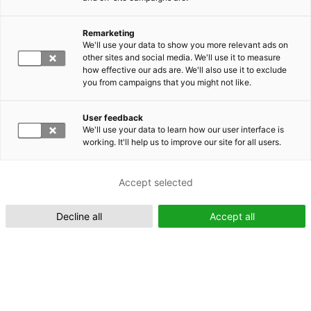
Remarketing
Suomeksi (FI)
We'll use your data to show you more relevant ads on
other sites and social media. We'll use it to measure
how effective our ads are. We'll also use it to exclude
you from campaigns that you might not like.
User feedback
We'll use your data to learn how our user interface is
working. It'll help us to improve our site for all users.
In English (EN)
Accept selected
Decline all
Accept all