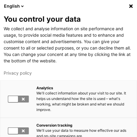
Skip to main content
English
You control your data
LUT University
We collect and analyse information on site performance and
usage, to provide social media features and to enhance and
customise content and advertisements. You can give your
consent to all or selected purposes, or you can decline them all.
You can change your concent at any time by clicking the link at
the bottom of the website.
Privacy policy
Analytics
We'll collect information about your visit to our site. It
Switch language,
current language:
EN
helps us understand how the site is used – what's
working, what might be broken and what we should
improve.
Conversion tracking
We'll use your data to measure how effective our ads
and on-site campaigns are.