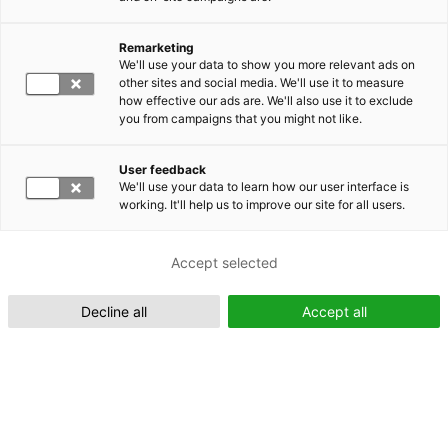
Remarketing
Suomeksi (FI)
We'll use your data to show you more relevant ads on
other sites and social media. We'll use it to measure
how effective our ads are. We'll also use it to exclude
you from campaigns that you might not like.
User feedback
We'll use your data to learn how our user interface is
working. It'll help us to improve our site for all users.
In English (EN)
Accept selected
Decline all
Accept all