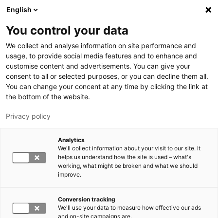
Skip to main content
English
You control your data
LUT University
We collect and analyse information on site performance and
usage, to provide social media features and to enhance and
customise content and advertisements. You can give your
consent to all or selected purposes, or you can decline them all.
You can change your concent at any time by clicking the link at
the bottom of the website.
Privacy policy
Analytics
We'll collect information about your visit to our site. It
Switch language,
current language:
EN
helps us understand how the site is used – what's
working, what might be broken and what we should
improve.
Conversion tracking
We'll use your data to measure how effective our ads
and on-site campaigns are.