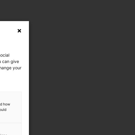
ocial
u can give
change your
and how
ould