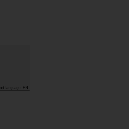
ent language:
EN