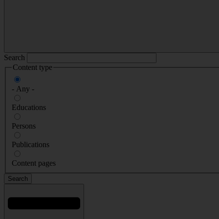
Search
Content type
- Any -
Educations
Persons
Publications
Content pages