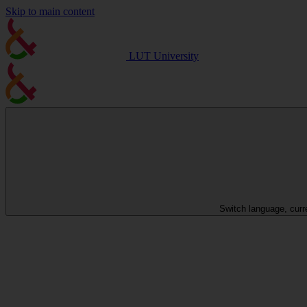
Skip to main content
LUT University
Switch language, curr