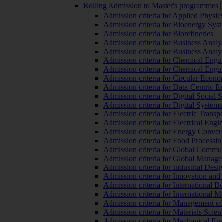
Rolling Admission to Master's programmes
Admission criteria for Applied Physic
Admission criteria for Bioenergy Sys
Admission criteria for Biorefineries
Admission criteria for Business Analy
Admission criteria for Business Analy
Admission criteria for Chemical Engin
Admission criteria for Chemical Engi
Admission criteria for Circular Econ
Admission criteria for Data-Centric E
Admission criteria for Digital Social 
Admission criteria for Digital Syste
Admission criteria for Electric Transp
Admission criteria for Electrical Engi
Admission criteria for Energy Conver
Admission criteria for Food Processi
Admission criteria for Global Commun
Admission criteria for Global Manag
Admission criteria for Industrial Des
Admission criteria for Innovation and
Admission criteria for International 
Admission criteria for International
Admission criteria for Management o
Admission criteria for Materials Sci
Admission criteria for Mechanical En