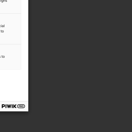
aigns
ial
 to
s to