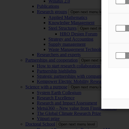
Willatus 2.0
Publications
Research groups
Open next menu level
Applied Mathematics
Knowledge Management
Steel Structures
Open next menu level
HRO Design Forum
Strategy and Accounting
Supply management
Waste Management Technology
Researchers and experts
Partnerships and cooperation
Open next menu level
How to start research collaboration
Partnership highlights
Strategic partnerships with companies
Kempower Electric Mobility Research Center –
Science with a purpose
Open next menu level
System Earth Collegium
Research Excellence
Research and Impact Assessment
Metsä360 – New value from Finnish forests
The Global Climate Research Prize
Viipuri prize
Doctoral School
Open next menu level