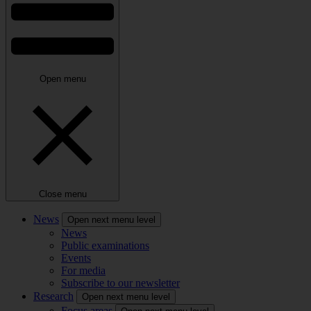
Open menu
Close menu
News
Open next menu level
News
Public examinations
Events
For media
Subscribe to our newsletter
Research
Open next menu level
Focus areas