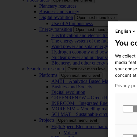
Open next menu level
Planetary resources
Business and society
Digital revolution
Open next menu level
Use of AI in business
Energy transition
Open next menu level
English
Electrification and electric transport
The energy system of the future
You co
Wind power and solar energy
Hydrogen economy and power-to-x technol
We collect
Nuclear power and nuclear safety
media feat
Bioenergy and other energy sources
your conse
Search for research
Open next menu level
concent at 
Platforms
Open next menu level
AMBI – Analytics-Based Management for Bu
Privacy po
Business and Society
Digital revolution
GREENRENEW – Green Hydrogen and CO2
INERCOM – Integrated Energy Conversion
MORE SIM – Modelling reality through sim
SCI-MAT – Sustainable circularity of inorga
Projects
Open next menu level
High-Speed Electromechanical Energy Con
Voltcar