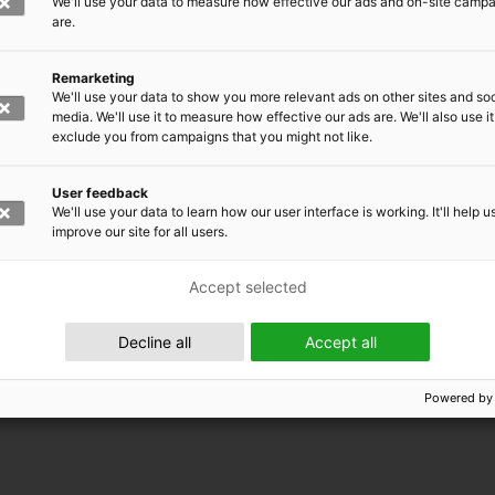
We'll use your data to measure how effective our ads and on-site camp
are.
Remarketing
We'll use your data to show you more relevant ads on other sites and soc
media. We'll use it to measure how effective our ads are. We'll also use it
exclude you from campaigns that you might not like.
User feedback
We'll use your data to learn how our user interface is working. It'll help u
improve our site for all users.
Accept selected
 EMRC
Decline all
Accept all
Powered by