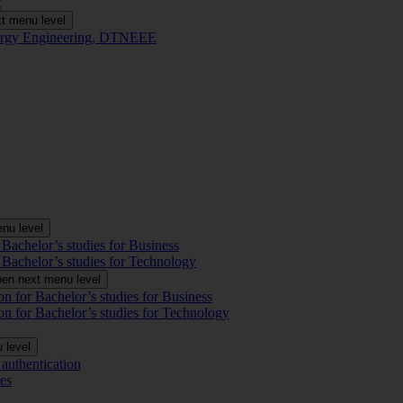
t
t menu level
Energy Engineering, DTNEEE
nu level
 Bachelor’s studies for Business
 Bachelor’s studies for Technology
en next menu level
on for Bachelor’s studies for Business
on for Bachelor’s studies for Technology
 level
authentication
es