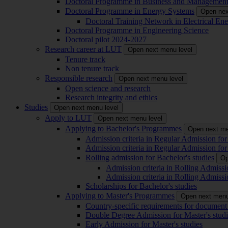
Doctoral Programme in Business and Managemen
Doctoral Programme in Energy Systems
Open nex
Doctoral Training Network in Electrical 
Doctoral Programme in Engineering Science
Doctoral pilot 2024-2027
Research career at LUT
Open next menu level
Tenure track
Non tenure track
Responsible research
Open next menu level
Open science and research
Research integrity and ethics
Studies
Open next menu level
Apply to LUT
Open next menu level
Applying to Bachelor's Programmes
Open next me
Admission criteria in Regular Admission for
Admission criteria in Regular Admission for
Rolling admission for Bachelor's studies
Op
Admission criteria in Rolling Admissi
Admission criteria in Rolling Admissi
Scholarships for Bachelor's studies
Applying to Master's Programmes
Open next menu
Country-specific requirements for document 
Double Degree Admission for Master's studi
Early Admission for Master's studies