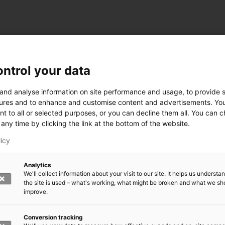
ntrol your data
ogy
 and analyse information on site performance and usage, to provide s
ures and to enhance and customise content and advertisements. Yo
nt to all or selected purposes, or you can decline them all. You can 
any time by clicking the link at the bottom of the website.
siness and Manufacturing Industry
licy
 for Industry Renewal
Analytics
 Machinery
We'll collect information about your visit to our site. It helps us underst
ulation
the site is used – what's working, what might be broken and what we sh
nic materials
improve.
version Systems
Open next menu level
Conversion tracking