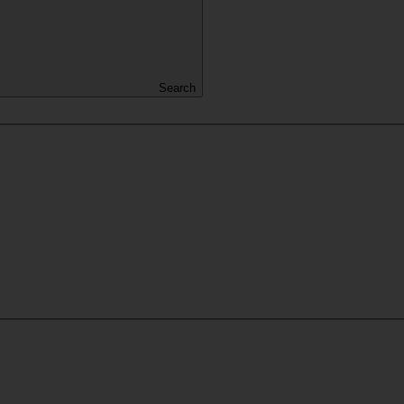
Search