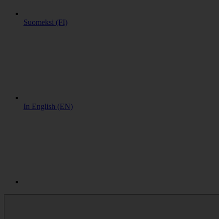
Suomeksi (FI)
In English (EN)