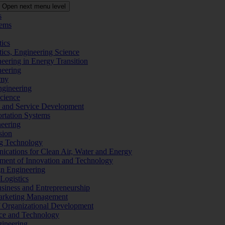
Open next menu level
s
tems
tics
tics, Engineering Science
eering in Energy Transition
neering
omy
ngineering
Science
ms and Service Development
ortation Systems
neering
sion
ng Technology
ications for Clean Air, Water and Energy
ement of Innovation and Technology
ign Engineering
 Logistics
Business and Entrepreneurship
 Marketing Management
f Organizational Development
ence and Technology
gineering