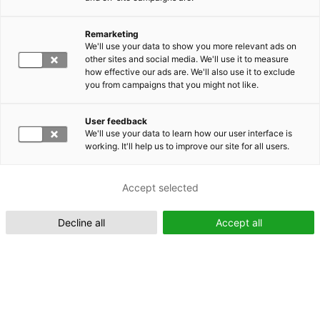
Remarketing
Suomeksi (FI)
We'll use your data to show you more relevant ads on
other sites and social media. We'll use it to measure
how effective our ads are. We'll also use it to exclude
you from campaigns that you might not like.
User feedback
We'll use your data to learn how our user interface is
working. It'll help us to improve our site for all users.
In English (EN)
Accept selected
Decline all
Accept all