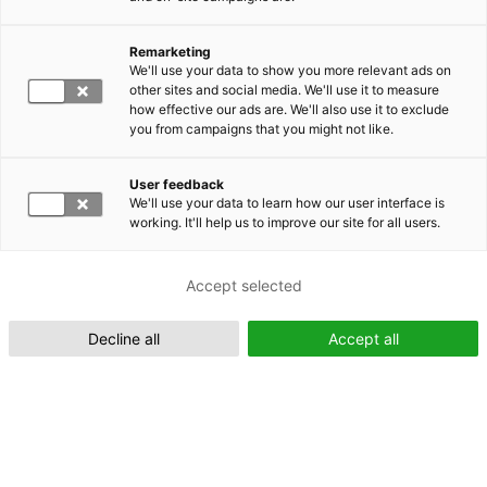
Remarketing
Suomeksi (FI)
We'll use your data to show you more relevant ads on
other sites and social media. We'll use it to measure
how effective our ads are. We'll also use it to exclude
you from campaigns that you might not like.
User feedback
We'll use your data to learn how our user interface is
working. It'll help us to improve our site for all users.
In English (EN)
Accept selected
Decline all
Accept all