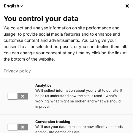
Skip to main content
English
You control your data
LUT University
We collect and analyse information on site performance and
usage, to provide social media features and to enhance and
customise content and advertisements. You can give your
consent to all or selected purposes, or you can decline them all.
You can change your concent at any time by clicking the link at
the bottom of the website.
Privacy policy
Analytics
We'll collect information about your visit to our site. It
Switch language,
current language:
EN
helps us understand how the site is used – what's
working, what might be broken and what we should
improve.
Conversion tracking
We'll use your data to measure how effective our ads
and on-site campaigns are.