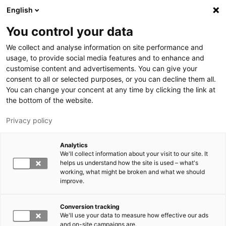
Hyppää pääsisältöön
English
You control your data
LUT-yliopisto
We collect and analyse information on site performance and
usage, to provide social media features and to enhance and
customise content and advertisements. You can give your
consent to all or selected purposes, or you can decline them all.
You can change your concent at any time by clicking the link at
the bottom of the website.
Privacy policy
Analytics
We'll collect information about your visit to our site. It
Vaihda kieltä,
nykyinen kieli:
FI
helps us understand how the site is used – what's
working, what might be broken and what we should
improve.
Conversion tracking
We'll use your data to measure how effective our ads
and on-site campaigns are.