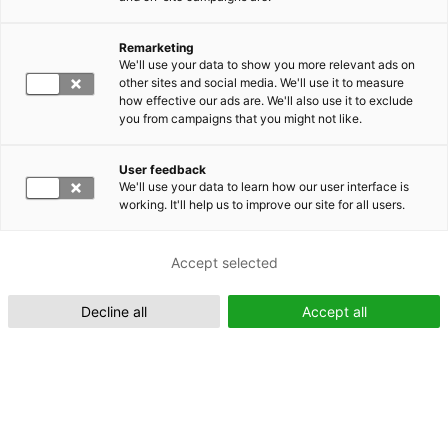
Remarketing
Suomeksi (FI)
We'll use your data to show you more relevant ads on
other sites and social media. We'll use it to measure
how effective our ads are. We'll also use it to exclude
you from campaigns that you might not like.
User feedback
We'll use your data to learn how our user interface is
working. It'll help us to improve our site for all users.
In English (EN)
Accept selected
Decline all
Accept all