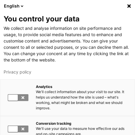
Skip to main content
English
You control your data
LUT University
We collect and analyse information on site performance and
usage, to provide social media features and to enhance and
customise content and advertisements. You can give your
consent to all or selected purposes, or you can decline them all.
You can change your concent at any time by clicking the link at
the bottom of the website.
Privacy policy
Analytics
We'll collect information about your visit to our site. It
Switch language,
current language:
EN
helps us understand how the site is used – what's
working, what might be broken and what we should
improve.
Conversion tracking
We'll use your data to measure how effective our ads
and on-site campaigns are.