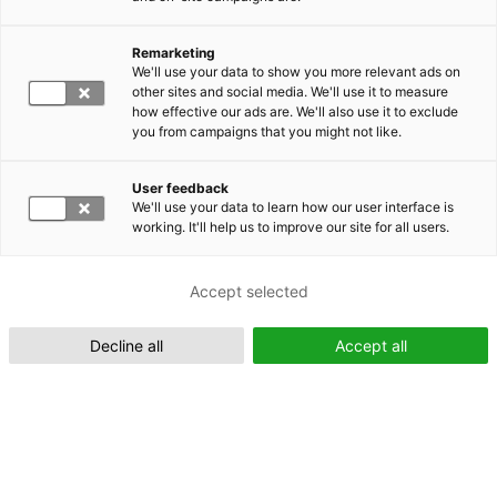
Remarketing
Suomeksi (FI)
We'll use your data to show you more relevant ads on
other sites and social media. We'll use it to measure
how effective our ads are. We'll also use it to exclude
you from campaigns that you might not like.
User feedback
We'll use your data to learn how our user interface is
working. It'll help us to improve our site for all users.
In English (EN)
Accept selected
Decline all
Accept all