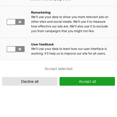
Remarketing
Suomeksi (FI)
We'll use your data to show you more relevant ads on
other sites and social media. We'll use it to measure
how effective our ads are. We'll also use it to exclude
you from campaigns that you might not like.
User feedback
We'll use your data to learn how our user interface is
working. It'll help us to improve our site for all users.
In English (EN)
Accept selected
Decline all
Accept all