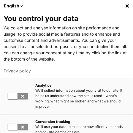
Skip to main content
English
You control your data
LUT University
We collect and analyse information on site performance and
usage, to provide social media features and to enhance and
customise content and advertisements. You can give your
consent to all or selected purposes, or you can decline them all.
You can change your concent at any time by clicking the link at
the bottom of the website.
Privacy policy
Analytics
We'll collect information about your visit to our site. It
Switch language,
current language:
EN
helps us understand how the site is used – what's
working, what might be broken and what we should
improve.
Conversion tracking
We'll use your data to measure how effective our ads
and on-site campaigns are.