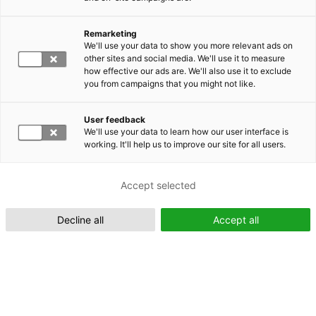
Remarketing
Suomeksi (FI)
We'll use your data to show you more relevant ads on
other sites and social media. We'll use it to measure
how effective our ads are. We'll also use it to exclude
you from campaigns that you might not like.
User feedback
We'll use your data to learn how our user interface is
working. It'll help us to improve our site for all users.
In English (EN)
Accept selected
Decline all
Accept all