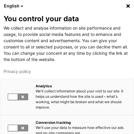
Skip to main content
English
You control your data
LUT University
We collect and analyse information on site performance and
usage, to provide social media features and to enhance and
customise content and advertisements. You can give your
consent to all or selected purposes, or you can decline them all.
You can change your concent at any time by clicking the link at
the bottom of the website.
Privacy policy
Analytics
We'll collect information about your visit to our site. It
Switch language,
current language:
EN
helps us understand how the site is used – what's
working, what might be broken and what we should
improve.
Conversion tracking
We'll use your data to measure how effective our ads
and on-site campaigns are.