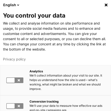
Skip to main content
English
You control your data
LUT University
We collect and analyse information on site performance and
usage, to provide social media features and to enhance and
customise content and advertisements. You can give your
consent to all or selected purposes, or you can decline them all.
You can change your concent at any time by clicking the link at
the bottom of the website.
Privacy policy
Analytics
We'll collect information about your visit to our site. It
Switch language,
current language:
EN
helps us understand how the site is used – what's
working, what might be broken and what we should
improve.
Conversion tracking
We'll use your data to measure how effective our ads
and on-site campaigns are.