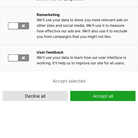
Remarketing
Suomeksi (FI)
We'll use your data to show you more relevant ads on
other sites and social media. We'll use it to measure
how effective our ads are. We'll also use it to exclude
you from campaigns that you might not like.
User feedback
We'll use your data to learn how our user interface is
working. It'll help us to improve our site for all users.
In English (EN)
Accept selected
Decline all
Accept all