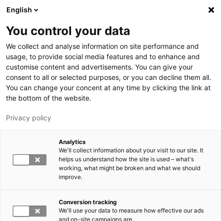
Skip to main content
English
You control your data
LUT University
We collect and analyse information on site performance and
usage, to provide social media features and to enhance and
customise content and advertisements. You can give your
consent to all or selected purposes, or you can decline them all.
You can change your concent at any time by clicking the link at
the bottom of the website.
Privacy policy
Analytics
We'll collect information about your visit to our site. It
Switch language,
current language:
EN
helps us understand how the site is used – what's
working, what might be broken and what we should
improve.
Conversion tracking
We'll use your data to measure how effective our ads
and on-site campaigns are.