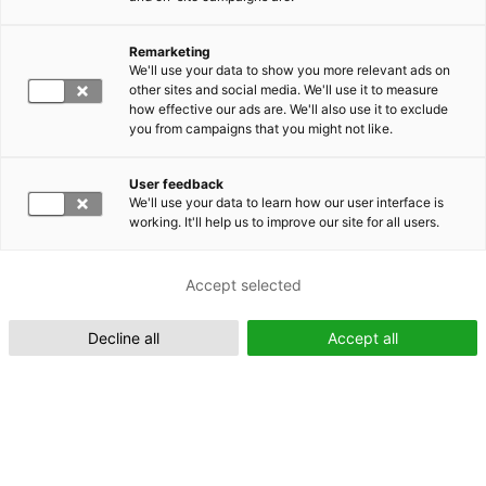
Remarketing
Suomeksi (FI)
We'll use your data to show you more relevant ads on
other sites and social media. We'll use it to measure
how effective our ads are. We'll also use it to exclude
you from campaigns that you might not like.
User feedback
We'll use your data to learn how our user interface is
working. It'll help us to improve our site for all users.
In English (EN)
Accept selected
Decline all
Accept all