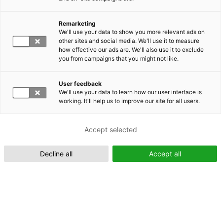
Remarketing
Suomeksi (FI)
We'll use your data to show you more relevant ads on
other sites and social media. We'll use it to measure
how effective our ads are. We'll also use it to exclude
you from campaigns that you might not like.
User feedback
We'll use your data to learn how our user interface is
working. It'll help us to improve our site for all users.
In English (EN)
Accept selected
Decline all
Accept all