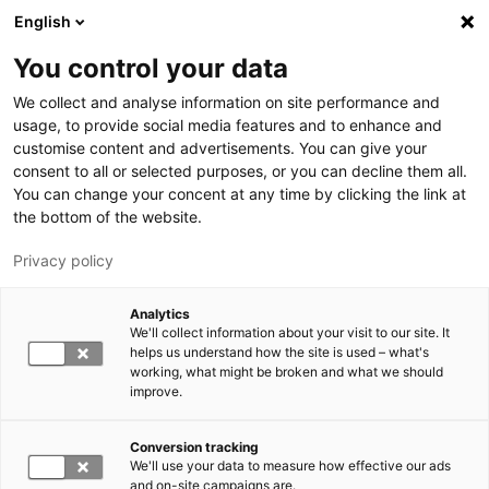
Skip to main content
English
You control your data
LUT University
We collect and analyse information on site performance and
usage, to provide social media features and to enhance and
customise content and advertisements. You can give your
consent to all or selected purposes, or you can decline them all.
You can change your concent at any time by clicking the link at
the bottom of the website.
Privacy policy
Analytics
We'll collect information about your visit to our site. It
Switch language,
current language:
EN
helps us understand how the site is used – what's
working, what might be broken and what we should
improve.
Conversion tracking
We'll use your data to measure how effective our ads
and on-site campaigns are.