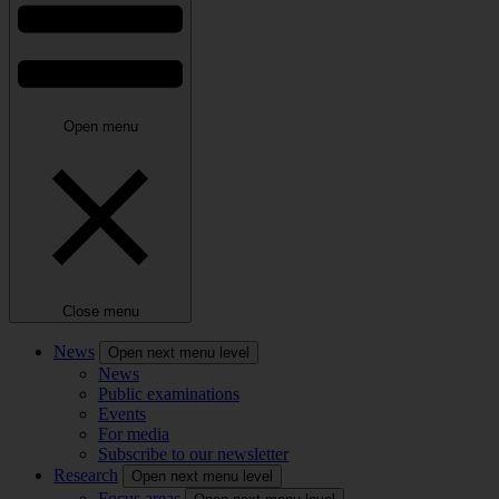
Open menu
Close menu
News
Open next menu level
News
Public examinations
Events
For media
Subscribe to our newsletter
Research
Open next menu level
Focus areas