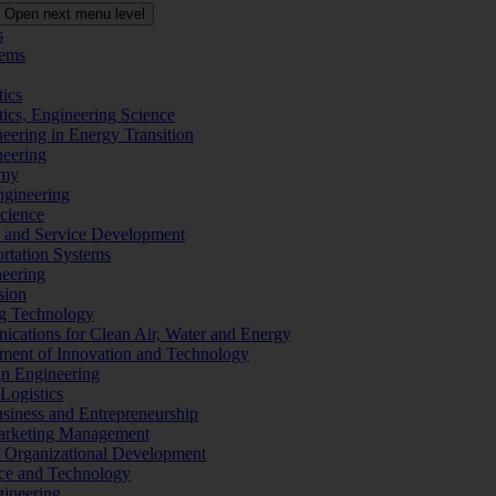
Open next menu level
s
tems
tics
tics, Engineering Science
eering in Energy Transition
neering
omy
ngineering
Science
ms and Service Development
ortation Systems
neering
sion
ng Technology
ications for Clean Air, Water and Energy
ement of Innovation and Technology
ign Engineering
 Logistics
Business and Entrepreneurship
 Marketing Management
f Organizational Development
ence and Technology
gineering