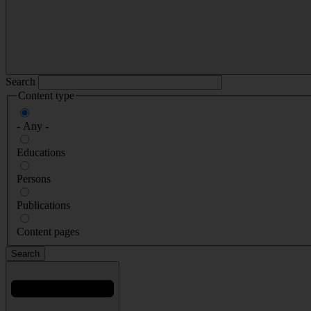
Search
Content type
- Any -
Educations
Persons
Publications
Content pages