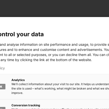
ntrol your data
ogy
 and analyse information on site performance and usage, to provide s
ures and to enhance and customise content and advertisements. Yo
nt to all or selected purposes, or you can decline them all. You can 
any time by clicking the link at the bottom of the website.
siness and Manufacturing Industry
licy
 for Industry Renewal
Analytics
 Machinery
We'll collect information about your visit to our site. It helps us underst
ulation
the site is used – what's working, what might be broken and what we sh
nic materials
improve.
version Systems
Open next menu level
Conversion tracking