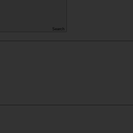
Search