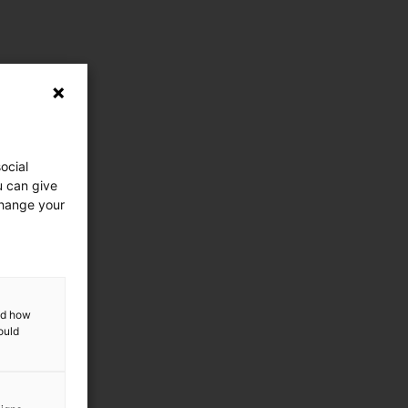
ocial
u can give
change your
and how
ould