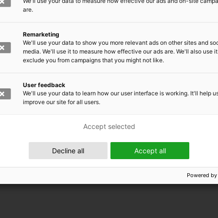
We'll use your data to measure how effective our ads and on-site camp
are.
Remarketing
We'll use your data to show you more relevant ads on other sites and soc
media. We'll use it to measure how effective our ads are. We'll also use it
exclude you from campaigns that you might not like.
User feedback
We'll use your data to learn how our user interface is working. It'll help u
improve our site for all users.
Accept selected
 EMRC
Decline all
Accept all
Powered by