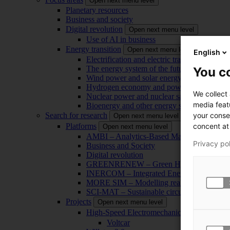
Open next menu level
Planetary resources
Business and society
Digital revolution
Open next menu level
Use of AI in business
Energy transition
Open next menu level
English
Electrification and electric transport
The energy system of the future
You co
Wind power and solar energy
Hydrogen economy and power-to-x technol
We collect
Nuclear power and nuclear safety
media feat
Bioenergy and other energy sources
your conse
Search for research
Open next menu level
concent at 
Platforms
Open next menu level
AMBI – Analytics-Based Management for Bu
Privacy po
Business and Society
Digital revolution
GREENRENEW – Green Hydrogen and CO2
INERCOM – Integrated Energy Conversion
MORE SIM – Modelling reality through sim
SCI-MAT – Sustainable circularity of inorga
Projects
Open next menu level
High-Speed Electromechanical Energy Con
Voltcar