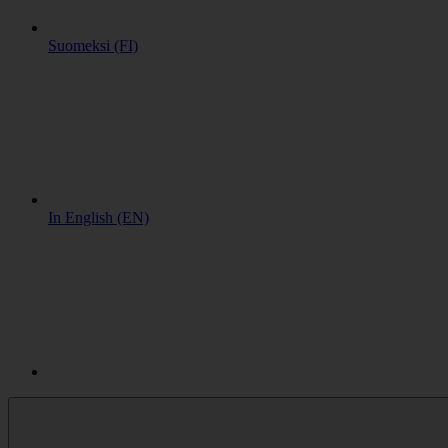
Suomeksi (FI)
In English (EN)