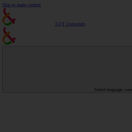
Skip to main content
LUT University
Switch language, curr