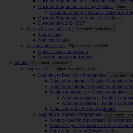
Doctoral Programme in Business and Managemen
Doctoral Programme in Energy Systems
Open nex
Doctoral Training Network in Electrical 
Doctoral Programme in Engineering Science
Doctoral pilot 2024-2027
Research career at LUT
Open next menu level
Tenure track
Non tenure track
Responsible research
Open next menu level
Open science and research
Research integrity and ethics
Studies
Open next menu level
Apply to LUT
Open next menu level
Applying to Bachelor's Programmes
Open next me
Admission criteria in Regular Admission for
Admission criteria in Regular Admission for
Rolling admission for Bachelor's studies
Op
Admission criteria in Rolling Admissi
Admission criteria in Rolling Admissi
Scholarships for Bachelor's studies
Applying to Master's Programmes
Open next menu
Country-specific requirements for document 
Double Degree Admission for Master's studi
Early Admission for Master's studies