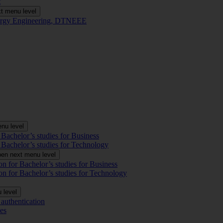
t
t menu level
Energy Engineering, DTNEEE
nu level
 Bachelor’s studies for Business
 Bachelor’s studies for Technology
en next menu level
on for Bachelor’s studies for Business
on for Bachelor’s studies for Technology
 level
authentication
es