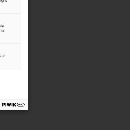
aigns
ial
 to
s to