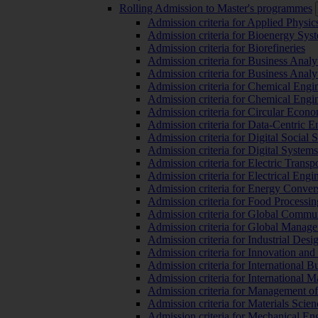
Rolling Admission to Master's programmes
Admission criteria for Applied Physic
Admission criteria for Bioenergy Sys
Admission criteria for Biorefineries
Admission criteria for Business Analy
Admission criteria for Business Analy
Admission criteria for Chemical Engin
Admission criteria for Chemical Engi
Admission criteria for Circular Econ
Admission criteria for Data-Centric E
Admission criteria for Digital Social 
Admission criteria for Digital Syste
Admission criteria for Electric Transp
Admission criteria for Electrical Engi
Admission criteria for Energy Conver
Admission criteria for Food Processi
Admission criteria for Global Commun
Admission criteria for Global Manag
Admission criteria for Industrial Des
Admission criteria for Innovation and
Admission criteria for International 
Admission criteria for International
Admission criteria for Management o
Admission criteria for Materials Sci
Admission criteria for Mechanical En