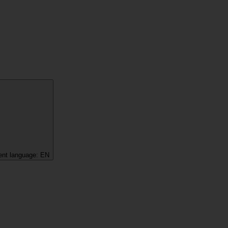
ent language:
EN