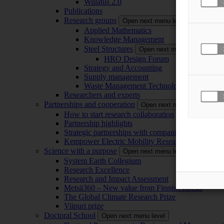
Willatus 2.0
Publications
Research groups
Open next menu level
Applied Mathematics
Knowledge Management
Steel Structures
Open next menu level
HRO Design Forum
Strategy and Accounting
Supply management
Waste Management Technology
Researchers and experts
Partnerships and cooperation
Open next menu level
How to start research collaboration
Partnership highlights
Strategic partnerships with companies
Kempower Electric Mobility Research Center –
Science with a purpose
Open next menu level
System Earth Collegium
Research Excellence
Research and Impact Assessment
Metsä360 – New value from Finnish forests
The Global Climate Research Prize
Viipuri prize
Doctoral School
Open next menu level