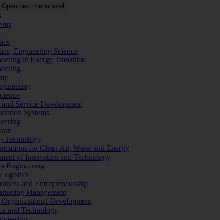
Open next menu level
s
tems
tics
tics, Engineering Science
eering in Energy Transition
neering
omy
ngineering
Science
ms and Service Development
ortation Systems
neering
sion
ng Technology
ications for Clean Air, Water and Energy
ement of Innovation and Technology
ign Engineering
 Logistics
Business and Entrepreneurship
 Marketing Management
f Organizational Development
ence and Technology
gineering