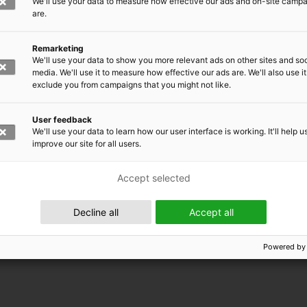
We'll use your data to measure how effective our ads and on-site camp
are.
Remarketing
We'll use your data to show you more relevant ads on other sites and soc
media. We'll use it to measure how effective our ads are. We'll also use it
exclude you from campaigns that you might not like.
User feedback
We'll use your data to learn how our user interface is working. It'll help u
improve our site for all users.
Accept selected
 EMRC
Decline all
Accept all
Powered by