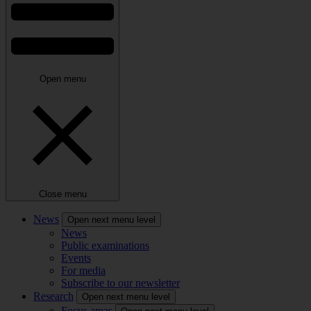
Open menu
Close menu
News
Open next menu level
News
Public examinations
Events
For media
Subscribe to our newsletter
Research
Open next menu level
Focus areas