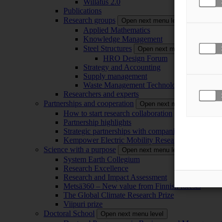
Willatus 2.0
Publications
Research groups
Open next menu level
Applied Mathematics
Knowledge Management
Steel Structures
Open next menu level
HRO Design Forum
Strategy and Accounting
Supply management
Waste Management Technology
Researchers and experts
Partnerships and cooperation
Open next menu level
How to start research collaboration
Partnership highlights
Strategic partnerships with companies
Kempower Electric Mobility Research Center –
Science with a purpose
Open next menu level
System Earth Collegium
Research Excellence
Research and Impact Assessment
Metsä360 – New value from Finnish forests
The Global Climate Research Prize
Viipuri prize
Doctoral School
Open next menu level