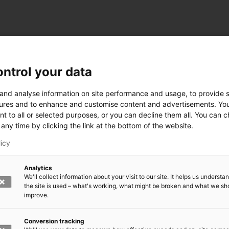
ntrol your data
ogy
 and analyse information on site performance and usage, to provide s
ures and to enhance and customise content and advertisements. Yo
nt to all or selected purposes, or you can decline them all. You can 
any time by clicking the link at the bottom of the website.
siness and Manufacturing Industry
licy
 for Industry Renewal
Analytics
 Machinery
We'll collect information about your visit to our site. It helps us underst
ulation
the site is used – what's working, what might be broken and what we sh
nic materials
improve.
version Systems
Open next menu level
Conversion tracking