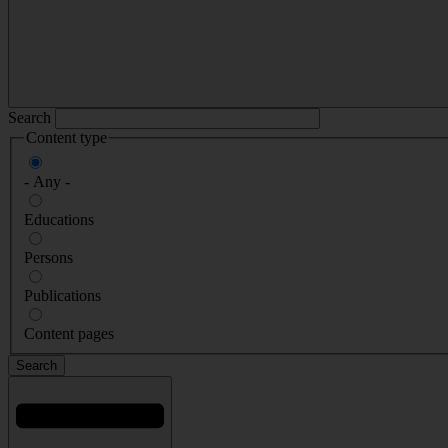
Search
Content type
- Any -
Educations
Persons
Publications
Content pages