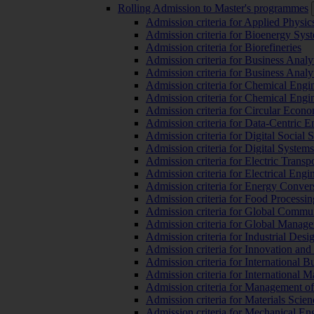
Rolling Admission to Master's programmes
Admission criteria for Applied Physic
Admission criteria for Bioenergy Sys
Admission criteria for Biorefineries
Admission criteria for Business Analy
Admission criteria for Business Analy
Admission criteria for Chemical Engin
Admission criteria for Chemical Engi
Admission criteria for Circular Econ
Admission criteria for Data-Centric E
Admission criteria for Digital Social 
Admission criteria for Digital Syste
Admission criteria for Electric Transp
Admission criteria for Electrical Engi
Admission criteria for Energy Conver
Admission criteria for Food Processi
Admission criteria for Global Commun
Admission criteria for Global Manag
Admission criteria for Industrial Des
Admission criteria for Innovation and
Admission criteria for International 
Admission criteria for International
Admission criteria for Management o
Admission criteria for Materials Sci
Admission criteria for Mechanical En