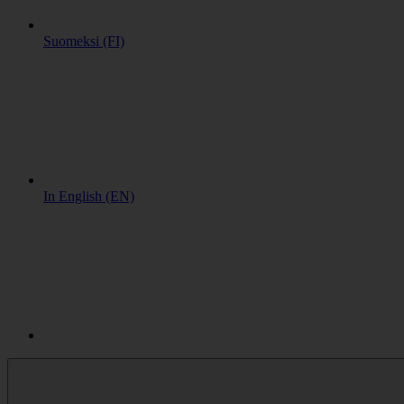
Suomeksi (FI)
In English (EN)