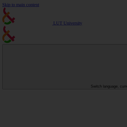
Skip to main content
LUT University
Switch language, curr