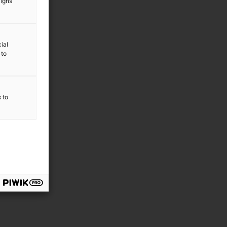
aigns
ial
 to
s to