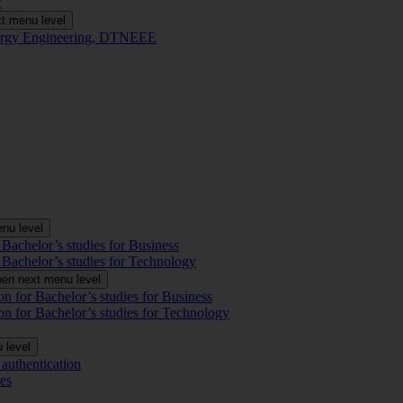
t
t menu level
Energy Engineering, DTNEEE
nu level
 Bachelor’s studies for Business
 Bachelor’s studies for Technology
en next menu level
on for Bachelor’s studies for Business
on for Bachelor’s studies for Technology
 level
authentication
es