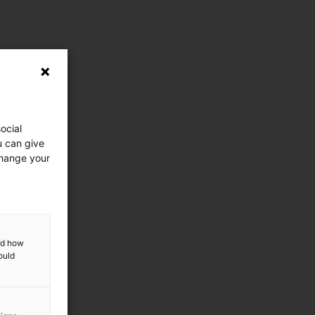
ocial
u can give
change your
and how
ould