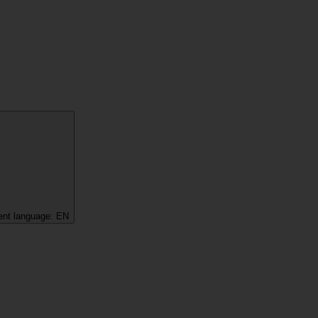
ent language:
EN