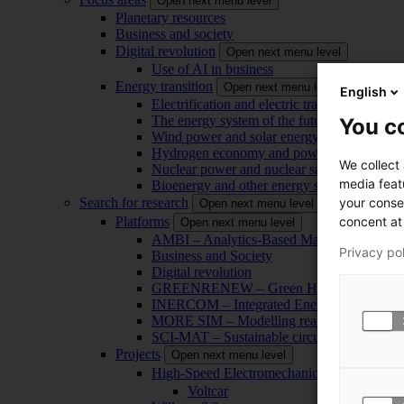
Open next menu level
Planetary resources
Business and society
Digital revolution
Open next menu level
Use of AI in business
Energy transition
Open next menu level
English
Electrification and electric transport
The energy system of the future
You co
Wind power and solar energy
Hydrogen economy and power-to-x technol
We collect
Nuclear power and nuclear safety
media feat
Bioenergy and other energy sources
your conse
Search for research
Open next menu level
concent at 
Platforms
Open next menu level
AMBI – Analytics-Based Management for Bu
Privacy po
Business and Society
Digital revolution
GREENRENEW – Green Hydrogen and CO2
INERCOM – Integrated Energy Conversion
MORE SIM – Modelling reality through sim
SCI-MAT – Sustainable circularity of inorga
Projects
Open next menu level
High-Speed Electromechanical Energy Con
Voltcar