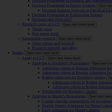
Doctoral Programme in Business and Managemen
Doctoral Programme in Energy Systems
Open nex
Doctoral Training Network in Electrical 
Doctoral Programme in Engineering Science
Doctoral pilot 2024-2027
Research career at LUT
Open next menu level
Tenure track
Non tenure track
Responsible research
Open next menu level
Open science and research
Research integrity and ethics
Studies
Open next menu level
Apply to LUT
Open next menu level
Applying to Bachelor's Programmes
Open next me
Admission criteria in Regular Admission for
Admission criteria in Regular Admission for
Rolling admission for Bachelor's studies
Op
Admission criteria in Rolling Admissi
Admission criteria in Rolling Admissi
Scholarships for Bachelor's studies
Applying to Master's Programmes
Open next menu
Country-specific requirements for document 
Double Degree Admission for Master's studi
Early Admission for Master's studies