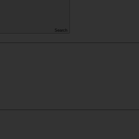
Search